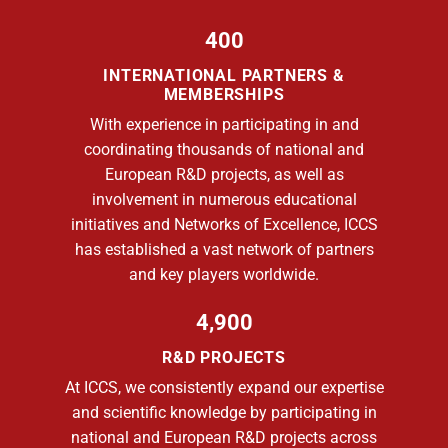
400
INTERNATIONAL PARTNERS &
MEMBERSHIPS
With experience in participating in and
coordinating thousands of national and
European R&D projects, as well as
involvement in numerous educational
initiatives and Networks of Excellence, ICCS
has established a vast network of partners
and key players worldwide.
4,900
R&D PROJECTS
At ICCS, we consistently expand our expertise
and scientific knowledge by participating in
national and European R&D projects across