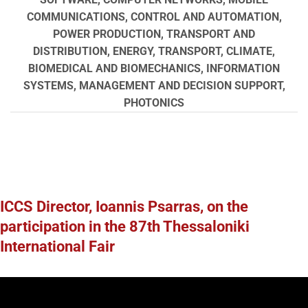
COMMUNICATIONS, CONTROL AND AUTOMATION,
POWER PRODUCTION, TRANSPORT AND
DISTRIBUTION, ENERGY, TRANSPORT, CLIMATE,
BIOMEDICAL AND BIOMECHANICS, INFORMATION
SYSTEMS, MANAGEMENT AND DECISION SUPPORT,
PHOTONICS
ICCS Director, Ioannis Psarras, on the
participation in the 87th Thessaloniki
International Fair