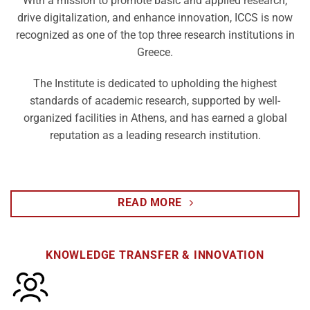
With a mission to promote basic and applied research,
drive digitalization, and enhance innovation, ICCS is now
recognized as one of the top three research institutions in
Greece.
The Institute is dedicated to upholding the highest
standards of academic research, supported by well-
organized facilities in Athens, and has earned a global
reputation as a leading research institution.
READ MORE
KNOWLEDGE TRANSFER & INNOVATION