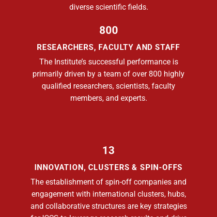
diverse scientific fields.
800
RESEARCHERS, FACULTY AND STAFF
The Institute’s successful performance is
primarily driven by a team of over 800 highly
qualified researchers, scientists, faculty
members, and experts.
13
INNOVATION, CLUSTERS & SPIN-OFFS
The establishment of spin-off companies and
engagement with international clusters, hubs,
and collaborative structures are key strategies