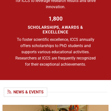
for ICCS to leverage research results and drive
innovation.
1,800
SCHOLARSHIPS, AWARDS &
EXCELLENCE
To foster scientific excellence, ICCS annually
offers scholarships to PhD students and
supports various educational activities.
Researchers at ICCS are frequently recognized
for their exceptional achievements.
NEWS & EVENTS