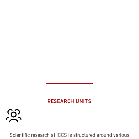
communications, automation, energy and power generation, biomedical
and biomechanics technologies, information systems and decision-
making management, and photonic technologies for communications,
among others.
RESEARCH UNITS
Scientific research at ICCS is structured around various