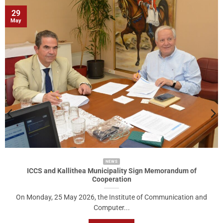
29
May
NEWS
ICCS and Kallithea Municipality Sign Memorandum of
Cooperation
On Monday, 25 May 2026, the Institute of Communication and
Computer...