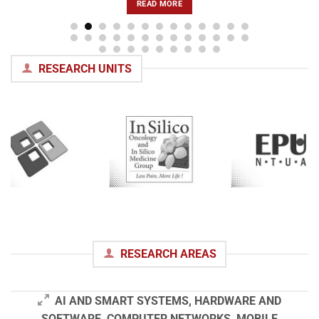
READ MORE
RESEARCH UNITS
RESEARCH AREAS
AI AND SMART SYSTEMS, HARDWARE AND
SOFTWARE, COMPUTER NETWORKS, MOBILE