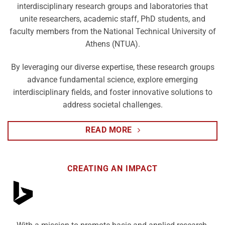
interdisciplinary research groups and laboratories that
unite researchers, academic staff, PhD students, and
faculty members from the National Technical University of
Athens (NTUA).
By leveraging our diverse expertise, these research groups
advance fundamental science, explore emerging
interdisciplinary fields, and foster innovative solutions to
address societal challenges.
READ MORE
CREATING AN IMPACT