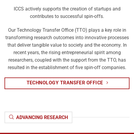
ICCS actively supports the creation of startups and
contributes to successful spin-offs.
Our Technology Transfer Office (TTO) plays a key role in
transforming research outcomes into innovative processes
that deliver tangible value to society and the economy. In
recent years, the rising entrepreneurial spirit among
researchers, coupled with the support from the TTO, has
resulted in the establishment of five spin-off companies.
TECHNOLOGY TRANSFER OFFICE
ADVANCING RESEARCH