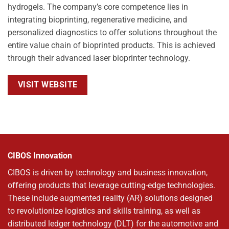
hydrogels. The company’s core competence lies in
integrating bioprinting, regenerative medicine, and
personalized diagnostics to offer solutions throughout the
entire value chain of bioprinted products. This is achieved
through their advanced laser bioprinter technology.
VISIT WEBSITE
CIBOS Innovation
CIBOS is driven by technology and business innovation,
offering products that leverage cutting-edge technologies.
These include augmented reality (AR) solutions designed
to revolutionize logistics and skills training, as well as
distributed ledger technology (DLT) for the automotive and