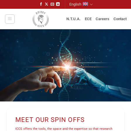
Skip
English
to
content
N.T.U.A.
ECE
Careers
Contact
MEET OUR SPIN OFFS
ICCS offers the tools, the space and the expertise so that research