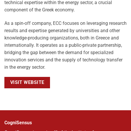
technical expertise within the energy sector, a crucial
component of the Greek economy.
As a spin-off company, ECC focuses on leveraging research
results and expertise generated by universities and other
knowledge-producing organizations, both in Greece and
internationally. It operates as a public-private partnership,
bridging the gap between the demand for specialized
innovation services and the supply of technology transfer
in the energy sector.
VISIT WEBSITE
CogniSensus