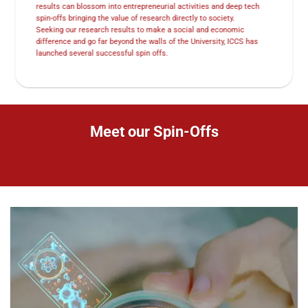
results can blossom into entrepreneurial activities and deep tech
spin-offs bringing the value of research directly to society.
Seeking our research results to make a social and economic
difference and go far beyond the walls of the University, ICCS has
launched several successful spin offs.
Meet our Spin-Offs