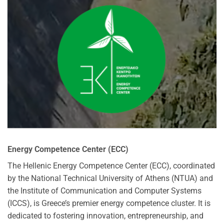
Energy Competence Center (ECC)
The Hellenic Energy Competence Center (ECC), coordinated
by the National Technical University of Athens (NTUA) and
the Institute of Communication and Computer Systems
(ICCS), is Greece’s premier energy competence cluster. It is
dedicated to fostering innovation, entrepreneurship, and