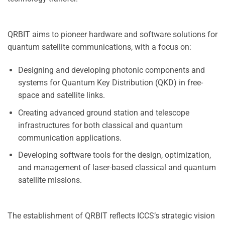
QRBIT aims to pioneer hardware and software solutions for
quantum satellite communications, with a focus on:
Designing and developing photonic components and
systems for Quantum Key Distribution (QKD) in free-
space and satellite links.
Creating advanced ground station and telescope
infrastructures for both classical and quantum
communication applications.
Developing software tools for the design, optimization,
and management of laser-based classical and quantum
satellite missions.
The establishment of QRBIT reflects ICCS’s strategic vision