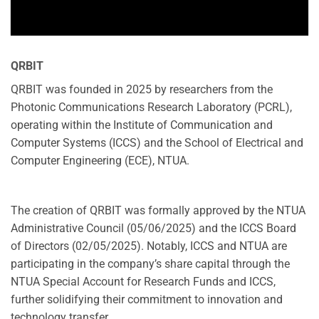
QRBIT
QRBIT was founded in 2025 by researchers from the
Photonic Communications Research Laboratory (PCRL),
operating within the Institute of Communication and
Computer Systems (ICCS) and the School of Electrical and
Computer Engineering (ECE), NTUA.
The creation of QRBIT was formally approved by the NTUA
Administrative Council (05/06/2025) and the ICCS Board
of Directors (02/05/2025). Notably, ICCS and NTUA are
participating in the company’s share capital through the
NTUA Special Account for Research Funds and ICCS,
further solidifying their commitment to innovation and
technology transfer.