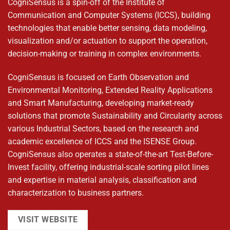
CogniSensus is a spin-off of the Institute of
Communication and Computer Systems (ICCS), building
technologies that enable better sensing, data modeling,
visualization and/or actuation to support the operation,
decision-making or training in complex environments.
CogniSensus is focused on Earth Observation and
Environmental Monitoring, Extended Reality Applications
and Smart Manufacturing, developing market-ready
solutions that promote Sustainability and Circularity across
various Industrial Sectors, based on the research and
academic excellence of ICCS and the ISENSE Group.
CogniSensus also operates a state-of-the-art Test-Before-
Invest facility, offering industrial-scale sorting pilot lines
and expertise in material analysis, classification and
characterization to business partners.
VISIT WEBSITE