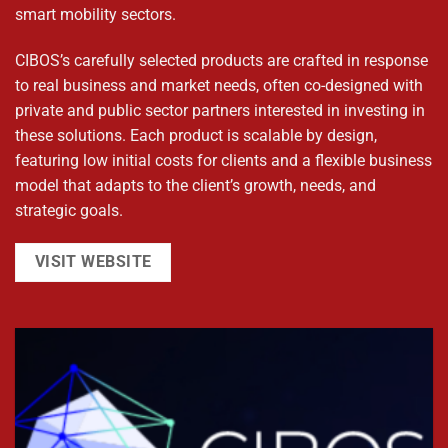
smart mobility sectors.
CIBOS’s carefully selected products are crafted in response
to real business and market needs, often co-designed with
private and public sector partners interested in investing in
these solutions. Each product is scalable by design,
featuring low initial costs for clients and a flexible business
model that adapts to the client’s growth, needs, and
strategic goals.
VISIT WEBSITE