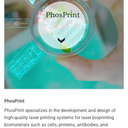
PhosPrint
PhosPrint specializes in the development and design of
high-quality laser printing systems for laser bioprinting
biomaterials such as cells, proteins, antibodies, and