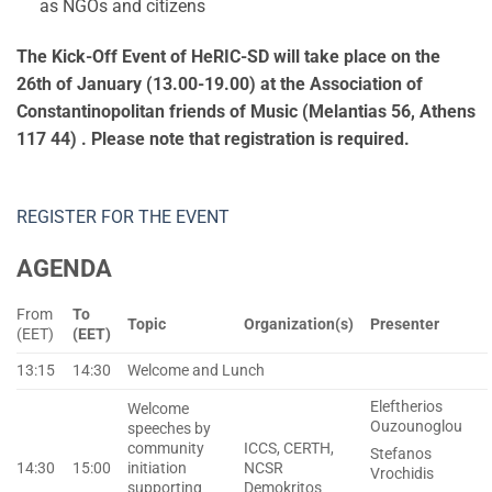
as NGOs and citizens
The Kick-Off Event of HeRIC-SD will take place on the
26
th
of January (13.00-19.00) at the Association of
Constantinopolitan friends of Music (Melantias 56, Athens
117 44)
. Please note that registration is required.
REGISTER FOR THE EVENT
AGENDA
From
To
Topic
Organization(s)
Presenter
(EET)
(EET)
13:15
14:30
Welcome and Lunch
Eleftherios
Welcome
Ouzounoglou
speeches by
community
ICCS, CERTH,
Stefanos
14:30
15:00
initiation
NCSR
Vrochidis
supporting
Demokritos