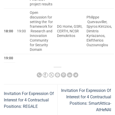
project results
Open
discussion for
Philippe
setting the for
Quevauviller,
framework for
DG Home, GSRI,
Spyros Kintzios,
18:00
19:00
Research and
CERTH, NCSR
Dimitris
Innovation
Demokritos
Kyriazanos,
Community
Eleftherios
for Security
Ouzounoglou
Domain
19:00
Invitation For Expression Of
Invitation For Expression Of
Interest for 4 Contractual
Interest for 4 Contractual
Positions: SmartAttica-
Positions: REGALE
AtHeNAI