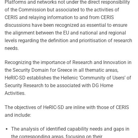
Platforms and networks not under the direct responsibility
of the Commission but associated to the activities of
CERIS and relaying information to and from CERIS
discussions have been recognized as essential to ensure
the alignment between the EU and national and regional
levels regarding the definition and prioritisation of research
needs.
Recognizing the importance of Research and Innovation in
the Security Domain for Greece in all thematic areas,
HeRIC-SD establishes the Hellenic ‘Community of Users’ of
Security Research to be associated with DG Home
Activities.
The objectives of HeRIC-SD are inline with those of CERIS
and include:
The analysis of identified capability needs and gaps in
the corresponding areas, focusing on their