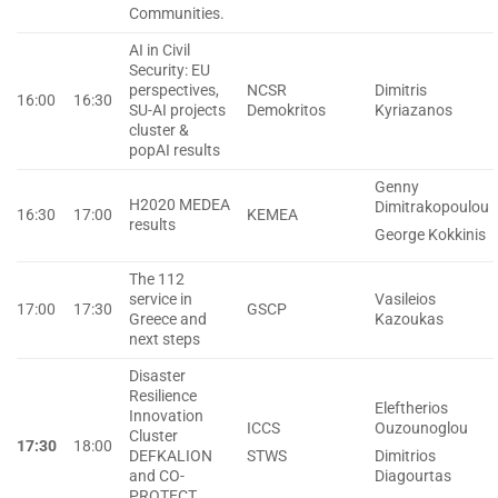
Communities.
ΑΙ in Civil
Security: EU
perspectives,
NCSR
Dimitris
16:00
16:30
SU-AI projects
Demokritos
Kyriazanos
cluster &
popAI results
Genny
H2020 MEDEA
Dimitrakopoulou
16:30
17:00
KEMEA
results
George Kokkinis
The 112
service in
Vasileios
17:00
17:30
GSCP
Greece and
Kazoukas
next steps
Disaster
Resilience
Eleftherios
Innovation
ICCS
Ouzounoglou
Cluster
17:30
18:00
DEFKALION
STWS
Dimitrios
and CO-
Diagourtas
PROTECT