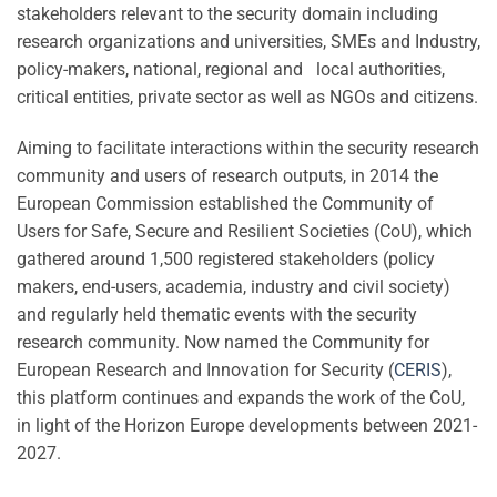
stakeholders relevant to the security domain including
research organizations and universities, SMEs and Industry,
policy-makers, national, regional and local authorities,
critical entities, private sector as well as NGOs and citizens.
Aiming to facilitate interactions within the security research
community and users of research outputs, in 2014 the
European Commission established the Community of
Users for Safe, Secure and Resilient Societies (CoU), which
gathered around 1,500 registered stakeholders (policy
makers, end-users, academia, industry and civil society)
and regularly held thematic events with the security
research community. Now named the Community for
European Research and Innovation for Security (
CERIS
),
this platform continues and expands the work of the CoU,
in light of the Horizon Europe developments between 2021-
2027.