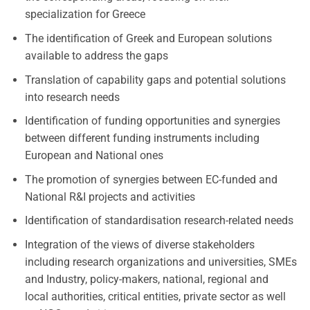
specialization for Greece
The identification of Greek and European solutions
available to address the gaps
Translation of capability gaps and potential solutions
into research needs
Identification of funding opportunities and synergies
between different funding instruments including
European and National ones
The promotion of synergies between EC-funded and
National R&I projects and activities
Identification of standardisation research-related needs
Integration of the views of diverse stakeholders
including research organizations and universities, SMEs
and Industry, policy-makers, national, regional and
local authorities, critical entities, private sector as well