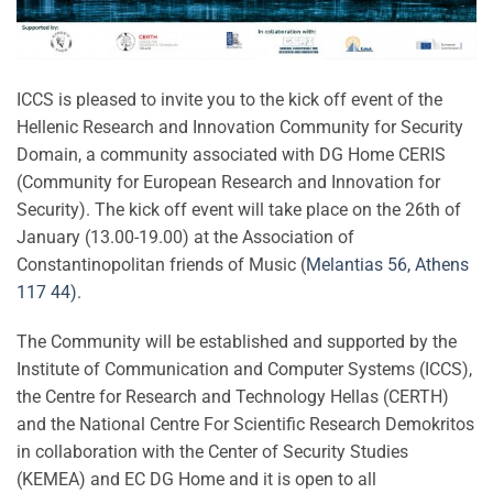
ICCS is pleased to invite you to the kick off event of the
Hellenic Research and Innovation Community for Security
Domain, a community associated with DG Home CERIS
(Community for European Research and Innovation for
Security). The kick off event will take place on the 26th of
January (13.00-19.00) at the Association of
Constantinopolitan friends of Music (
Μelantias 56, Athens
117 44)
.
The Community will be established and supported by the
Institute of Communication and Computer Systems (ICCS),
the Centre for Research and Technology Hellas (CERTH)
and the National Centre For Scientific Research Demokritos
in collaboration with the Center of Security Studies
(KEMEA) and EC DG Home and it is open to all