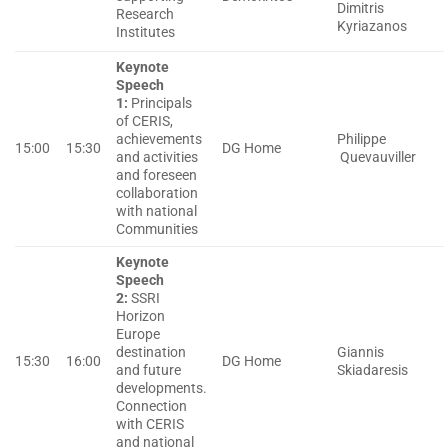
Dimitris
Research
Kyriazanos
Institutes
Keynote
Speech
1:
Principals
of CERIS,
achievements
Philippe
15:00
15:30
DG Home
and activities
Quevauviller
and foreseen
collaboration
with national
Communities
Keynote
Speech
2:
SSRI
Horizon
Europe
destination
Giannis
15:30
16:00
DG Home
and future
Skiadaresis
developments.
Connection
with CERIS
and national