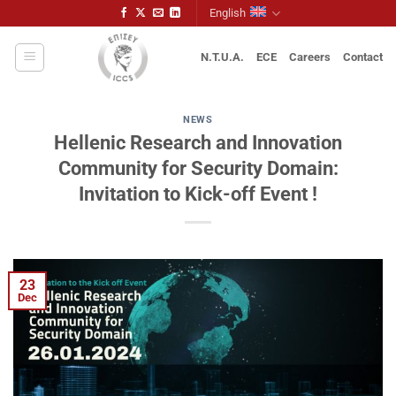
Skip
English
to
content
N.T.U.A.
ECE
Careers
Contact
NEWS
Hellenic Research and Innovation
Community for Security Domain:
Invitation to Kick-off Event !
23
Dec