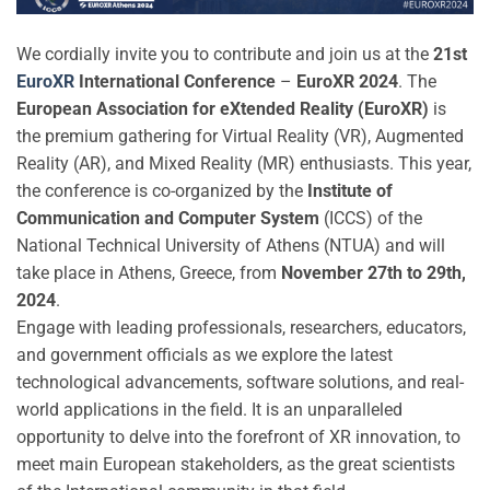
We cordially invite you to contribute and join us at the
21st
EuroXR
International Conference
–
EuroXR 2024
. The
European Association for eXtended Reality (EuroXR)
is
the premium gathering for Virtual Reality (VR), Augmented
Reality (AR), and Mixed Reality (MR) enthusiasts. This year,
the conference is co-organized by the
Institute of
Communication and Computer System
(ICCS) of the
National Technical University of Athens (NTUA) and will
take place in Athens, Greece, from
November 27th to 29th,
2024
.
Engage with leading professionals, researchers, educators,
and government officials as we explore the latest
technological advancements, software solutions, and real-
world applications in the field. It is an unparalleled
opportunity to delve into the forefront of XR innovation, to
meet main European stakeholders, as the great scientists