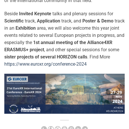
of the International community in that field.
Beside
Invited Keynote
talks and plenary sessions for
Scientific
track,
Application
track, and
Poster & Demo
track
in an
Exhibition
area, we will also welcome this year joint
events related to several European projects in progress, and
especially the
1st annual meeting of the Alliance4XR
ERASMUS+ project
, and other special sessions for some
sister projects of several HORIZON calls
. Find More
https://www.euroxr.org/conference-2024