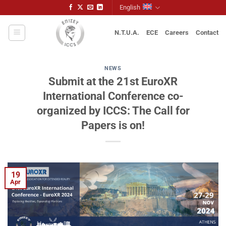
Skip
English
to
content
N.T.U.A.
ECE
Careers
Contact
NEWS
Submit at the 21st EuroXR
International Conference co-
organized by ICCS: The Call for
Papers is on!
19
Apr