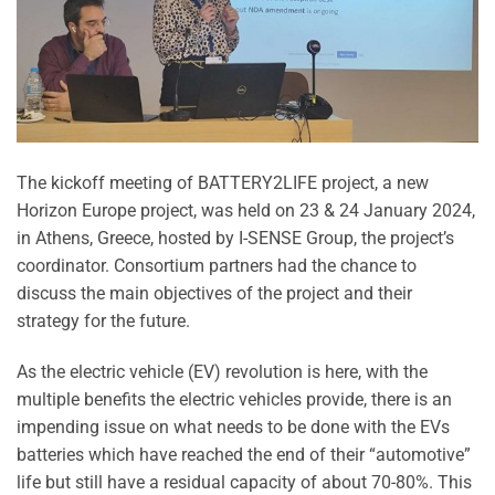
The kickoff meeting of BATTERY2LIFE project, a new
Horizon Europe project, was held on 23 & 24 January 2024,
in Athens, Greece, hosted by I-SENSE Group, the project’s
coordinator. Consortium partners had the chance to
discuss the main objectives of the project and their
strategy for the future.
As the electric vehicle (EV) revolution is here, with the
multiple benefits the electric vehicles provide, there is an
impending issue on what needs to be done with the EVs
batteries which have reached the end of their “automotive”
life but still have a residual capacity of about 70-80%. This