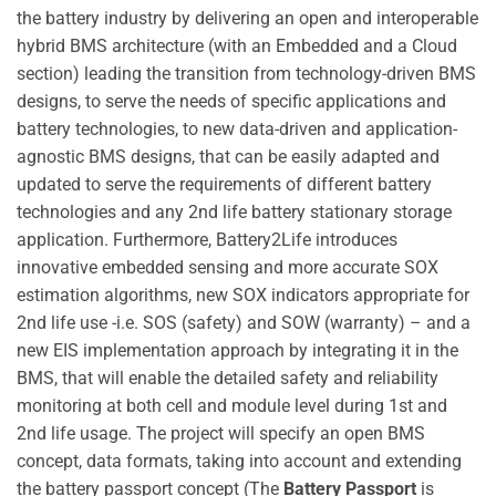
the battery industry by delivering an open and interoperable
hybrid BMS architecture (with an Embedded and a Cloud
section) leading the transition from technology-driven BMS
designs, to serve the needs of specific applications and
battery technologies, to new data-driven and application-
agnostic BMS designs, that can be easily adapted and
updated to serve the requirements of different battery
technologies and any 2nd life battery stationary storage
application. Furthermore, Battery2Life introduces
innovative embedded sensing and more accurate SOX
estimation algorithms, new SOX indicators appropriate for
2nd life use -i.e. SOS (safety) and SOW (warranty) – and a
new EIS implementation approach by integrating it in the
BMS, that will enable the detailed safety and reliability
monitoring at both cell and module level during 1st and
2nd life usage. The project will specify an open BMS
concept, data formats, taking into account and extending
the battery passport concept (The
Battery Passport
is