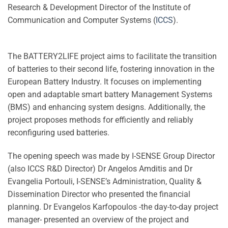
Research & Development Director of the Institute of
Communication and Computer Systems (
ICCS
).
The BATTERY2LIFE project aims to facilitate the transition
of batteries to their second life, fostering innovation in the
European Battery Industry. It focuses on implementing
open and adaptable smart battery Management Systems
(BMS) and enhancing system designs. Additionally, the
project proposes methods for efficiently and reliably
reconfiguring used batteries.
The opening speech was made by I-SENSE Group Director
(also ICCS R&D Director) Dr Angelos Amditis and Dr
Evangelia Portouli, I-SENSE’s Administration, Quality &
Dissemination Director who presented the financial
planning. Dr Evangelos Karfopoulos -the day-to-day project
manager- presented an overview of the project and