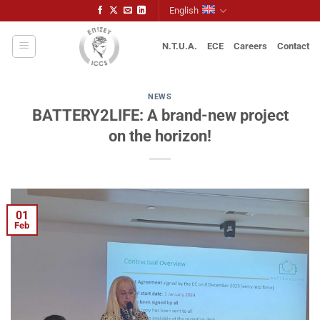
Skip
English
to
content
N.T.U.A.
ECE
Careers
Contact
NEWS
BATTERY2LIFE: A brand-new project
on the horizon!
01
Feb