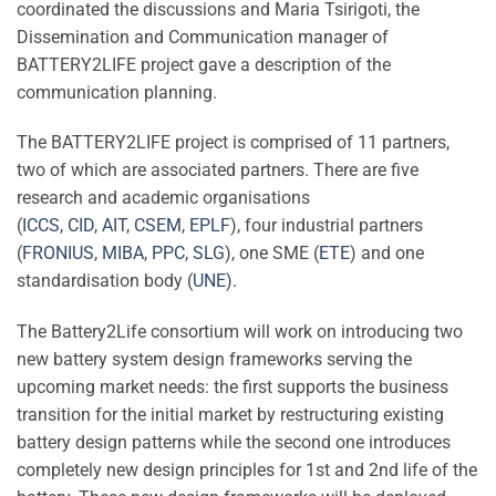
coordinated the discussions and Maria Tsirigoti, the
Dissemination and Communication manager of
BATTERY2LIFE project gave a description of the
communication planning.
The BATTERY2LIFE project is comprised of 11 partners,
two of which are associated partners. There are five
research and academic organisations
(
ICCS
,
CID
,
AIT
,
CSEM
,
EPLF
), four industrial partners
(
FRONIUS
,
MIBA
,
PPC
,
SLG
), one SME (
ETE
) and one
standardisation body (
UNE)
.
The Battery2Life consortium will work on introducing two
new battery system design frameworks serving the
upcoming market needs: the first supports the business
transition for the initial market by restructuring existing
battery design patterns while the second one introduces
completely new design principles for 1st and 2nd life of the