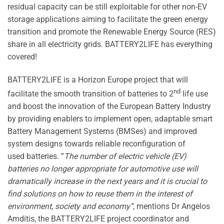
residual capacity can be still exploitable for other non-EV
storage applications aiming to facilitate the green energy
transition and promote the Renewable Energy Source (RES)
share in all electricity grids. BATTERY2LIFE has everything
covered!
BATTERY2LIFE is a Horizon Europe project that will
nd
facilitate the smooth transition of batteries to 2
life use
and boost the innovation of the European Battery Industry
by providing enablers to implement open, adaptable smart
Battery Management Systems (BMSes) and improved
system designs towards reliable reconfiguration of
used batteries.
”
The number of electric vehicle (EV)
batteries no longer appropriate for automotive use will
dramatically increase in the next years and it is crucial to
find solutions on how to reuse them in the interest of
environment, society and economy”
, mentions Dr Angelos
Amditis, the BATTERY2LIFE project coordinator and