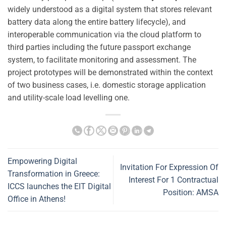
widely understood as a digital system that stores relevant
battery data along the entire battery lifecycle), and
interoperable communication via the cloud platform to
third parties including the future passport exchange
system, to facilitate monitoring and assessment. The
project prototypes will be demonstrated within the context
of two business cases, i.e. domestic storage application
and utility-scale load levelling one.
Empowering Digital
Invitation For Expression Of
Transformation in Greece:
Interest For 1 Contractual
ICCS launches the EIT Digital
Position: AMSA
Office in Athens!