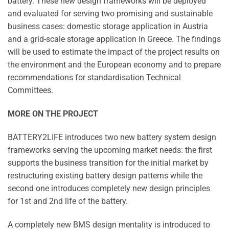
battery. These new design frameworks will be deployed
and evaluated for serving two promising and sustainable
business cases: domestic storage application in Austria
and a grid-scale storage application in Greece. The findings
will be used to estimate the impact of the project results on
the environment and the European economy and to prepare
recommendations for standardisation Technical
Committees.
MORE ON THE PROJECT
BATTERY2LIFE introduces two new battery system design
frameworks serving the upcoming market needs: the first
supports the business transition for the initial market by
restructuring existing battery design patterns while the
second one introduces completely new design principles
for 1st and 2nd life of the battery.
A completely new BMS design mentality is introduced to