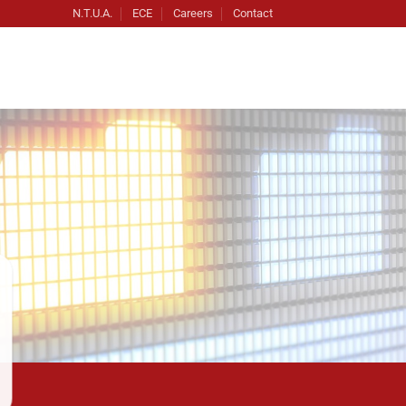
N.T.U.A.
ECE
Careers
Contact