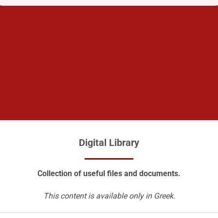
Digital Library
Collection of useful files and documents.
This content is available only in Greek.