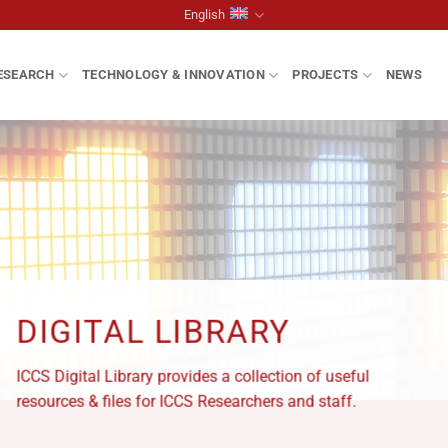
English
ESEARCH
TECHNOLOGY & INNOVATION
PROJECTS
NEWS
DIGITAL LIBRARY
ICCS Digital Library provides a collection of useful
resources & files for ICCS Researchers and staff.