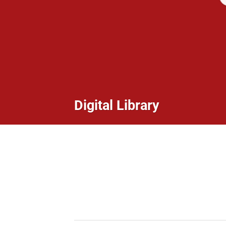
Digital Library