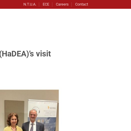
N.T.U.A.
ECE
Careers
Contact
HaDEA)’s visit