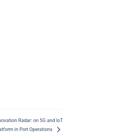
nnovation Radar: on 5G and IoT
atform in Port Operations