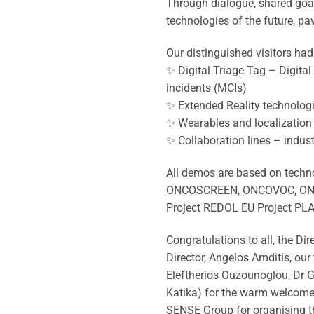
Through dialogue, shared goal
technologies of the future, pa
Our distinguished visitors ha
✨ Digital Triage Tag – Digita
incidents (MCIs)
✨ Extended Reality technologie
✨ Wearables and localization
✨ Collaboration lines – industr
All demos are based on techno
ONCOSCREEN, ONCOVOC, ONCOD
Project REDOL EU Project PL
Congratulations to all, the D
Director, Angelos Amditis, ou
Eleftherios Ouzounoglou, Dr Ge
Katika) for the warm welcome
SENSE Group for organising t