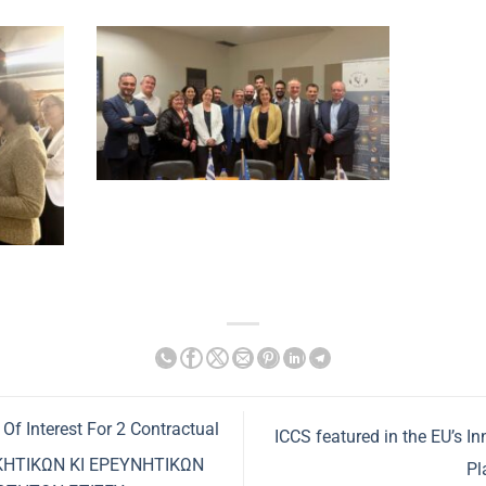
 Of Interest For 2 Contractual
ICCS featured in the EU’s I
ΙΚΗΤΙΚΩΝ ΚΙ ΕΡΕΥΝΗΤΙΚΩΝ
Pl