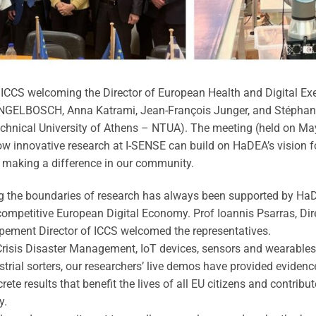
r ICCS welcoming the Director of European Health and Digital E
ENGELBOSCH, Anna Katrami, Jean-François Junger, and Stéphan
chnical University of Athens – NTUA). The meeting (held on Ma
 innovative research at I-SENSE can build on HaDEA’s vision for
 making a difference in our community.
 the boundaries of research has always been supported by HaDEA
a competitive European Digital Economy. Prof Ioannis Psarras, Di
pement Director of ICCS welcomed the representatives.
risis Disaster Management, IoT devices, sensors and wearables 
strial sorters, our researchers’ live demos have provided eviden
te results that benefit the lives of all EU citizens and contribut
y.