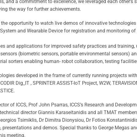
s, and a commitment to excellence, we leveraged each other’s s
ving the way for further achievements.
d the opportunity to watch live demos of innovative technologies
l System and Wearable Device for registration and monitoring of
s and applications for improved safety practices and training, u
 sensors (biometric sensors, portable environmental sensors) a
ial sorters enabling human- robot collaboration, testing facilitie
logies developed in the frame of currently running projects wi
IR Dig_IT , SPRINTER ASSIST-IoT Project, W2W, TERAVISIO
ASTICE.
irector of ICCS, Prof John Psarras, ICCS’s Research and Develop
r technical director Giannis Karaseitanidis and all TMAT member
orgios Tsimiklis, Dr Dimitra Dionysiou, Dr Fotios Konstantinidis
, presentations and demos. Special thanks to George Megas and 
his meeting.