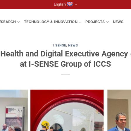
English
ESEARCH
TECHNOLOGY & INNOVATION
PROJECTS
NEWS
I SENSE
,
NEWS
Health and Digital Executive Agency (
at I-SENSE Group of ICCS