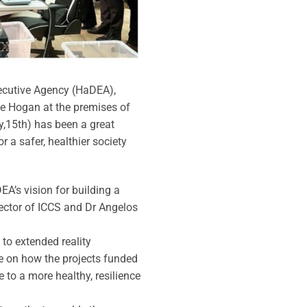
xecutive Agency (HaDEA),
e Hogan at the premises of
y,15th) has been a great
 a safer, healthier society
’s vision for building a
rector of ICCS and Dr Angelos
to extended reality
ce on how the projects funded
e to a more healthy, resilience