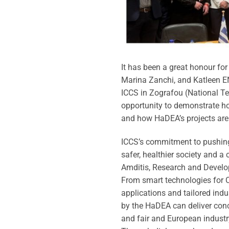
It has been a great honour fo
Marina Zanchi, and Katleen 
ICCS in Zografou (National Te
opportunity to demonstrate how
and how HaDEA’s projects are
ICCS’s commitment to pushing
safer, healthier society and 
Amditis, Research and Develo
From smart technologies for C
applications and tailored indu
by the HaDEA can deliver concre
and fair and European industr