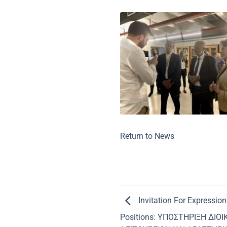
Return to News
Invitation For Expression
Positions: ΥΠΟΣΤΗΡΙΞΗ ΔΙΟ