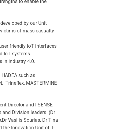
trengths to enable the
 developed by our Unit
 victims of mass casualty
ser friendly IoT interfaces
nd IoT systems
s in industry 4.0.
th HADEA such as
N, Trineflex, MASTERMINE
ment Director and I-SENSE
s and Division leaders (Dr
,Dr Vasilis Sourlas, Dr Tina
the Innovation Unit of I-