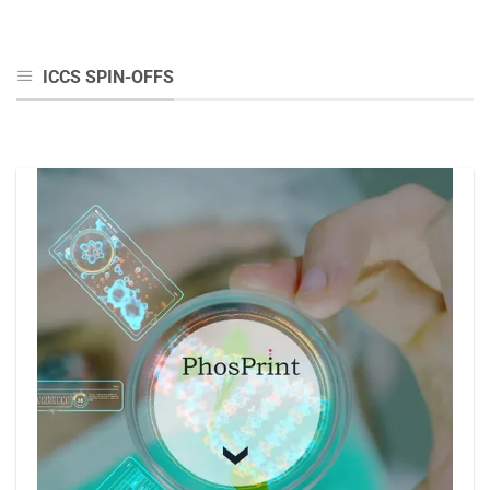
ICCS SPIN-OFFS