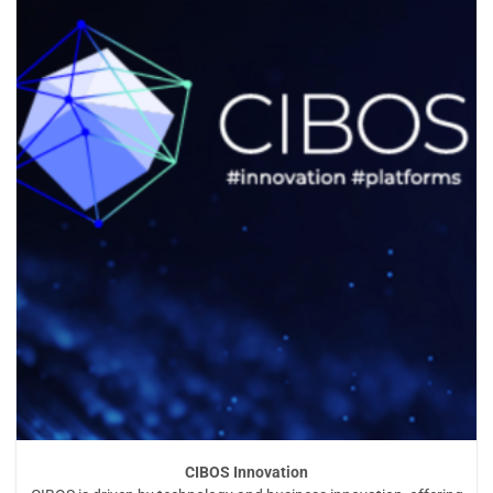
CIBOS Innovation