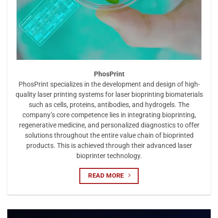
PhosPrint
PhosPrint specializes in the development and design of high-
quality laser printing systems for laser bioprinting biomaterials
such as cells, proteins, antibodies, and hydrogels. The
company’s core competence lies in integrating bioprinting,
regenerative medicine, and personalized diagnostics to offer
solutions throughout the entire value chain of bioprinted
products. This is achieved through their advanced laser
bioprinter technology.
READ MORE