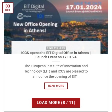
03
Dec
NEWS TTO NEWS
ICCS opens the EIT Digital Office in Athens |
Launch Event on 17.01.24
The European Institute of Innovation and
Technology (EIT) and ICCS are pleased to
announce the opening of EIT...
READ MORE
LOAD MORE
(
8
/ 11)