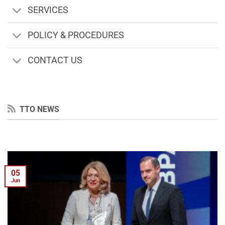
SERVICES
POLICY & PROCEDURES
CONTACT US
TTO NEWS
05
Jun