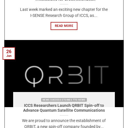
Last week marked an exciting new chapter for the
I-SENSE Research Group of ICCS, as...
READ MORE
26
Jun
NEWS SUCCESS STORIES TTO NEWS
ICCS Researchers Launch QRBIT Spin-off to
Advance Quantum Satellite Communications
We are proud to announce the establishment of
QRBIT, a new spin-off company founded by...