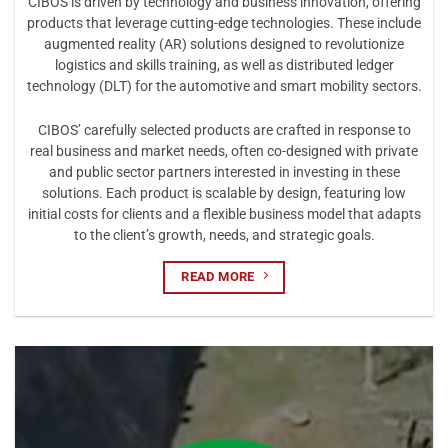
CIBOS is driven by technology and business innovation, offering
products that leverage cutting-edge technologies. These include
augmented reality (AR) solutions designed to revolutionize
logistics and skills training, as well as distributed ledger
technology (DLT) for the automotive and smart mobility sectors.
CIBOS’ carefully selected products are crafted in response to
real business and market needs, often co-designed with private
and public sector partners interested in investing in these
solutions. Each product is scalable by design, featuring low
initial costs for clients and a flexible business model that adapts
to the client’s growth, needs, and strategic goals.
READ MORE