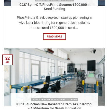
ICCS’ Spin-Off, PhosPrint, Secures €500,000 in
Seed Funding
PhosPrint, a Greek deep-tech startup pioneering in
vivo laser bioprinting for regenerative medicine,
has secured €500,000 in seed...
READ MORE
22
Jul
I SENSE NEWS SUCCESS STORIES TTO NEWS
ICCS Launches New Research Premises in Koropi
– A Milestone for Greek Innovation