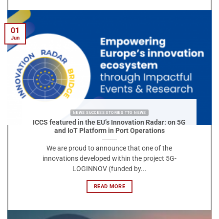
01
Jun
NEWS SUCCESS STORIES TTO NEWS
ICCS featured in the EU’s Innovation Radar: on 5G
and IoT Platform in Port Operations
We are proud to announce that one of the
innovations developed within the project 5G-
LOGINNOV (funded by...
READ MORE