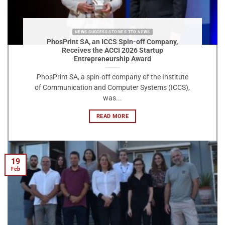
NEWS SUCCESS STORIES TTO NEWS
PhosPrint SA, an ICCS Spin-off Company,
Receives the ACCI 2026 Startup
Entrepreneurship Award
PhosPrint SA, a spin-off company of the Institute
of Communication and Computer Systems (ICCS),
was...
READ MORE
19
Feb