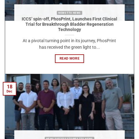
NEWS TTO NEWS
ICCS’ spin-off, PhosPrint, Launches First Clinical
Trial for Breakthrough Bladder Regeneration
Technology
At a pivotal turning point in its journey, PhosPrint
has received the green light to...
READ MORE
18
Dec
NEWS SUCCESS STORIES TTO NEWS