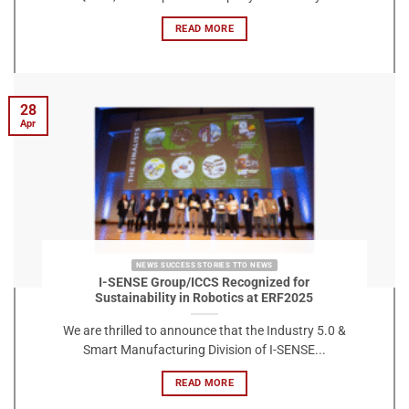
READ MORE
28
Apr
NEWS SUCCESS STORIES TTO NEWS
I-SENSE Group/ICCS Recognized for
Sustainability in Robotics at ERF2025
We are thrilled to announce that the Industry 5.0 &
Smart Manufacturing Division of I-SENSE...
READ MORE