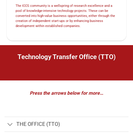
The ICCS community is a wellspring of research excellence and a
pool of knowledge-intensive technology projects. These can be
converted into high-value business opportunities, either through the
creation of independent start-ups or by enhancing business
development within established companies.
Technology Transfer Office (TTO)
Press the arrows below for more…
THE OFFICE (TTO)