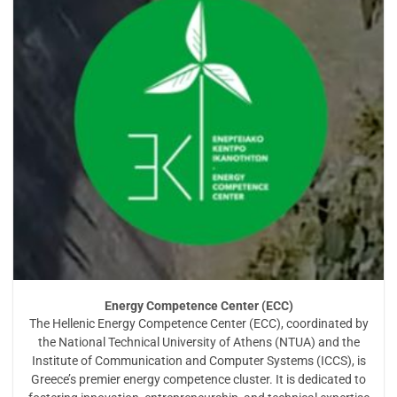
Energy Competence Center (ECC)
The Hellenic Energy Competence Center (ECC), coordinated by
the National Technical University of Athens (NTUA) and the
Institute of Communication and Computer Systems (ICCS), is
Greece’s premier energy competence cluster. It is dedicated to