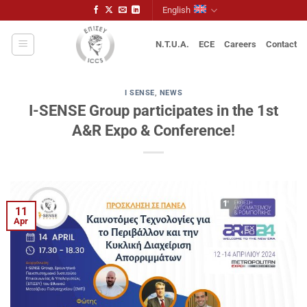
Skip
English
to
content
N.T.U.A.
ECE
Careers
Contact
I SENSE
,
NEWS
I-SENSE Group participates in the 1st
A&R Expo & Conference!
11
Apr