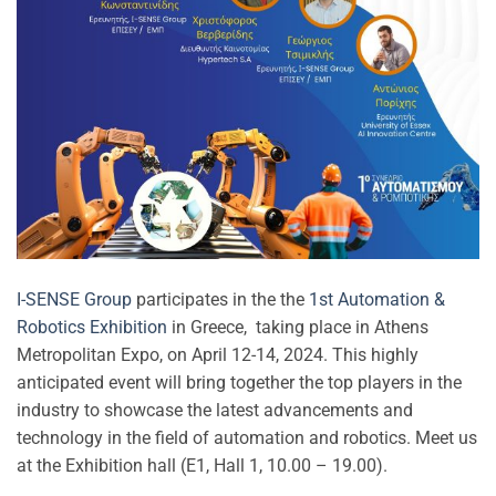
I-SENSE Group
participates in the the
1st Automation &
Robotics Exhibition
in Greece, taking place in Athens
Metropolitan Expo, on April 12-14, 2024. This highly
anticipated event will bring together the top players in the
industry to showcase the latest advancements and
technology in the field of automation and robotics. Meet us
at the Exhibition hall (E1, Hall 1, 10.00 – 19.00).