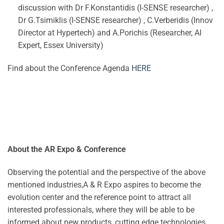
discussion with Dr F.Konstantidis (I-SENSE researcher) ,
Dr G.Tsimiklis (I-SENSE researcher) , C.Verberidis (Innov
Director at Hypertech) and A.Porichis (Researcher, AI
Expert, Essex University)
Find about the Conference Agenda
HERE
About the AR Expo & Conference
Observing the potential and the perspective of the above
mentioned industries,A & R Expo aspires to become the
evolution center and the reference point to attract all
interested professionals, where they will be able to be
informed about new products, cutting edge technologies,