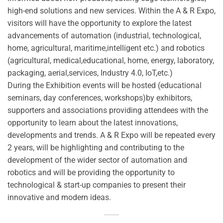
high-end solutions and new services. Within the A & R Expo,
visitors will have the opportunity to explore the latest
advancements of automation (industrial, technological,
home, agricultural, maritime,intelligent etc.) and robotics
(agricultural, medical,educational, home, energy, laboratory,
packaging, aerial,services, Industry 4.0, IoT,etc.)
During the Exhibition events will be hosted (educational
seminars, day conferences, workshops)by exhibitors,
supporters and associations providing attendees with the
opportunity to learn about the latest innovations,
developments and trends. A & R Expo will be repeated every
2 years, will be highlighting and contributing to the
development of the wider sector of automation and
robotics and will be providing the opportunity to
technological & start-up companies to present their
innovative and modern ideas.