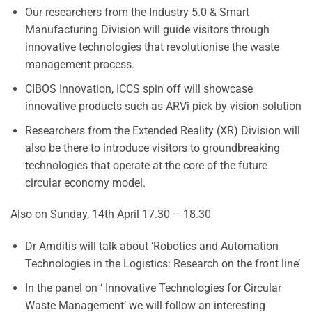
Our researchers from the Industry 5.0 & Smart
Manufacturing Division will guide visitors through
innovative technologies that revolutionise the waste
management process.
CIBOS Innovation, ICCS spin off will showcase
innovative products such as ARVi pick by vision solution
Researchers from the Extended Reality (XR) Division will
also be there to introduce visitors to groundbreaking
technologies that operate at the core of the future
circular economy model.
Also on Sunday, 14th April 17.30 – 18.30
Dr Amditis will talk about ‘Robotics and Automation
Technologies in the Logistics: Research on the front line’
In the panel on ‘ Innovative Technologies for Circular
Waste Management’ we will follow an interesting