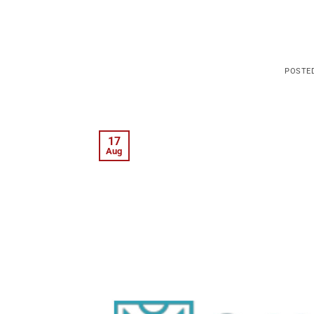
POSTE
17
Aug