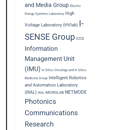
and Media Group
Electric
High
Energy Systems Laboratory
I-
Voltage Laboratory (HVlab)
SENSE Group
ICCS
Information
Management Unit
(IMU)
In Silico Oncology and In Silico
Intelligent Robotics
Medicine Group
and Automation Laboratory
NETMODE
(IRAL)
MICROLAB
iRAL
Photonics
Communications
Research