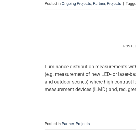
Posted in
Ongoing Projects
,
Partner
,
Projects
|
Tagg
POSTE
Luminance distribution measurements with 
(e.g. measurement of new LED- or laser-bas
and outdoor scenes) where high contrast l
measurement devices (ILMD) and, red, gre
Posted in
Partner
,
Projects