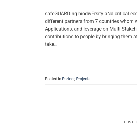
safeGUARDing biodivErsity aNd critical e
different partners from 7 countries whom w
Applications, and leverage on Multi-Stakeho
contributions to people by bringing them a
take…
Posted in
Partner
,
Projects
POSTE