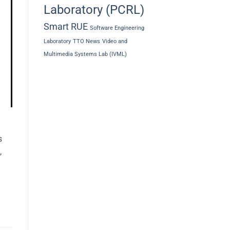
Laboratory (PCRL)
Smart RUE
Software Engineering
Laboratory
TTO News
Video and
Multimedia Systems Lab (IVML)
s
,