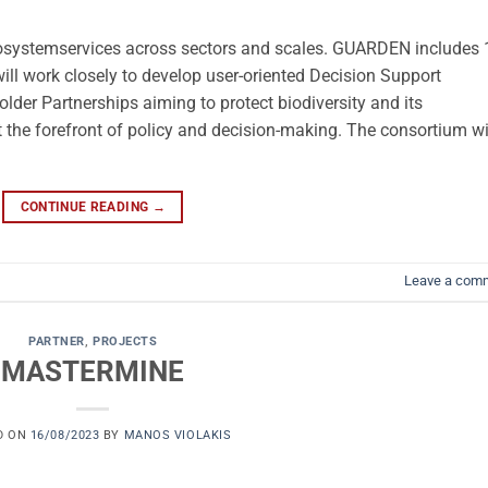
cosystemservices across sectors and scales. GUARDEN includes 
ill work closely to develop user-oriented Decision Support
lder Partnerships aiming to protect biodiversity and its
t the forefront of policy and decision-making. The consortium wi
CONTINUE READING
→
Leave a com
PARTNER
,
PROJECTS
MASTERMINE
D ON
16/08/2023
BY
MANOS VIOLAKIS