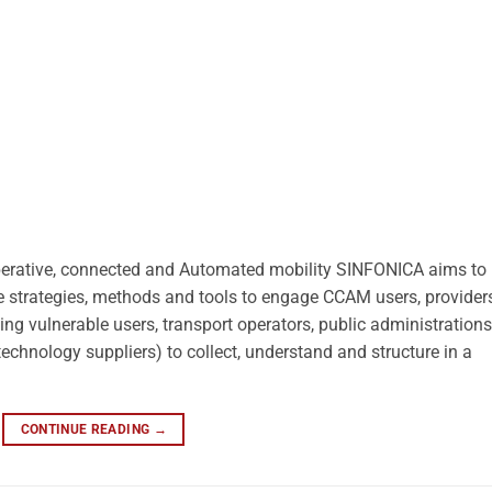
operative, connected and Automated mobility SINFONICA aims to
ive strategies, methods and tools to engage CCAM users, provider
uding vulnerable users, transport operators, public administrations
technology suppliers) to collect, understand and structure in a
CONTINUE READING
→