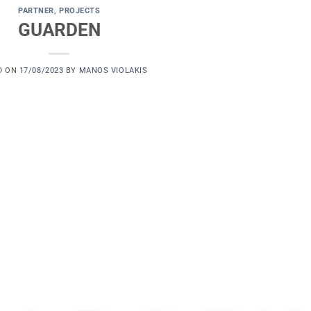
PARTNER
,
PROJECTS
GUARDEN
D ON
17/08/2023
BY
MANOS VIOLAKIS