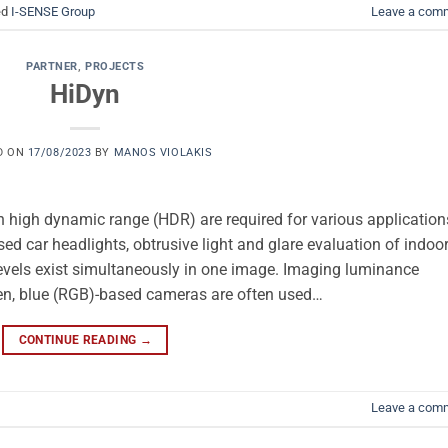
ed
I-SENSE Group
Leave a com
PARTNER
,
PROJECTS
HiDyn
D ON
17/08/2023
BY
MANOS VIOLAKIS
high dynamic range (HDR) are required for various application
ed car headlights, obtrusive light and glare evaluation of indoo
evels exist simultaneously in one image. Imaging luminance
en, blue (RGB)-based cameras are often used…
CONTINUE READING
→
Leave a com