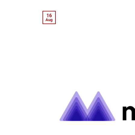
16
Aug