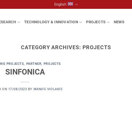
English
ESEARCH
TECHNOLOGY & INNOVATION
PROJECTS
NEWS
CATEGORY ARCHIVES:
PROJECTS
ING PROJECTS
,
PARTNER
,
PROJECTS
SINFONICA
D ON
17/08/2023
BY
MANOS VIOLAKIS