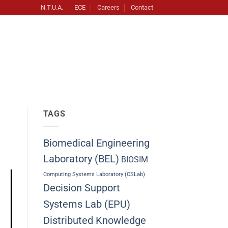
N.T.U.A.
ECE
Careers
Contact
TAGS
Biomedical Engineering
Laboratory (BEL)
BIOSIM
Computing Systems Laboratory (CSLab)
Decision Support
Systems Lab (EPU)
Distributed Knowledge