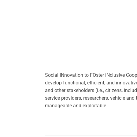
Social INnovation to FOster iNclusIve Co
develop functional, efficient, and innovat
and other stakeholders (i.e., citizens, incl
service providers, researchers, vehicle and 
manageable and exploitable…