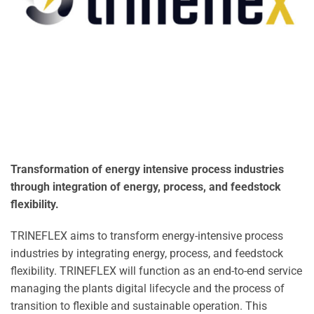
Transformation of energy intensive process industries
through integration of energy, process, and feedstock
flexibility.
TRINEFLEX aims to transform energy-intensive process
industries by integrating energy, process, and feedstock
flexibility. TRINEFLEX will function as an end-to-end service
managing the plants digital lifecycle and the process of
transition to flexible and sustainable operation. This