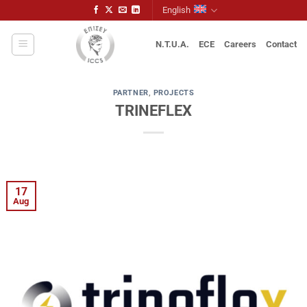
Skip
English
to
content
N.T.U.A.
ECE
Careers
Contact
PARTNER
,
PROJECTS
TRINEFLEX
17
Aug