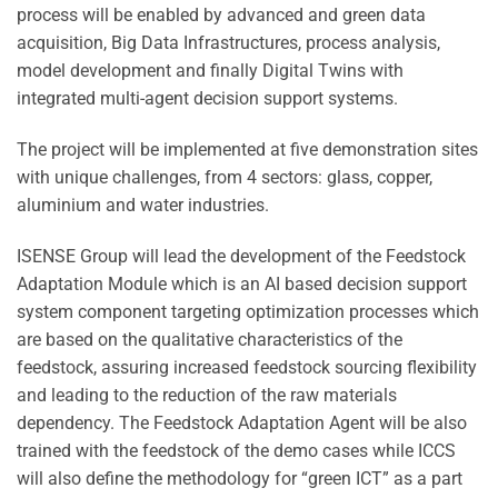
process will be enabled by advanced and green data
acquisition, Big Data Infrastructures, process analysis,
model development and finally Digital Twins with
integrated multi-agent decision support systems.
The project will be implemented at five demonstration sites
with unique challenges, from 4 sectors: glass, copper,
aluminium and water industries.
ISENSE Group will lead the development of the Feedstock
Adaptation Module which is an AI based decision support
system component targeting optimization processes which
are based on the qualitative characteristics of the
feedstock, assuring increased feedstock sourcing flexibility
and leading to the reduction of the raw materials
dependency. The Feedstock Adaptation Agent will be also
trained with the feedstock of the demo cases while ICCS
will also define the methodology for “green ICT” as a part