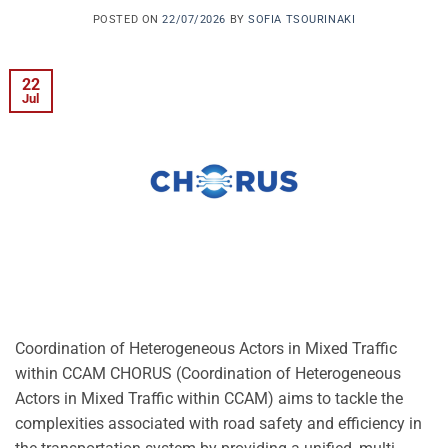
POSTED ON
22/07/2026
BY
SOFIA TSOURINAKI
22
Jul
Coordination of Heterogeneous Actors in Mixed Traffic
within CCAM CHORUS (Coordination of Heterogeneous
Actors in Mixed Traffic within CCAM) aims to tackle the
complexities associated with road safety and efficiency in