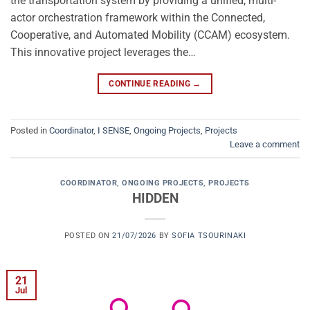
the transportation system by providing a unified, multi-
actor orchestration framework within the Connected,
Cooperative, and Automated Mobility (CCAM) ecosystem.
This innovative project leverages the…
CONTINUE READING
→
Posted in
Coordinator
,
I SENSE
,
Ongoing Projects
,
Projects
Leave a comment
COORDINATOR
,
ONGOING PROJECTS
,
PROJECTS
HIDDEN
POSTED ON
21/07/2026
BY
SOFIA TSOURINAKI
21
Jul