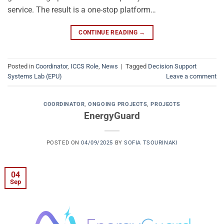
service. The result is a one-stop platform…
CONTINUE READING
→
Posted in
Coordinator
,
ICCS Role
,
News
|
Tagged
Decision Support
Systems Lab (EPU)
Leave a comment
COORDINATOR
,
ONGOING PROJECTS
,
PROJECTS
EnergyGuard
POSTED ON
04/09/2025
BY
SOFIA TSOURINAKI
04
Sep