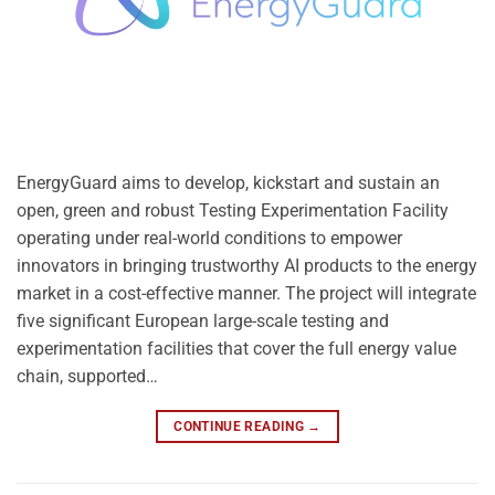
EnergyGuard aims to develop, kickstart and sustain an
open, green and robust Testing Experimentation Facility
operating under real-world conditions to empower
innovators in bringing trustworthy AI products to the energy
market in a cost-effective manner. The project will integrate
five significant European large-scale testing and
experimentation facilities that cover the full energy value
chain, supported…
CONTINUE READING
→