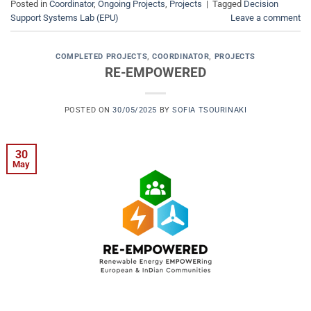
Posted in
Coordinator
,
Ongoing Projects
,
Projects
|
Tagged
Decision
Support Systems Lab (EPU)
Leave a comment
COMPLETED PROJECTS
,
COORDINATOR
,
PROJECTS
RE-EMPOWERED
POSTED ON
30/05/2025
BY
SOFIA TSOURINAKI
30
May