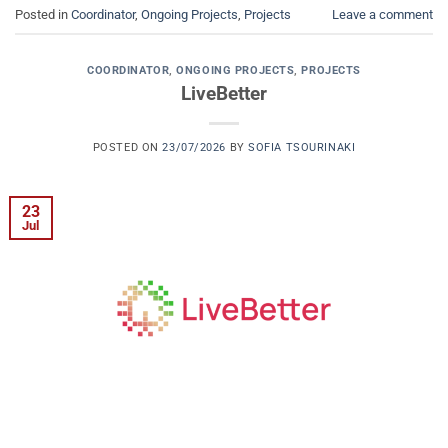
Posted in
Coordinator
,
Ongoing Projects
,
Projects
Leave a comment
COORDINATOR
,
ONGOING PROJECTS
,
PROJECTS
LiveBetter
POSTED ON
23/07/2026
BY
SOFIA TSOURINAKI
23
Jul