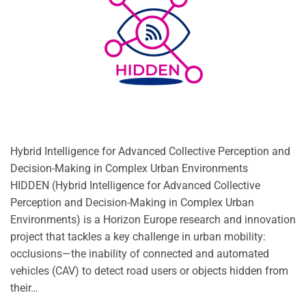
Hybrid Intelligence for Advanced Collective Perception and
Decision-Making in Complex Urban Environments
HIDDEN (Hybrid Intelligence for Advanced Collective
Perception and Decision-Making in Complex Urban
Environments) is a Horizon Europe research and innovation
project that tackles a key challenge in urban mobility:
occlusions—the inability of connected and automated
vehicles (CAV) to detect road users or objects hidden from
their…