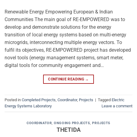
Renewable Energy Empowering European & Indian
Communities The main goal of RE-EMPOWERED was to
develop and demonstrate solutions for the energy
transition of local energy systems based on multi-energy
microgrids, interconnecting multiple energy vectors. To
fulfil its objectives, RE-EMPOWERED project has developed
novel tools (energy management systems, smart meter,
digital tools for community engagement and…
CONTINUE READING
→
Posted in
Completed Projects
,
Coordinator
,
Projects
|
Tagged
Electric
Energy Systems Laboratory
Leave a comment
COORDINATOR
,
ONGOING PROJECTS
,
PROJECTS
THETIDA