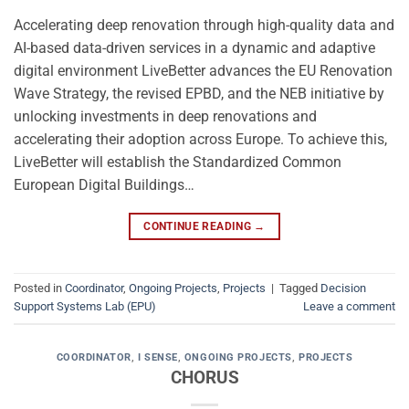
Accelerating deep renovation through high-quality data and
AI-based data-driven services in a dynamic and adaptive
digital environment LiveBetter advances the EU Renovation
Wave Strategy, the revised EPBD, and the NEB initiative by
unlocking investments in deep renovations and
accelerating their adoption across Europe. To achieve this,
LiveBetter will establish the Standardized Common
European Digital Buildings…
CONTINUE READING
→
Posted in
Coordinator
,
Ongoing Projects
,
Projects
|
Tagged
Decision
Support Systems Lab (EPU)
Leave a comment
COORDINATOR
,
I SENSE
,
ONGOING PROJECTS
,
PROJECTS
CHORUS