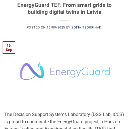
EnergyGuard TEF: From smart grids to
building digital twins in Latvia
POSTED ON
15/09/2025
BY
SOFIA TSOURINAKI
15
Sep
The Decision Support Systems Laboratory (DSS Lab, ICCS)
is proud to coordinate the EnergyGuard project, a Horizon
Europe Testing and Experimentation Facility (TEF) that