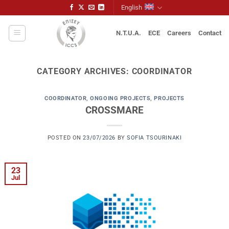
Skip
English
to
content
N.T.U.A.
ECE
Careers
Contact
CATEGORY ARCHIVES:
COORDINATOR
COORDINATOR
,
ONGOING PROJECTS
,
PROJECTS
CROSSMARE
POSTED ON
23/07/2026
BY
SOFIA TSOURINAKI
23
Jul