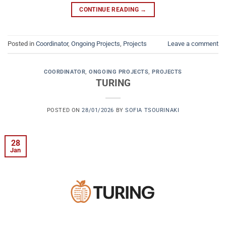
CONTINUE READING
→
Posted in
Coordinator
,
Ongoing Projects
,
Projects
Leave a comment
COORDINATOR
,
ONGOING PROJECTS
,
PROJECTS
TURING
POSTED ON
28/01/2026
BY
SOFIA TSOURINAKI
28
Jan