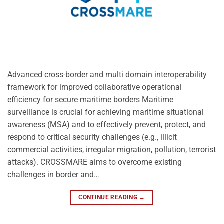
Advanced cross-border and multi domain interoperability
framework for improved collaborative operational
efficiency for secure maritime borders Maritime
surveillance is crucial for achieving maritime situational
awareness (MSA) and to effectively prevent, protect, and
respond to critical security challenges (e.g., illicit
commercial activities, irregular migration, pollution, terrorist
attacks). CROSSMARE aims to overcome existing
challenges in border and…
CONTINUE READING
→