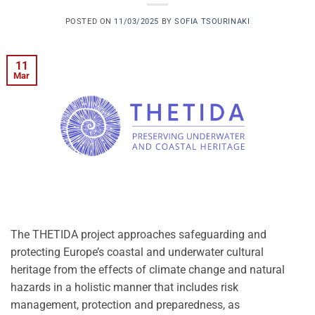
POSTED ON
11/03/2025
BY
SOFIA TSOURINAKI
11
Mar
The THETIDA project approaches safeguarding and
protecting Europe’s coastal and underwater cultural
heritage from the effects of climate change and natural
hazards in a holistic manner that includes risk
management, protection and preparedness, as