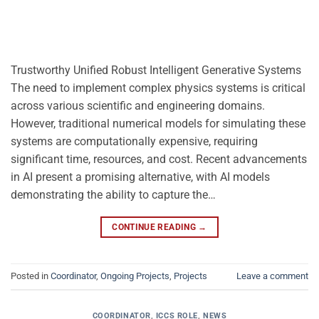
Trustworthy Unified Robust Intelligent Generative Systems
The need to implement complex physics systems is critical
across various scientific and engineering domains.
However, traditional numerical models for simulating these
systems are computationally expensive, requiring
significant time, resources, and cost. Recent advancements
in AI present a promising alternative, with AI models
demonstrating the ability to capture the…
CONTINUE READING
→
Posted in
Coordinator
,
Ongoing Projects
,
Projects
Leave a comment
COORDINATOR
,
ICCS ROLE
,
NEWS