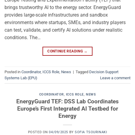
brings trustworthy AI to the energy sector. EnergyGuard
provides large-scale infrastructures and sandbox
environments where startups, SMEs, and industry players
can test, validate, and certify AI solutions under realistic
conditions. The…
CONTINUE READING
→
Posted in
Coordinator
,
ICCS Role
,
News
|
Tagged
Decision Support
Systems Lab (EPU)
Leave a comment
COORDINATOR
,
ICCS ROLE
,
NEWS
EnergyGuard TEF: DSS Lab Coordinates
Europe’s First Integrated AI Testbed for
Energy
POSTED ON
04/09/2025
BY
SOFIA TSOURINAKI