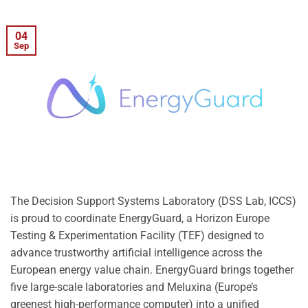
04
Sep
The Decision Support Systems Laboratory (DSS Lab, ICCS)
is proud to coordinate EnergyGuard, a Horizon Europe
Testing & Experimentation Facility (TEF) designed to
advance trustworthy artificial intelligence across the
European energy value chain. EnergyGuard brings together
five large-scale laboratories and Meluxina (Europe’s
greenest high-performance computer) into a unified