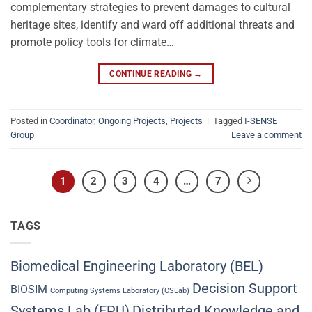
complementary strategies to prevent damages to cultural
heritage sites, identify and ward off additional threats and
promote policy tools for climate…
CONTINUE READING
→
Posted in
Coordinator
,
Ongoing Projects
,
Projects
|
Tagged
I-SENSE
Group
Leave a comment
1
2
3
4
…
7
TAGS
Biomedical Engineering Laboratory (BEL)
Decision Support
BIOSIM
Computing Systems Laboratory (CSLab)
Systems Lab (EPU)
Distributed Knowledge and