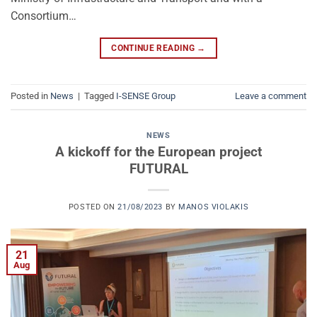
Consortium…
CONTINUE READING
→
Posted in
News
|
Tagged
I-SENSE Group
Leave a comment
NEWS
A kickoff for the European project
FUTURAL
POSTED ON
21/08/2023
BY
MANOS VIOLAKIS
21
Aug