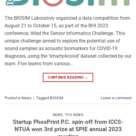
The BIOSIM Laboratory organized a data competition from
August 21 to October 15, as part of the BHI 2023
conference, titled the Sensor Informatics Challenge. This
unique challenge aimed to explore the potential use of
sound samples as acoustic biomarkers for COVID-19
diagnosis, using the ‘smarty4covid’ dataset collected by our
team. Five teams from various…
CONTINUE READING
→
Posted in
News
|
Tagged
BIOSIM
Leave a comment
NEWS
,
TTO NEWS
Startup PhosPrint P.C. spin-off from ICCS-
NTUA won 3rd prize at SPIE annual 2023