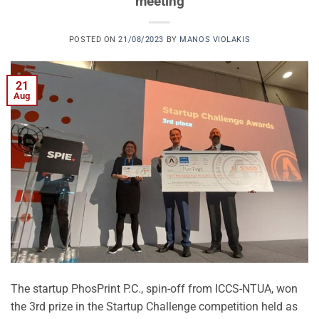
meeting
POSTED ON
21/08/2023
BY
MANOS VIOLAKIS
21
Aug
The startup PhosPrint P.C., spin-off from ICCS-NTUA, won
the 3rd prize in the Startup Challenge competition held as