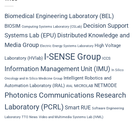
Biomedical Engineering Laboratory (BEL)
Decision Support
BIOSIM
Computing Systems Laboratory (CSLab)
Systems Lab (EPU)
Distributed Knowledge and
Media Group
High Voltage
Electric Energy Systems Laboratory
I-SENSE Group
Laboratory (HVlab)
ICCS
Information Management Unit (IMU)
In Silico
Intelligent Robotics and
Oncology and In Silico Medicine Group
NETMODE
Automation Laboratory (IRAL)
MICROLAB
iRAL
Photonics Communications Research
Laboratory (PCRL)
Smart RUE
Software Engineering
Laboratory
TTO News
Video and Multimedia Systems Lab (IVML)