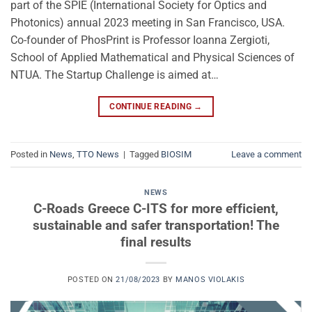
part of the SPIE (International Society for Optics and
Photonics) annual 2023 meeting in San Francisco, USA.
Co-founder of PhosPrint is Professor Ioanna Zergioti,
School of Applied Mathematical and Physical Sciences of
NTUA. The Startup Challenge is aimed at…
CONTINUE READING
→
Posted in
News
,
TTO News
|
Tagged
BIOSIM
Leave a comment
NEWS
C-Roads Greece C-ITS for more efficient,
sustainable and safer transportation! The
final results
POSTED ON
21/08/2023
BY
MANOS VIOLAKIS