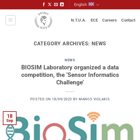
Skip
English
to
content
N.T.U.A.
ECE
Careers
Contact
CATEGORY ARCHIVES:
NEWS
NEWS
BIOSIM Laboratory organized a data
competition, the ‘Sensor Informatics
Challenge’
POSTED ON
18/09/2023
BY
MANOS VIOLAKIS
18
Sep