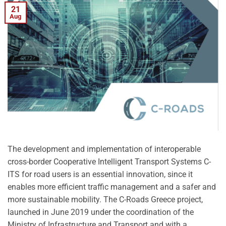
21
Aug
The development and implementation of interoperable
cross-border Cooperative Intelligent Transport Systems C-
ITS for road users is an essential innovation, since it
enables more efficient traffic management and a safer and
more sustainable mobility. The C-Roads Greece project,
launched in June 2019 under the coordination of the
Ministry of Infrastructure and Transport and with a