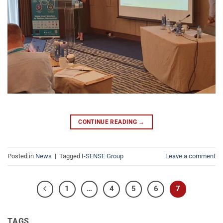
CONTINUE READING
→
Posted in
News
|
Tagged
I-SENSE Group
Leave a comment
1
…
4
5
6
7
TAGS