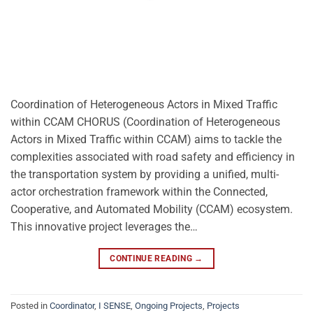
Coordination of Heterogeneous Actors in Mixed Traffic
within CCAM CHORUS (Coordination of Heterogeneous
Actors in Mixed Traffic within CCAM) aims to tackle the
complexities associated with road safety and efficiency in
the transportation system by providing a unified, multi-
actor orchestration framework within the Connected,
Cooperative, and Automated Mobility (CCAM) ecosystem.
This innovative project leverages the…
CONTINUE READING
→
Posted in
Coordinator
,
I SENSE
,
Ongoing Projects
,
Projects