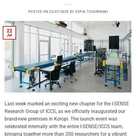
POSTED ON
22/07/2025
BY
SOFIA TSOURINAKI
22
Jul
Last week marked an exciting new chapter for the I-SENSE
Research Group of ICCS, as we officially inaugurated our
brand-new premises in Koropi. The launch event was
celebrated internally with the entire I-SENSE/ICCS team,
bringing together more than 200 researchers for a vibrant