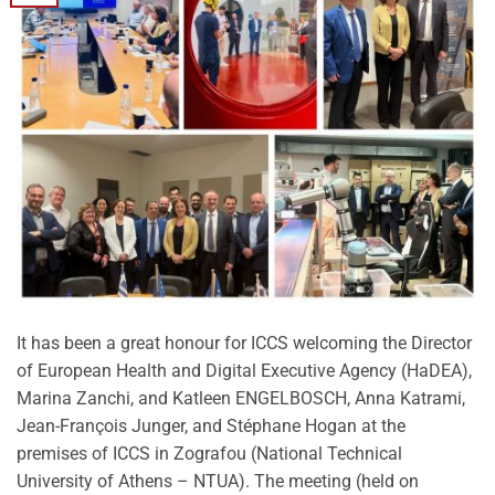
It has been a great honour for ICCS welcoming the Director
of European Health and Digital Executive Agency (HaDEA),
Marina Zanchi, and Katleen ENGELBOSCH, Anna Katrami,
Jean-François Junger, and Stéphane Hogan at the
premises of ICCS in Zografou (National Technical
University of Athens – NTUA). The meeting (held on