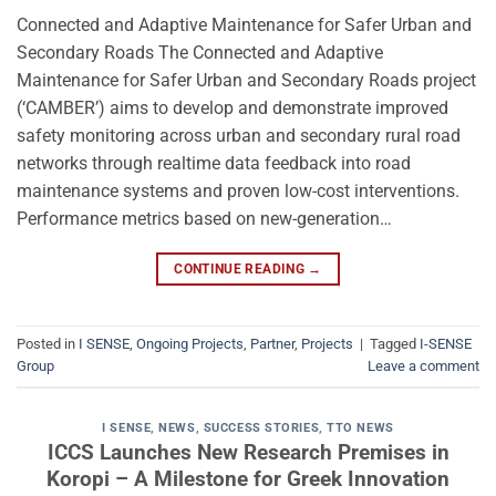
Connected and Adaptive Maintenance for Safer Urban and
Secondary Roads The Connected and Adaptive
Maintenance for Safer Urban and Secondary Roads project
(‘CAMBER’) aims to develop and demonstrate improved
safety monitoring across urban and secondary rural road
networks through realtime data feedback into road
maintenance systems and proven low-cost interventions.
Performance metrics based on new-generation…
CONTINUE READING
→
Posted in
I SENSE
,
Ongoing Projects
,
Partner
,
Projects
|
Tagged
I-SENSE
Group
Leave a comment
I SENSE
,
NEWS
,
SUCCESS STORIES
,
TTO NEWS
ICCS Launches New Research Premises in
Koropi – A Milestone for Greek Innovation