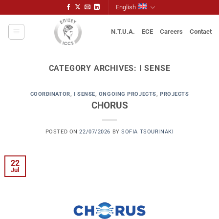
Skip
English
to
content
N.T.U.A.
ECE
Careers
Contact
CATEGORY ARCHIVES:
I SENSE
COORDINATOR
,
I SENSE
,
ONGOING PROJECTS
,
PROJECTS
CHORUS
POSTED ON
22/07/2026
BY
SOFIA TSOURINAKI
22
Jul