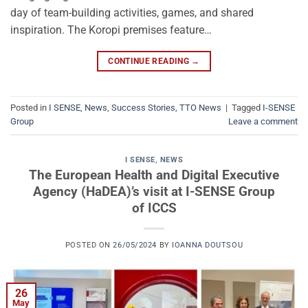
day of team-building activities, games, and shared
inspiration. The Koropi premises feature…
CONTINUE READING
→
Posted in
I SENSE
,
News
,
Success Stories
,
TTO News
|
Tagged
I-SENSE
Group
Leave a comment
I SENSE
,
NEWS
The European Health and Digital Executive
Agency (HaDEA)’s visit at I-SENSE Group
of ICCS
POSTED ON
26/05/2024
BY
IOANNA DOUTSOU
26
May