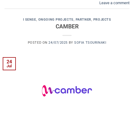
Leave a comment
I SENSE
,
ONGOING PROJECTS
,
PARTNER
,
PROJECTS
CAMBER
POSTED ON
24/07/2025
BY
SOFIA TSOURINAKI
24
Jul