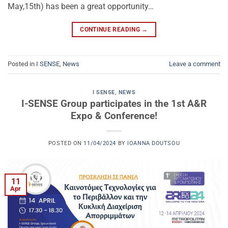
May,15th) has been a great opportunity…
CONTINUE READING
→
Posted in
I SENSE
,
News
Leave a comment
I SENSE
,
NEWS
I-SENSE Group participates in the 1st A&R
Expo & Conference!
POSTED ON
11/04/2024
BY
IOANNA DOUTSOU
11
Apr