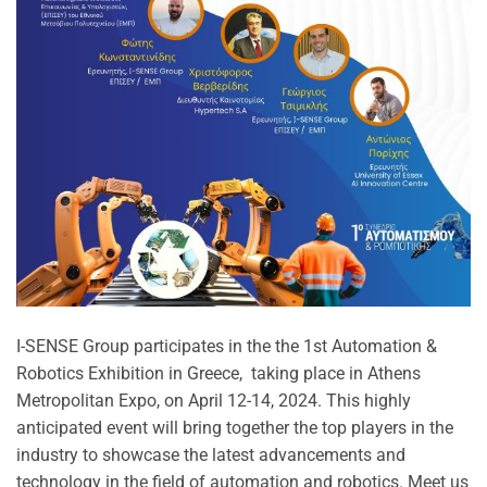
I-SENSE Group participates in the the 1st Automation &
Robotics Exhibition in Greece, taking place in Athens
Metropolitan Expo, on April 12-14, 2024. This highly
anticipated event will bring together the top players in the
industry to showcase the latest advancements and
technology in the field of automation and robotics. Meet us