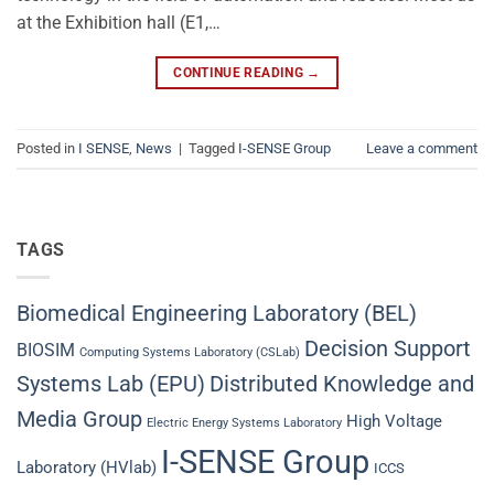
at the Exhibition hall (E1,…
CONTINUE READING
→
Posted in
I SENSE
,
News
|
Tagged
I-SENSE Group
Leave a comment
TAGS
Biomedical Engineering Laboratory (BEL)
Decision Support
BIOSIM
Computing Systems Laboratory (CSLab)
Systems Lab (EPU)
Distributed Knowledge and
Media Group
High Voltage
Electric Energy Systems Laboratory
I-SENSE Group
Laboratory (HVlab)
ICCS