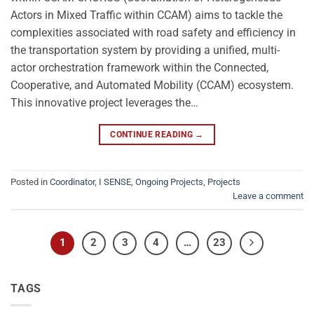
Actors in Mixed Traffic within CCAM) aims to tackle the
complexities associated with road safety and efficiency in
the transportation system by providing a unified, multi-
actor orchestration framework within the Connected,
Cooperative, and Automated Mobility (CCAM) ecosystem.
This innovative project leverages the…
CONTINUE READING
→
Posted in
Coordinator
,
I SENSE
,
Ongoing Projects
,
Projects
Leave a comment
1
2
3
4
…
23
TAGS