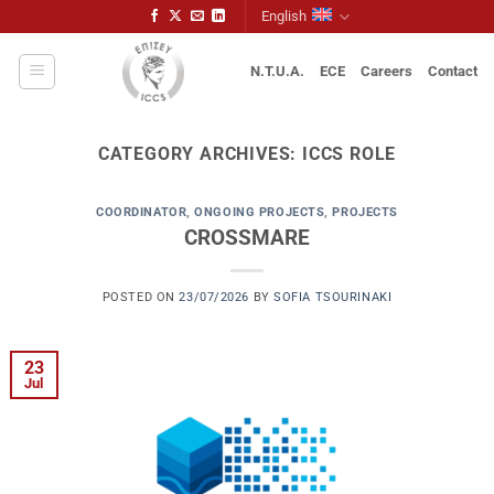
Skip
English
to
content
N.T.U.A.
ECE
Careers
Contact
CATEGORY ARCHIVES:
ICCS ROLE
COORDINATOR
,
ONGOING PROJECTS
,
PROJECTS
CROSSMARE
POSTED ON
23/07/2026
BY
SOFIA TSOURINAKI
23
Jul