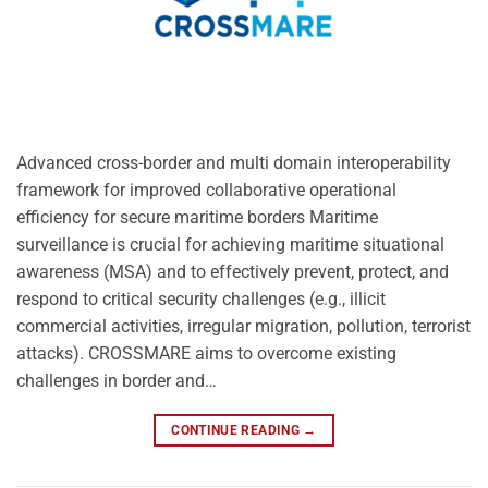
Advanced cross-border and multi domain interoperability
framework for improved collaborative operational
efficiency for secure maritime borders Maritime
surveillance is crucial for achieving maritime situational
awareness (MSA) and to effectively prevent, protect, and
respond to critical security challenges (e.g., illicit
commercial activities, irregular migration, pollution, terrorist
attacks). CROSSMARE aims to overcome existing
challenges in border and…
CONTINUE READING
→