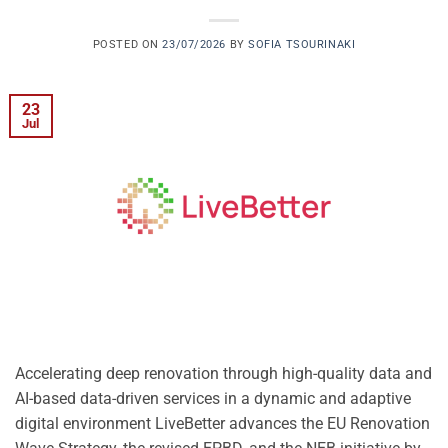
POSTED ON
23/07/2026
BY
SOFIA TSOURINAKI
23
Jul
Accelerating deep renovation through high-quality data and
AI-based data-driven services in a dynamic and adaptive
digital environment LiveBetter advances the EU Renovation