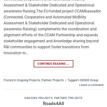
Assessment & Stakeholder Dedicated and Operational
awareness Raising The EU-funded project CCAMbassador
(Connected, Cooperative and Automated MoBility
Assessment & Stakeholder Dedicated and Operational
awareness Raising) complements the coordination and
alignment efforts of the CCAM Partnership and expands
stakeholder engagement and knowledge sharing beyond
R&I communities to support faster transitions from
innovation to…
CONTINUE READING
→
Posted in
Ongoing Projects
,
Partner
,
Projects
|
Tagged
I-SENSE Group
Leave a comment
ONGOING PROJECTS
,
PARTNER
,
PROJECTS
Roads4All