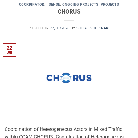
COORDINATOR
,
I SENSE
,
ONGOING PROJECTS
,
PROJECTS
CHORUS
POSTED ON
22/07/2026
BY
SOFIA TSOURINAKI
22
Jul
Coordination of Heterogeneous Actors in Mixed Traffic
within CCAM CHORUS (Coordination of Heterogeneous