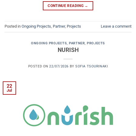
CONTINUE READING
→
Posted in
Ongoing Projects
,
Partner
,
Projects
Leave a comment
ONGOING PROJECTS
,
PARTNER
,
PROJECTS
NURISH
POSTED ON
22/07/2026
BY
SOFIA TSOURINAKI
22
Jul