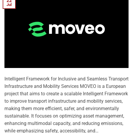
22
Jul
Intelligent Framework for Inclusive and Seamless Transport
Infrastructure and Mobility Services MOVEO is a European
project that aims to create a scalable Intelligent Framework
to improve transport infrastructure and mobility services,
making them more efficient, safer, and environmentally
sustainable. It focuses on optimizing asset management,
enhancing multimodal capacity, and reducing emissions,
while emphasizing safety, accessibility, and…