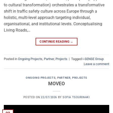
to cultural transformation) orchestrates a transformative
shift in traffic safety culture across Europe through a
holistic, multi-level approach targeting individual,
organisational, and institutional levels. Conceptualising
Living Roads,…
CONTINUE READING
→
Posted in
Ongoing Projects
,
Partner
,
Projects
|
Tagged
I-SENSE Group
Leave a comment
ONGOING PROJECTS
,
PARTNER
,
PROJECTS
MOVEO
POSTED ON
22/07/2026
BY
SOFIA TSOURINAKI