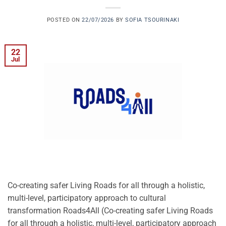
POSTED ON
22/07/2026
BY
SOFIA TSOURINAKI
22
Jul
Co-creating safer Living Roads for all through a holistic,
multi-level, participatory approach to cultural
transformation Roads4All (Co-creating safer Living Roads
for all through a holistic, multi-level, participatory approach