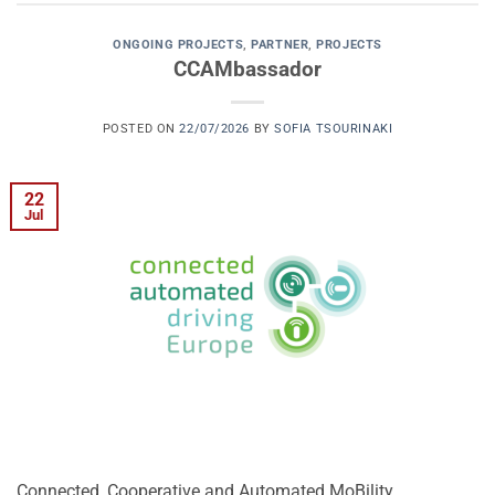
ONGOING PROJECTS
,
PARTNER
,
PROJECTS
CCAMbassador
POSTED ON
22/07/2026
BY
SOFIA TSOURINAKI
22
Jul
Connected, Cooperative and Automated MoBility