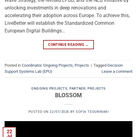
Wave Strategy, the revised EPBD, and the NEB initiative by
unlocking investments in deep renovations and
accelerating their adoption across Europe. To achieve this,
LiveBetter will establish the Standardized Common
European Digital Buildings…
CONTINUE READING
→
Posted in
Coordinator
,
Ongoing Projects
,
Projects
|
Tagged
Decision
Support Systems Lab (EPU)
Leave a comment
ONGOING PROJECTS
,
PARTNER
,
PROJECTS
BLOSSOM
POSTED ON
22/07/2026
BY
SOFIA TSOURINAKI
22
Jul