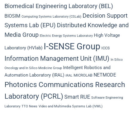
Biomedical Engineering Laboratory (BEL)
Decision Support
BIOSIM
Computing Systems Laboratory (CSLab)
Systems Lab (EPU)
Distributed Knowledge and
Media Group
High Voltage
Electric Energy Systems Laboratory
I-SENSE Group
Laboratory (HVlab)
ICCS
Information Management Unit (IMU)
In Silico
Intelligent Robotics and
Oncology and In Silico Medicine Group
NETMODE
Automation Laboratory (IRAL)
MICROLAB
iRAL
Photonics Communications Research
Laboratory (PCRL)
Smart RUE
Software Engineering
Laboratory
TTO News
Video and Multimedia Systems Lab (IVML)