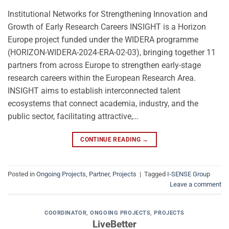
Institutional Networks for Strengthening Innovation and
Growth of Early Research Careers INSIGHT is a Horizon
Europe project funded under the WIDERA programme
(HORIZON-WIDERA-2024-ERA-02-03), bringing together 11
partners from across Europe to strengthen early-stage
research careers within the European Research Area.
INSIGHT aims to establish interconnected talent
ecosystems that connect academia, industry, and the
public sector, facilitating attractive,…
CONTINUE READING
→
Posted in
Ongoing Projects
,
Partner
,
Projects
|
Tagged
I-SENSE Group
Leave a comment
COORDINATOR
,
ONGOING PROJECTS
,
PROJECTS
LiveBetter