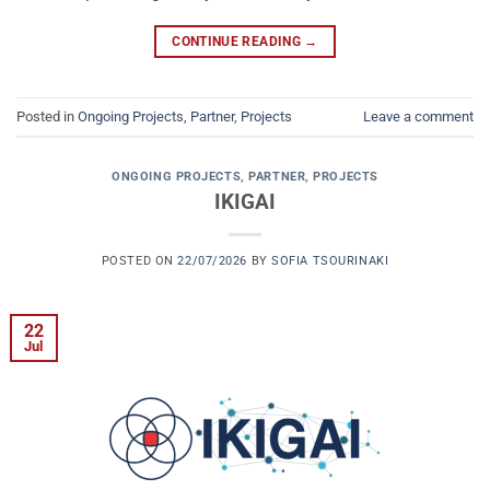
CONTINUE READING
→
Posted in
Ongoing Projects
,
Partner
,
Projects
Leave a comment
ONGOING PROJECTS
,
PARTNER
,
PROJECTS
IKIGAI
POSTED ON
22/07/2026
BY
SOFIA TSOURINAKI
22
Jul