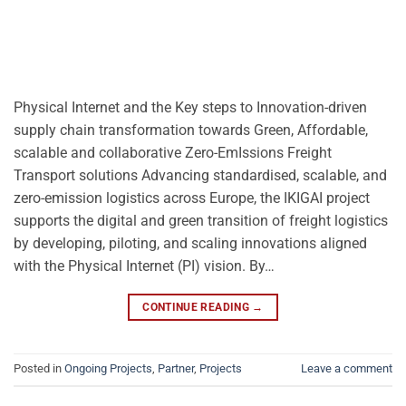
Physical Internet and the Key steps to Innovation-driven
supply chain transformation towards Green, Affordable,
scalable and collaborative Zero-EmIssions Freight
Transport solutions Advancing standardised, scalable, and
zero-emission logistics across Europe, the IKIGAI project
supports the digital and green transition of freight logistics
by developing, piloting, and scaling innovations aligned
with the Physical Internet (PI) vision. By…
CONTINUE READING
→
Posted in
Ongoing Projects
,
Partner
,
Projects
Leave a comment