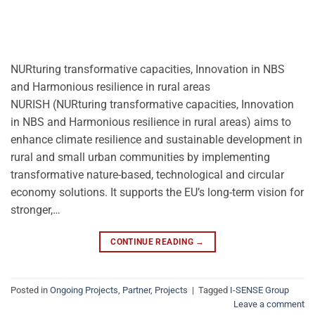
NURturing transformative capacities, Innovation in NBS
and Harmonious resilience in rural areas
NURISH (NURturing transformative capacities, Innovation
in NBS and Harmonious resilience in rural areas) aims to
enhance climate resilience and sustainable development in
rural and small urban communities by implementing
transformative nature-based, technological and circular
economy solutions. It supports the EU’s long-term vision for
stronger,…
CONTINUE READING
→
Posted in
Ongoing Projects
,
Partner
,
Projects
|
Tagged
I-SENSE Group
Leave a comment