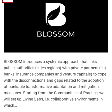
BLOSSOM introduces a systemic approach that links
public authorities (cities-regions) with private partners (e.g.,
banks, insurance companies and venture capitals) to cope
with the disconnections and gaps related to the adoption
of bankable transformative adaptation and mitigation
measures. Starting from the Communities of Practice, we
will set up Living Labs, i.e. collaborative environments in
which…