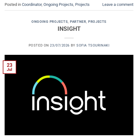
Posted in
Coordinator
,
Ongoing Projects
,
Projects
Leave a comment
ONGOING PROJECTS
,
PARTNER
,
PROJECTS
INSIGHT
POSTED ON
23/07/2026
BY
SOFIA TSOURINAKI
23
Jul