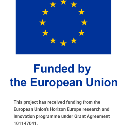
This project has received funding from the
European Union’s Horizon Europe research and
innovation programme under Grant Agreement
101147041.