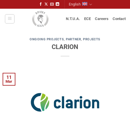
Skip
English
to
content
N.T.U.A.
ECE
Careers
Contact
ONGOING PROJECTS
,
PARTNER
,
PROJECTS
CLARION
11
Mar