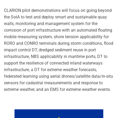
CLARION pilot demonstrations will focus on going beyond
the SotA to test and deploy smart and sustainable quay
walls, monitoring and management system for the
corrosion of port infrastructure with an automated floating
mobile measuring system, shore tension applicability for
RORO and CONRO terminals during storm conditions, flood
impact control DT, dredged sediment reuse in port
infrastructure, NBS applicability in maritime ports, DT to
support the resilience of connected inland waterways
infrastructure, a DT for extreme weather forecasts,
federated learning using aerial drones/satellite data/in-situ
sensors for cadastral measurements and response to
extreme weather, and an EMS for extreme weather events.