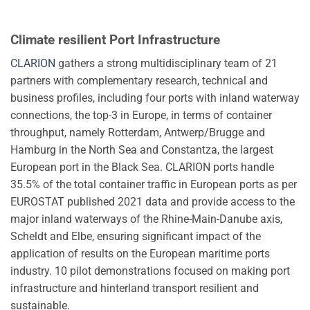
Climate resilient Port Infrastructure
CLARION
gathers a strong multidisciplinary team of 21
partners with complementary research, technical and
business profiles, including four ports with inland waterway
connections, the top-3 in Europe, in terms of container
throughput, namely Rotterdam, Antwerp/Brugge and
Hamburg in the North Sea and Constantza, the largest
European port in the Black Sea. CLARION ports handle
35.5% of the total container traffic in European ports as per
EUROSTAT published 2021 data and provide access to the
major inland waterways of the Rhine-Main-Danube axis,
Scheldt and Elbe, ensuring significant impact of the
application of results on the European maritime ports
industry. 10 pilot demonstrations focused on making port
infrastructure and hinterland transport resilient and
sustainable.