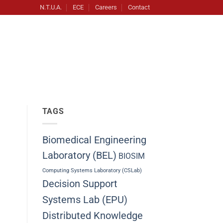
N.T.U.A.
ECE
Careers
Contact
TAGS
Biomedical Engineering
Laboratory (BEL)
BIOSIM
Computing Systems Laboratory (CSLab)
Decision Support
Systems Lab (EPU)
Distributed Knowledge