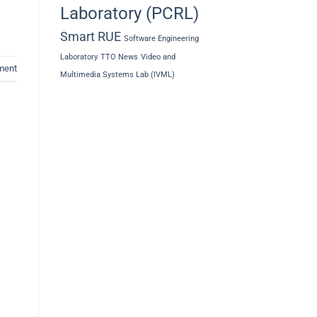
Laboratory (PCRL)
Smart RUE
Software Engineering
Laboratory
TTO News
Video and
ment
Multimedia Systems Lab (IVML)