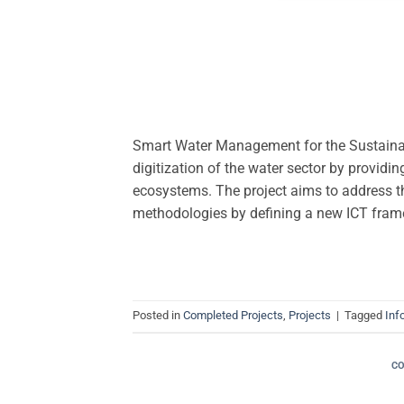
Smart Water Management for the Sustaina
digitization of the water sector by providi
ecosystems. The project aims to address th
methodologies by defining a new ICT fram
Posted in
Completed Projects
,
Projects
|
Tagged
Inf
C