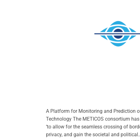
A Platform for Monitoring and Prediction o
Technology The METICOS consortium has ide
‘to allow for the seamless crossing of bord
privacy, and gain the societal and political