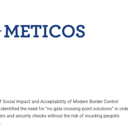
f Social Impact and Acceptability of Modern Border Control
ntified the need for “no gate crossing point solutions” in orde
ers and security checks without the risk of invading people’s
…