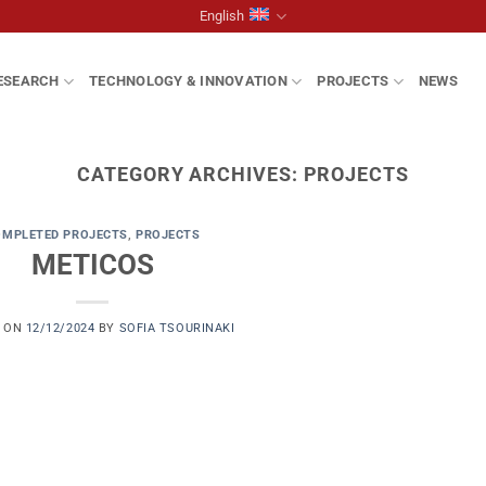
English
ESEARCH
TECHNOLOGY & INNOVATION
PROJECTS
NEWS
CATEGORY ARCHIVES:
PROJECTS
OMPLETED PROJECTS
,
PROJECTS
METICOS
D ON
12/12/2024
BY
SOFIA TSOURINAKI