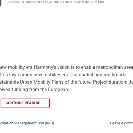
 new mobility era Harmony’s vision is to enable metropolitan are
n to a low-carbon new mobility era. Our spatial and multimodal
stainable Urban Mobility Plans of the future. Project duration: J
ceived funding from the European…
CONTINUE READING
→
ormation Management Unit (IMU)
Leave a com