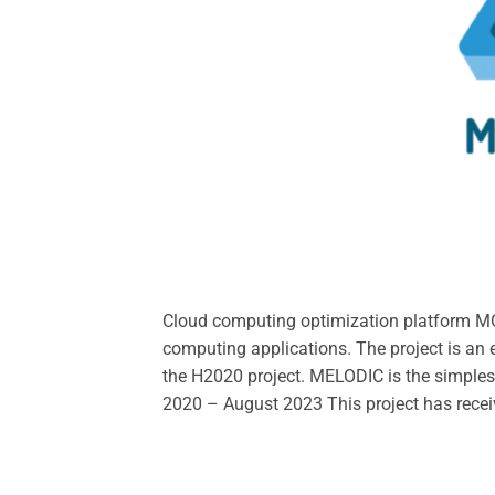
Cloud computing optimization platform M
computing applications. The project is an
the H2020 project. MELODIC is the simples
2020 – August 2023 This project has rece