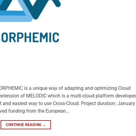
ORPHEMIC is a unique way of adapting and optimizing Cloud
 extension of MELODIC which is a multi-cloud platform developed
t and easiest way to use Cross-Cloud. Project duration: January
ived funding from the European…
CONTINUE READING
→