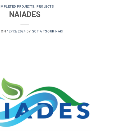
OMPLETED PROJECTS
,
PROJECTS
NAIADES
D ON
12/12/2024
BY
SOFIA TSOURINAKI