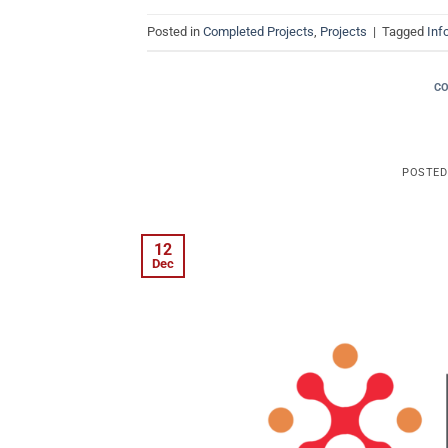
Posted in
Completed Projects
,
Projects
|
Tagged
Inf
C
POSTE
12
Dec