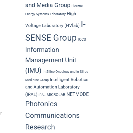
and Media Group
Electric
High
Energy Systems Laboratory
I-
Voltage Laboratory (HVlab)
SENSE Group
ICCS
Information
Management Unit
(IMU)
In Silico Oncology and In Silico
Intelligent Robotics
Medicine Group
and Automation Laboratory
NETMODE
(IRAL)
MICROLAB
iRAL
Photonics
r
Communications
Research