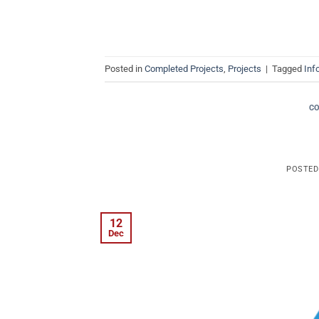
Posted in
Completed Projects
,
Projects
|
Tagged
Inf
C
POSTE
12
Dec