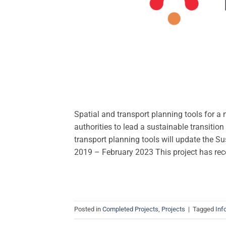
Spatial and transport planning tools for a
authorities to lead a sustainable transitio
transport planning tools will update the Su
2019 – February 2023 This project has re
Posted in
Completed Projects
,
Projects
|
Tagged
Inf