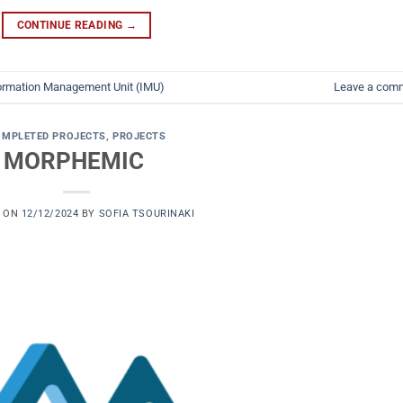
CONTINUE READING
→
ormation Management Unit (IMU)
Leave a com
OMPLETED PROJECTS
,
PROJECTS
MORPHEMIC
D ON
12/12/2024
BY
SOFIA TSOURINAKI