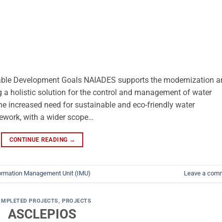
ble Development Goals NAIADES supports the modernization a
ng a holistic solution for the control and management of water
e increased need for sustainable and eco-friendly water
ework, with a wider scope…
CONTINUE READING
→
ormation Management Unit (IMU)
Leave a com
OMPLETED PROJECTS
,
PROJECTS
ASCLEPIOS