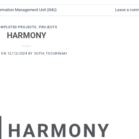
ormation Management Unit (IMU)
Leave a com
OMPLETED PROJECTS
,
PROJECTS
HARMONY
D ON
12/12/2024
BY
SOFIA TSOURINAKI