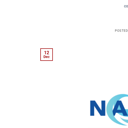
C
POSTE
12
Dec