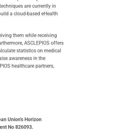
techniques are currently in
build a cloud-based eHealth
ceiving them while receiving
 Furthermore, ASCLEPIOS offers
lculate statistics on medical
 raise awareness in the
PIOS healthcare partners,
ean Union’s Horizon
ent No 826093.