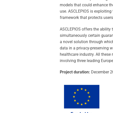
models that could enhance the 
use. ASCLEPIOS is exploiting 
framework that protects users’
ASCLEPIOS offers the ability t
simultaneously certain guaran
a novel solution through which
data in a privacy-preserving wa
healthcare industry. All thes
involving three leading Europ
Project duration:
December 2