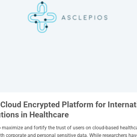
loud Encrypted Platform for Internat
tions in Healthcare
o maximize and fortify the trust of users on cloud-based healthc
h corporate and personal sensitive data. While researchers ha