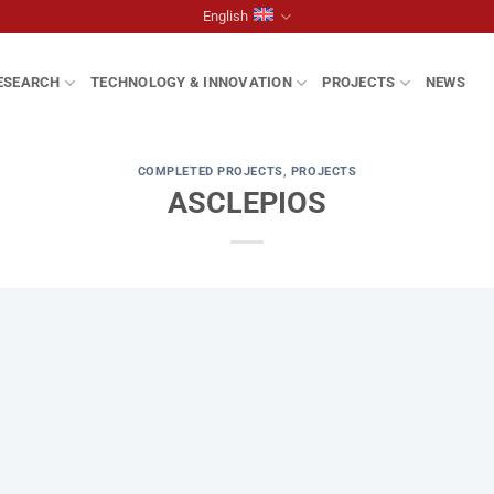
English
ESEARCH
TECHNOLOGY & INNOVATION
PROJECTS
NEWS
COMPLETED PROJECTS
,
PROJECTS
ASCLEPIOS