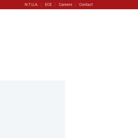
N.T.U.A.
ECE
Careers
Contact