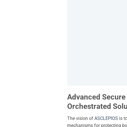
Advanced Secure C
Orchestrated Solu
The vision of
ASCLEPIOS
is t
mechanisms for protecting bot