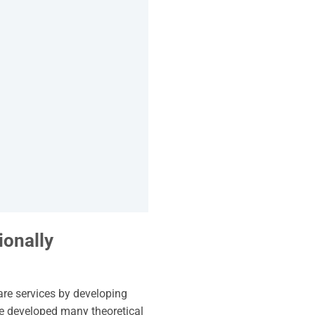
ionally
are services by developing
ve developed many theoretical