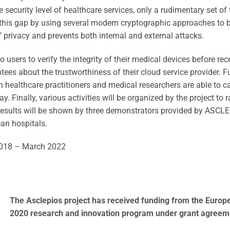
security level of healthcare services, only a rudimentary set of 
this gap by using several modern cryptographic approaches to 
 privacy and prevents both internal and external attacks.
o users to verify the integrity of their medical devices before re
tees about the trustworthiness of their cloud service provider.
 healthcare practitioners and medical researchers are able to ca
y. Finally, various activities will be organized by the project to
e results will be shown by three demonstrators provided by ASCLE
ean hospitals.
018 – March 2022
The Asclepios project has received funding from the Europ
2020 research and innovation program under grant agreem