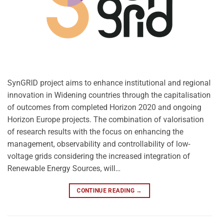
SynGRID project aims to enhance institutional and regional
innovation in Widening countries through the capitalisation
of outcomes from completed Horizon 2020 and ongoing
Horizon Europe projects. The combination of valorisation
of research results with the focus on enhancing the
management, observability and controllability of low-
voltage grids considering the increased integration of
Renewable Energy Sources, will…
CONTINUE READING
→