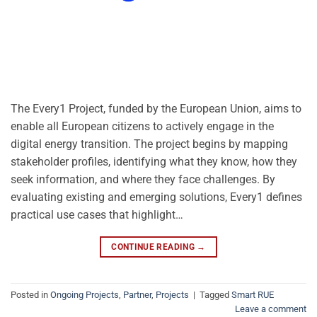
The Every1 Project, funded by the European Union, aims to
enable all European citizens to actively engage in the
digital energy transition. The project begins by mapping
stakeholder profiles, identifying what they know, how they
seek information, and where they face challenges. By
evaluating existing and emerging solutions, Every1 defines
practical use cases that highlight…
CONTINUE READING
→
Posted in
Ongoing Projects
,
Partner
,
Projects
|
Tagged
Smart RUE
Leave a comment