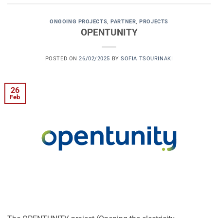
ONGOING PROJECTS
,
PARTNER
,
PROJECTS
OPENTUNITY
POSTED ON
26/02/2025
BY
SOFIA TSOURINAKI
26
Feb