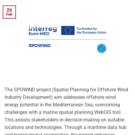
26
Feb
The SPOWIND project (Spatial Planning for Offshore Wind
Industry Development) aim addresses offshore wind
energy potential in the Mediterranean Sea, overcoming
challenges with a marine spatial planning WebGIS tool.
This assists stakeholders in decision-making on suitable
locations and technologies. Through a maritime data hub
and transnational cooperation, the project enhances