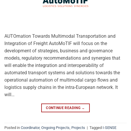
AUTOmation Towards Multimodal Transportation and
Integration of Freight AutoMoTIF will focus on the
development of strategies, business and governance
models, regulatory recommendations and synergies that
will enable the integration and interoperability of
automated transport systems and solutions towards the
operational automation of multimodal cargo flows and
logistics supply chains in the intra-European network. It
will…
CONTINUE READING
→
Posted in
Coordinator
,
Ongoing Projects
,
Projects
|
Tagged
I-SENSE