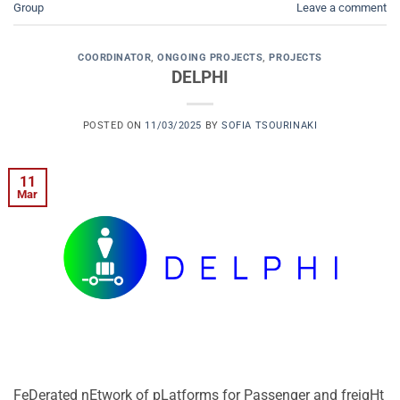
Group
Leave a comment
COORDINATOR
,
ONGOING PROJECTS
,
PROJECTS
DELPHI
POSTED ON
11/03/2025
BY
SOFIA TSOURINAKI
11
Mar
FeDerated nEtwork of pLatforms for Passenger and freigHt