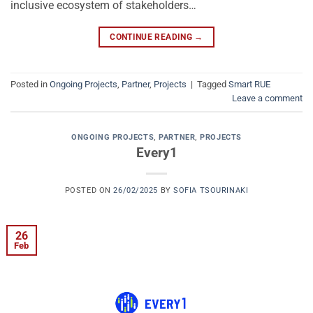
inclusive ecosystem of stakeholders…
CONTINUE READING
→
Posted in
Ongoing Projects
,
Partner
,
Projects
|
Tagged
Smart RUE
Leave a comment
ONGOING PROJECTS
,
PARTNER
,
PROJECTS
Every1
POSTED ON
26/02/2025
BY
SOFIA TSOURINAKI
26
Feb