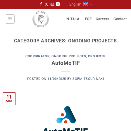
Skip
English
to
content
N.T.U.A.
ECE
Careers
Contact
CATEGORY ARCHIVES:
ONGOING PROJECTS
COORDINATOR
,
ONGOING PROJECTS
,
PROJECTS
AutoMoTIF
POSTED ON
11/03/2025
BY
SOFIA TSOURINAKI
11
Mar