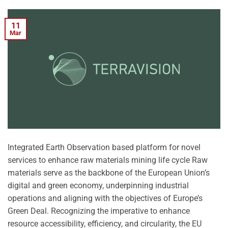
11
Mar
Integrated Earth Observation based platform for novel
services to enhance raw materials mining life cycle Raw
materials serve as the backbone of the European Union’s
digital and green economy, underpinning industrial
operations and aligning with the objectives of Europe’s
Green Deal. Recognizing the imperative to enhance
resource accessibility, efficiency, and circularity, the EU