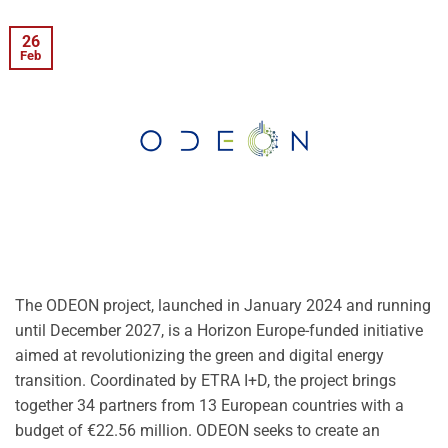
26
Feb
The ODEON project, launched in January 2024 and running
until December 2027, is a Horizon Europe-funded initiative
aimed at revolutionizing the green and digital energy
transition. Coordinated by ETRA I+D, the project brings
together 34 partners from 13 European countries with a
budget of €22.56 million. ODEON seeks to create an