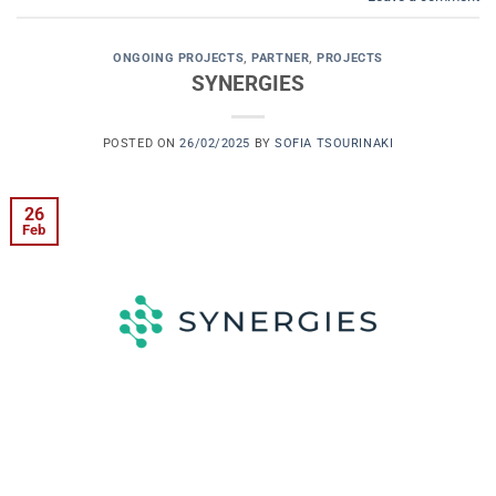
ONGOING PROJECTS
,
PARTNER
,
PROJECTS
SYNERGIES
POSTED ON
26/02/2025
BY
SOFIA TSOURINAKI
26
Feb