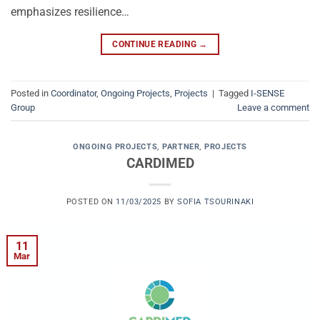
emphasizes resilience…
CONTINUE READING
→
Posted in
Coordinator
,
Ongoing Projects
,
Projects
|
Tagged
I-SENSE
Group
Leave a comment
ONGOING PROJECTS
,
PARTNER
,
PROJECTS
CARDIMED
POSTED ON
11/03/2025
BY
SOFIA TSOURINAKI
11
Mar