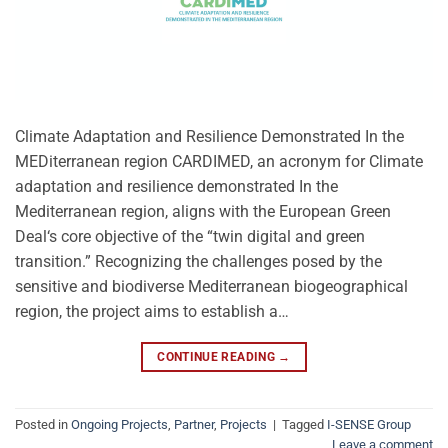
Climate Adaptation and Resilience Demonstrated In the
MEDiterranean region CARDIMED, an acronym for Climate
adaptation and resilience demonstrated In the
Mediterranean region, aligns with the European Green
Deal‘s core objective of the “twin digital and green
transition.” Recognizing the challenges posed by the
sensitive and biodiverse Mediterranean biogeographical
region, the project aims to establish a…
CONTINUE READING
→
Posted in
Ongoing Projects
,
Partner
,
Projects
|
Tagged
I-SENSE Group
Leave a comment