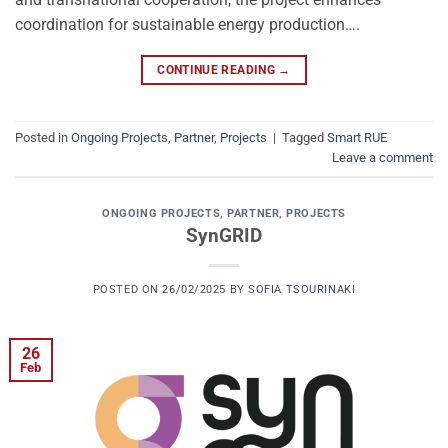
coordination for sustainable energy production….
CONTINUE READING
→
Posted in
Ongoing Projects
,
Partner
,
Projects
|
Tagged
Smart RUE
Leave a comment
ONGOING PROJECTS
,
PARTNER
,
PROJECTS
SynGRID
POSTED ON
26/02/2025
BY
SOFIA TSOURINAKI
26
Feb