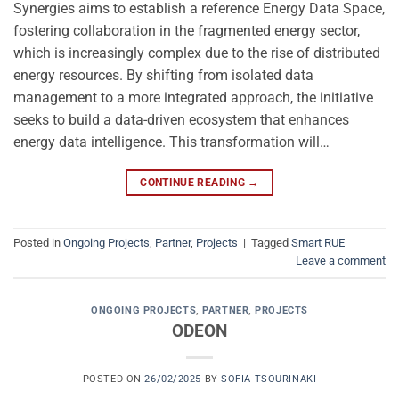
Synergies aims to establish a reference Energy Data Space,
fostering collaboration in the fragmented energy sector,
which is increasingly complex due to the rise of distributed
energy resources. By shifting from isolated data
management to a more integrated approach, the initiative
seeks to build a data-driven ecosystem that enhances
energy data intelligence. This transformation will…
CONTINUE READING
→
Posted in
Ongoing Projects
,
Partner
,
Projects
|
Tagged
Smart RUE
Leave a comment
ONGOING PROJECTS
,
PARTNER
,
PROJECTS
ODEON
POSTED ON
26/02/2025
BY
SOFIA TSOURINAKI