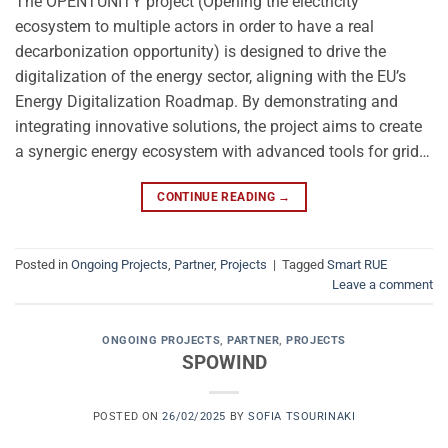
The OPENTUNITY project (Opening the electricity
ecosystem to multiple actors in order to have a real
decarbonization opportunity) is designed to drive the
digitalization of the energy sector, aligning with the EU’s
Energy Digitalization Roadmap. By demonstrating and
integrating innovative solutions, the project aims to create
a synergic energy ecosystem with advanced tools for grid…
CONTINUE READING
→
Posted in
Ongoing Projects
,
Partner
,
Projects
|
Tagged
Smart RUE
Leave a comment
ONGOING PROJECTS
,
PARTNER
,
PROJECTS
SPOWIND
POSTED ON
26/02/2025
BY
SOFIA TSOURINAKI