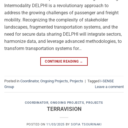
Intermodality DELPHI is a revolutionary approach to
address the growing challenges of passenger and freight
mobility. Recognizing the complexity of stakeholder
landscapes, fragmented transportation systems, and the
need for secure data sharing DELPHI will integrate sectors,
harmonize data, and leverage advanced methodologies, to
transform transportation systems for…
CONTINUE READING
→
Posted in
Coordinator
,
Ongoing Projects
,
Projects
|
Tagged
I-SENSE
Group
Leave a comment
COORDINATOR
,
ONGOING PROJECTS
,
PROJECTS
TERRAVISION
POSTED ON
11/03/2025
BY
SOFIA TSOURINAKI