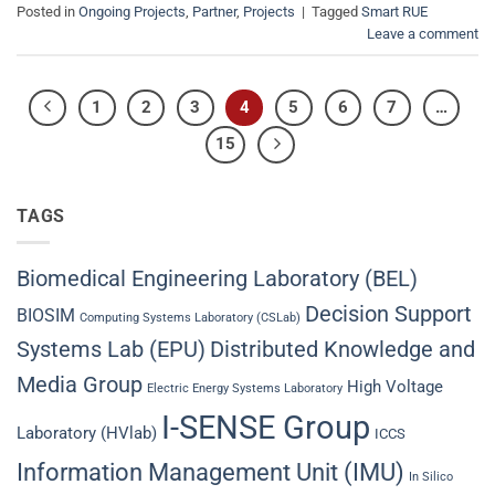
Posted in
Ongoing Projects
,
Partner
,
Projects
|
Tagged
Smart RUE
Leave a comment
1
2
3
4
5
6
7
…
15
TAGS
Biomedical Engineering Laboratory (BEL)
Decision Support
BIOSIM
Computing Systems Laboratory (CSLab)
Systems Lab (EPU)
Distributed Knowledge and
Media Group
High Voltage
Electric Energy Systems Laboratory
I-SENSE Group
Laboratory (HVlab)
ICCS
Information Management Unit (IMU)
In Silico