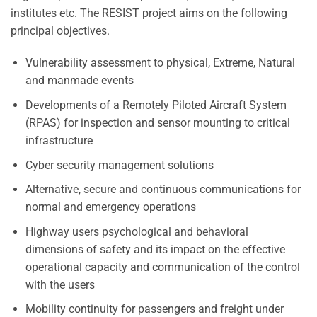
institutes etc. The RESIST project aims on the following
principal objectives.
Vulnerability assessment to physical, Extreme, Natural
and manmade events
Developments of a Remotely Piloted Aircraft System
(RPAS) for inspection and sensor mounting to critical
infrastructure
Cyber security management solutions
Alternative, secure and continuous communications for
normal and emergency operations
Highway users psychological and behavioral
dimensions of safety and its impact on the effective
operational capacity and communication of the control
with the users
Mobility continuity for passengers and freight under