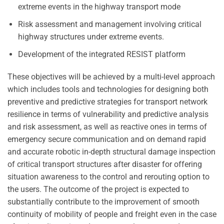
extreme events in the highway transport mode
Risk assessment and management involving critical
highway structures under extreme events.
Development of the integrated RESIST platform
These objectives will be achieved by a multi-level approach
which includes tools and technologies for designing both
preventive and predictive strategies for transport network
resilience in terms of vulnerability and predictive analysis
and risk assessment, as well as reactive ones in terms of
emergency secure communication and on demand rapid
and accurate robotic in-depth structural damage inspection
of critical transport structures after disaster for offering
situation awareness to the control and rerouting option to
the users. The outcome of the project is expected to
substantially contribute to the improvement of smooth
continuity of mobility of people and freight even in the case