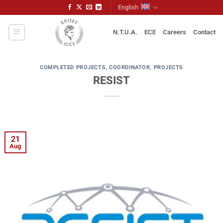
Skip
English
to
content
N.T.U.A.
ECE
Careers
Contact
COMPLETED PROJECTS
,
COORDINATOR
,
PROJECTS
RESIST
21
Aug