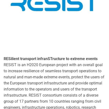
RESilient transport infranSTructure to extreme events
RESIST is an H2020 European project with an overall goal
to increase resilience of seamless transport operations to
natural and man-made extreme events, protect the users of
the European transport infrastructure and provide optimal
information to the operators and users of the transport
infrastructure. RESIST consortium consists of a diverse
group of 17 partners from 10 countries ranging from civil
engineers, infrastructure operations, robotics, research