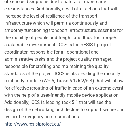
of serious disruptions due to natural or man-made
circumstances. Additionally, it will offer actions that will
increase the level of resilience of the transport
infrastructure which will permit a continuously and
smoothly functioning transport infrastructure, essential for
the mobility of people and freight, and thus, for Europe’s
sustainable development. ICCS is the RESIST project
coordinator, responsible for all operational and
administrative tasks and the project quality manager,
responsible for crafting and maintaining the quality
standards of the project. ICCS is also leading the mobility
continuity module (WP 6, Tasks 6.1/6.2/6.4) that will allow
for effective rerouting of traffic in case of an extreme event
with the help of a user-friendly mobile device application.
Additionally, ICCS is leading task 5.1 that will see the
design of the networking architecture to support secure and
resilient emergency communications.
http://www.resistproject.eu/