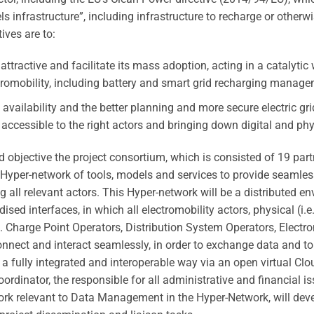
s infrastructure”, including infrastructure to recharge or otherwi
ives are to:
ttractive and facilitate its mass adoption, acting in a catalytic
omobility, including battery and smart grid recharging manage
e availability and the better planning and more secure electric gr
ccessible to the right actors and bringing down digital and phys
 objective the project consortium, which is consisted of 19 par
a Hyper-network of tools, models and services to provide seamless
 all relevant actors.
This Hyper-network will be a distributed e
sed interfaces, in which all electromobility actors, physical (i.
i.e. Charge Point Operators, Distribution System Operators, Electr
 connect and interact seamlessly, in order to exchange data and 
n a fully integrated and interoperable way via an open virtual C
oordinator, the responsible for all administrative and financial i
ork relevant to Data Management in the Hyper-Network, will devel