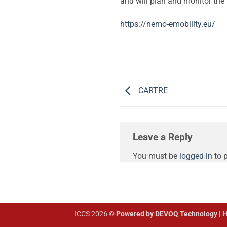
and will plan and monitor the 
https://nemo-emobility.eu/
CARTRE
Leave a Reply
You must be
logged in
to 
ICCS 2026 ©
Powered by DEVOQ Technology | H