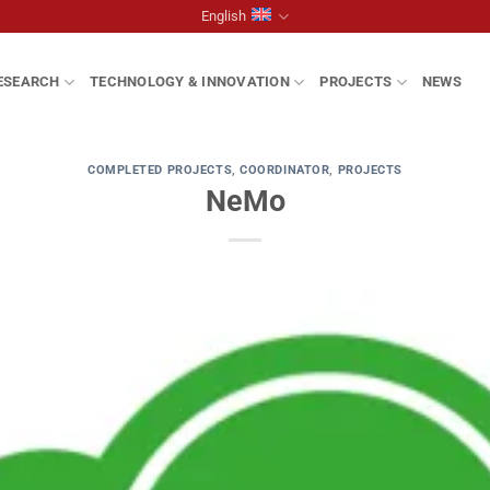
English
ESEARCH
TECHNOLOGY & INNOVATION
PROJECTS
NEWS
COMPLETED PROJECTS
,
COORDINATOR
,
PROJECTS
NeMo