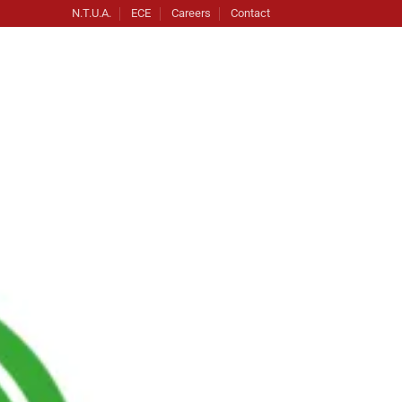
N.T.U.A.
ECE
Careers
Contact