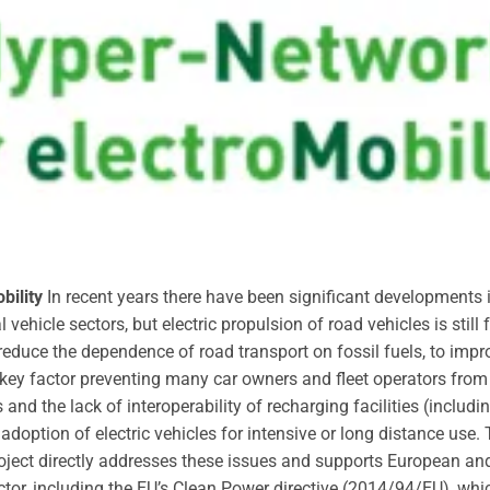
bility
In recent years there have been significant developments i
ehicle sectors, but electric propulsion of road vehicles is stil
 reduce the dependence of road transport on fossil fuels, to impr
ey factor preventing many car owners and fleet operators from s
s and the lack of interoperability of recharging facilities (incl
 adoption of electric vehicles for intensive or long distance use
ject directly addresses these issues and supports European and 
ector, including the EU’s Clean Power directive (2014/94/EU), wh