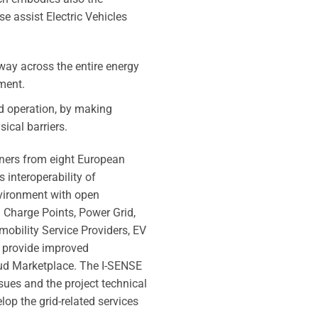
se assist Electric Vehicles
 way across the entire energy
ment.
id operation, by making
ical barriers.
tners from eight European
 interoperability of
nvironment with open
e. Charge Points, Power Grid,
omobility Service Providers, EV
to provide improved
loud Marketplace. The I-SENSE
ssues and the project technical
op the grid-related services