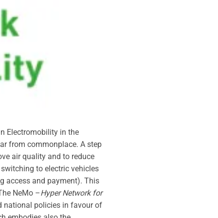
n Electromobility in the
l far from commonplace. A step
ove air quality and to reduce
witching to electric vehicles
uding access and payment). This
. The NeMo –
Hyper Network for
national policies in favour of
ich embodies also the