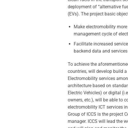
deployment of “alternative fuel
(EVs). The project basic object
Make electromobility more a
management cycle of electr
Facilitate increased servic
backend data and services a
To achieve the aforementioned
countries, will develop build 
Electromobility services among
architecture based on standardi
Electric Vehicles) or digital (
owners, etc.), will be able to
electromobility ICT services i
Group of ICCS is the project C
manager. ICCS will lead the w