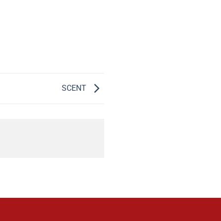
SCENT