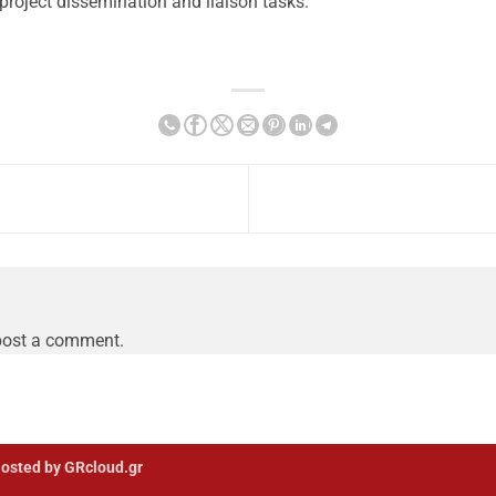
project dissemination and liaison tasks.
post a comment.
osted by GRcloud.gr