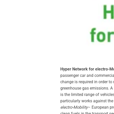
Hyper Network for electro-Mo
passenger car and commercial v
change is required in order to
greenhouse gas emissions. A k
is the limited range of vehicle
particularly works against the
electro-Mobility
– European pro
clean fuels in the transport s