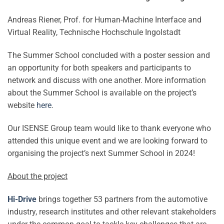
Andreas Riener, Prof. for Human-Machine Interface and
Virtual Reality, Technische Hochschule Ingolstadt
The Summer School concluded with a poster session and
an opportunity for both speakers and participants to
network and discuss with one another. More information
about the Summer School is available on the project’s
website
here
.
Our ISENSE Group team would like to thank everyone who
attended this unique event and we are looking forward to
organising the project’s next Summer School in 2024!
About the project
Hi-Drive
brings together 53 partners from the automotive
industry, research institutes and other relevant stakeholders