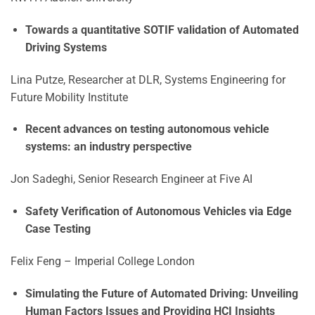
Towards a quantitative SOTIF validation of Automated
Driving Systems
Lina Putze, Researcher at DLR, Systems Engineering for
Future Mobility Institute
Recent advances on testing autonomous vehicle
systems: an industry perspective
Jon Sadeghi, Senior Research Engineer at Five AI
Safety Verification of Autonomous Vehicles via Edge
Case Testing
Felix Feng – Imperial College London
Simulating the Future of Automated Driving: Unveiling
Human Factors Issues and Providing HCI Insights