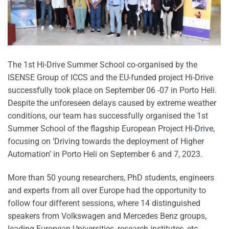
The 1st Hi-Drive Summer School co-organised by the
ISENSE Group of ICCS and the EU-funded project Hi-Drive
successfully took place on September 06 -07 in Porto Heli.
Despite the unforeseen delays caused by extreme weather
conditions, our team has successfully organised the 1st
Summer School of the flagship European Project
Hi-Drive
,
focusing on ‘Driving towards the deployment of Higher
Automation’ in Porto Heli on September 6 and 7, 2023.
More than 50 young researchers, PhD students, engineers
and experts from all over Europe had the opportunity to
follow four different sessions, where 14 distinguished
speakers from Volkswagen and Mercedes Benz groups,
leading European Universities, research institutes, etc.,