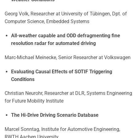
Georg Volk, Researcher at University of Tübingen, Dpt. of
Computer Science, Embedded Systems
All-weather capable and ODD defragmenting fine
resolution radar for automated driving
Marc-Michael Meinecke, Senior Researcher at Volkswagen
Evaluating Causal Effects of SOTIF Triggering
Conditions
Christian Neurohr, Researcher at DLR, Systems Engineering
for Future Mobility Institute
The Hi-Drive Driving Scenario Database
Marcel Sonntag, Institute for Automotive Engineering,
RWTH Aachen University