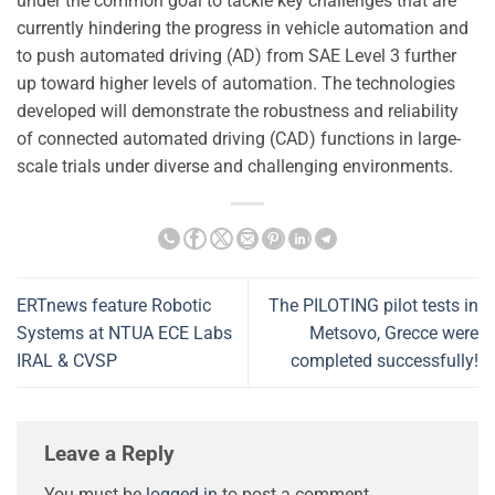
under the common goal to tackle key challenges that are
currently hindering the progress in vehicle automation and
to push automated driving (AD) from SAE Level 3 further
up toward higher levels of automation. The technologies
developed will demonstrate the robustness and reliability
of connected automated driving (CAD) functions in large-
scale trials under diverse and challenging environments.
ERTnews feature Robotic
The PILOTING pilot tests in
Systems at NTUA ECE Labs
Metsovo, Grecce were
IRAL & CVSP
completed successfully!
Leave a Reply
You must be
logged in
to post a comment.