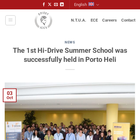
Skip
English
to
content
N.T.U.A.
ECE
Careers
Contact
NEWS
The 1st Hi-Drive Summer School was
successfully held in Porto Heli
03
Oct