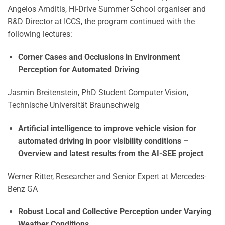
Angelos Amditis, Hi-Drive Summer School organiser and
R&D Director at ICCS, the program continued with the
following lectures:
Corner Cases and Occlusions in Environment
Perception for Automated Driving
Jasmin Breitenstein, PhD Student Computer Vision,
Technische Universität Braunschweig
Artificial intelligence to improve vehicle vision for
automated driving in poor visibility conditions
–
Overview and latest results from the AI-SEE project
Werner Ritter, Researcher and Senior Expert at Mercedes-
Benz GA
Robust Local and Collective Perception under Varying
Weather Conditions