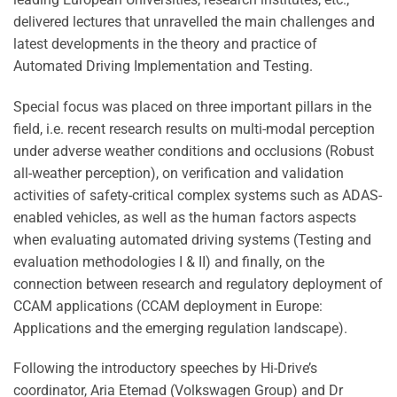
delivered lectures that unravelled the main challenges and
latest developments in the theory and practice of
Automated Driving Implementation and Testing.
Special focus was placed on three important pillars in the
field, i.e. recent research results on multi-modal perception
under adverse weather conditions and occlusions (Robust
all-weather perception), on verification and validation
activities of safety-critical complex systems such as ADAS-
enabled vehicles, as well as the human factors aspects
when evaluating automated driving systems (Testing and
evaluation methodologies I & II) and finally, on the
connection between research and regulatory deployment of
CCAM applications (CCAM deployment in Europe:
Applications and the emerging regulation landscape).
Following the introductory speeches by Hi-Drive’s
coordinator, Aria Etemad (Volkswagen Group) and Dr