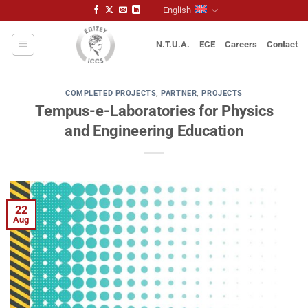
Skip
English
to
content
N.T.U.A.
ECE
Careers
Contact
COMPLETED PROJECTS
,
PARTNER
,
PROJECTS
Tempus-e-Laboratories for Physics
and Engineering Education
22
Aug