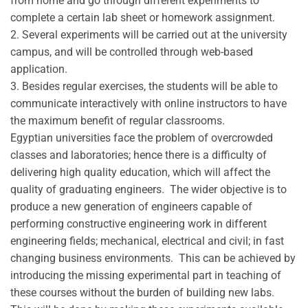
from home and go through different experiments to
complete a certain lab sheet or homework assignment.
2. Several experiments will be carried out at the university
campus, and will be controlled through web-based
application.
3. Besides regular exercises, the students will be able to
communicate interactively with online instructors to have
the maximum benefit of regular classrooms.
Egyptian universities face the problem of overcrowded
classes and laboratories; hence there is a difficulty of
delivering high quality education, which will affect the
quality of graduating engineers. The wider objective is to
produce a new generation of engineers capable of
performing constructive engineering work in different
engineering fields; mechanical, electrical and civil; in fast
changing business environments. This can be achieved by
introducing the missing experimental part in teaching of
these courses without the burden of building new labs.