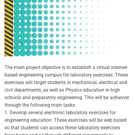
The main project objective is to establish a virtual internet-
based engineering campus for laboratory exercises. These
exercises will target students in mechanical, electrical and
civil departments, as well as Physics education in high
schools and preparatory engineering. This will be achieved
through the following main tasks:
1. Develop several electronic laboratory exercises for
engineering education. These exercises will be web based
so that students can access these laboratory exercises