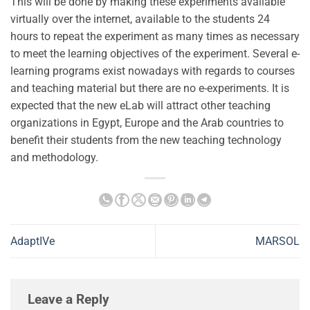
This will be done by making these experiments available
virtually over the internet, available to the students 24
hours to repeat the experiment as many times as necessary
to meet the learning objectives of the experiment. Several e-
learning programs exist nowadays with regards to courses
and teaching material but there are no e-experiments. It is
expected that the new eLab will attract other teaching
organizations in Egypt, Europe and the Arab countries to
benefit their students from the new teaching technology
and methodology.
AdaptIVe
MARSOL
Leave a Reply