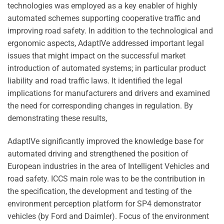
technologies was employed as a key enabler of highly
automated schemes supporting cooperative traffic and
improving road safety. In addition to the technological and
ergonomic aspects, AdaptIVe addressed important legal
issues that might impact on the successful market
introduction of automated systems; in particular product
liability and road traffic laws. It identified the legal
implications for manufacturers and drivers and examined
the need for corresponding changes in regulation. By
demonstrating these results,
AdaptIVe significantly improved the knowledge base for
automated driving and strengthened the position of
European industries in the area of Intelligent Vehicles and
road safety. ICCS main role was to be the contribution in
the specification, the development and testing of the
environment perception platform for SP4 demonstrator
vehicles (by Ford and Daimler). Focus of the environment