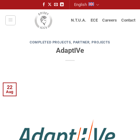
Skip
English
to
content
N.T.U.A.
ECE
Careers
Contact
COMPLETED PROJECTS
,
PARTNER
,
PROJECTS
AdaptIVe
22
Aug