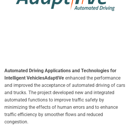
Automated Driving Applications and Technologies for
Intelligent VehiclesAdaptIVe
enhanced the performance
and improved the acceptance of automated driving of cars
and trucks. The project developed new and integrated
automated functions to improve traffic safety by
minimizing the effects of human errors and to enhance
traffic efficiency by smoother flows and reduced
congestion.