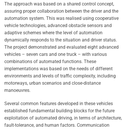
The approach was based on a shared control concept,
assuring proper collaboration between the driver and the
automation system. This was realised using cooperative
vehicle technologies, advanced obstacle sensors and
adaptive schemes where the level of automation
dynamically responds to the situation and driver status.
The project demonstrated and evaluated eight advanced
vehicles – seven cars and one truck – with various
combinations of automated functions. These
implementations was based on the needs of different
environments and levels of traffic complexity, including
motorways, urban scenarios and close-distance
manoeuvres.
Several common features developed in these vehicles
established fundamental building blocks for the future
exploitation of automated driving, in terms of architecture,
fault-tolerance, and human factors. Communication