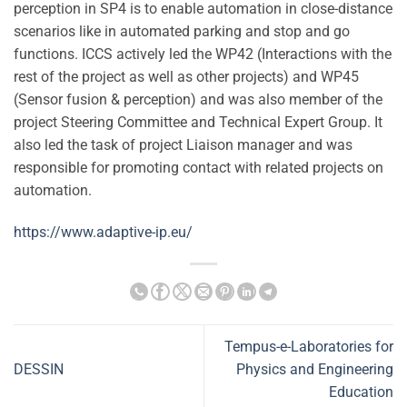
perception in SP4 is to enable automation in close-distance
scenarios like in automated parking and stop and go
functions. ICCS actively led the WP42 (Interactions with the
rest of the project as well as other projects) and WP45
(Sensor fusion & perception) and was also member of the
project Steering Committee and Technical Expert Group. It
also led the task of project Liaison manager and was
responsible for promoting contact with related projects on
automation.
https://www.adaptive-ip.eu/
Tempus-e-Laboratories for
DESSIN
Physics and Engineering
Education