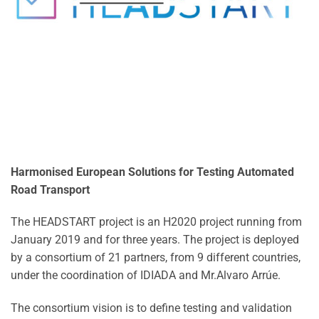
Harmonised European Solutions for Testing Automated
Road Transport
The HEADSTART project is an H2020 project running from
January 2019 and for three years. The project is deployed
by a consortium of 21 partners, from 9 different countries,
under the coordination of IDIADA and Mr.Alvaro Arrúe.
The consortium vision is to define testing and validation