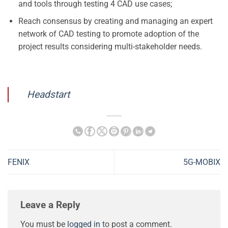
and tools through testing 4 CAD use cases;
Reach consensus by creating and managing an expert
network of CAD testing to promote adoption of the
project results considering multi-stakeholder needs.
Headstart
FENIX
5G-MOBIX
Leave a Reply
You must be
logged in
to post a comment.