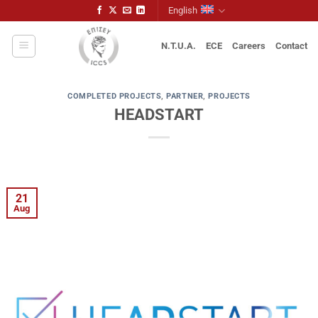
Skip
English
to
content
N.T.U.A.
ECE
Careers
Contact
COMPLETED PROJECTS
,
PARTNER
,
PROJECTS
HEADSTART
21
Aug