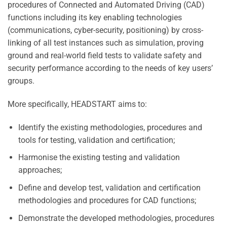
procedures of Connected and Automated Driving (CAD)
functions including its key enabling technologies
(communications, cyber-security, positioning) by cross-
linking of all test instances such as simulation, proving
ground and real-world field tests to validate safety and
security performance according to the needs of key users’
groups.
More specifically, HEADSTART aims to:
Identify the existing methodologies, procedures and
tools for testing, validation and certification;
Harmonise the existing testing and validation
approaches;
Define and develop test, validation and certification
methodologies and procedures for CAD functions;
Demonstrate the developed methodologies, procedures