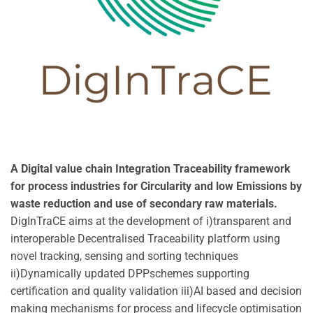
A Digital value chain Integration Traceability framework
for process industries for Circularity and low Emissions by
waste reduction and use of secondary raw materials.
DigInTraCE aims at the development of i)transparent and
interoperable Decentralised Traceability platform using
novel tracking, sensing and sorting techniques
ii)Dynamically updated DPPschemes supporting
certification and quality validation iii)AI based and decision
making mechanisms for process and lifecycle optimisation