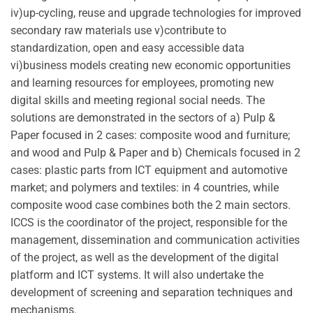
iv)up-cycling, reuse and upgrade technologies for improved
secondary raw materials use v)contribute to
standardization, open and easy accessible data
vi)business models creating new economic opportunities
and learning resources for employees, promoting new
digital skills and meeting regional social needs. The
solutions are demonstrated in the sectors of a) Pulp &
Paper focused in 2 cases: composite wood and furniture;
and wood and Pulp & Paper and b) Chemicals focused in 2
cases: plastic parts from ICT equipment and automotive
market; and polymers and textiles: in 4 countries, while
composite wood case combines both the 2 main sectors.
ICCS is the coordinator of the project, responsible for the
management, dissemination and communication activities
of the project, as well as the development of the digital
platform and ICT systems. It will also undertake the
development of screening and separation techniques and
mechanisms.