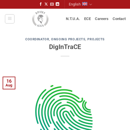
Skip
English
to
content
N.T.U.A.
ECE
Careers
Contact
COORDINATOR
,
ONGOING PROJECTS
,
PROJECTS
DigInTraCE
16
Aug