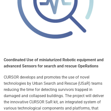
Coordinated Use of miniaturized Robotic equipment and
advanced Sensors for search and rescue OpeRations
CURSOR develops and promotes the use of novel
technologies by Urban Search and Rescue (USaR) teams
reducing the time for detecting survivors trapped in
damaged and collapsed buildings. The project will deliver
the innovative CURSOR SaR kit, an integrated system of
various technological components and platforms, that