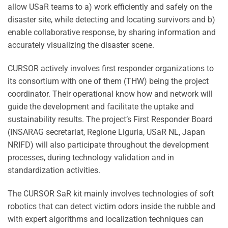
allow USaR teams to a) work efficiently and safely on the
disaster site, while detecting and locating survivors and b)
enable collaborative response, by sharing information and
accurately visualizing the disaster scene.
CURSOR actively involves first responder organizations to
its consortium with one of them (THW) being the project
coordinator. Their operational know how and network will
guide the development and facilitate the uptake and
sustainability results. The project’s First Responder Board
(INSARAG secretariat, Regione Liguria, USaR NL, Japan
NRIFD) will also participate throughout the development
processes, during technology validation and in
standardization activities.
The CURSOR SaR kit mainly involves technologies of soft
robotics that can detect victim odors inside the rubble and
with expert algorithms and localization techniques can