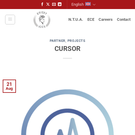
Skip
English
to
content
N.T.U.A.
ECE
Careers
Contact
PARTNER
,
PROJECTS
CURSOR
21
Aug