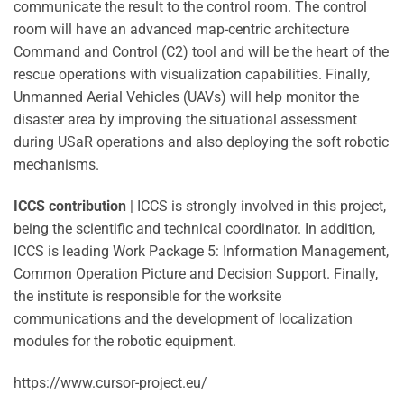
communicate the result to the control room. The control
room will have an advanced map-centric architecture
Command and Control (C2) tool and will be the heart of the
rescue operations with visualization capabilities. Finally,
Unmanned Aerial Vehicles (UAVs) will help monitor the
disaster area by improving the situational assessment
during USaR operations and also deploying the soft robotic
mechanisms.
ICCS contribution
| ICCS is strongly involved in this project,
being the scientific and technical coordinator. In addition,
ICCS is leading Work Package 5: Information Management,
Common Operation Picture and Decision Support. Finally,
the institute is responsible for the worksite
communications and the development of localization
modules for the robotic equipment.
https://www.cursor-project.eu/