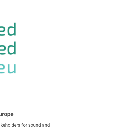
Europe
akeholders for sound and