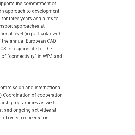
upports the commitment of
on approach to development,
 for three years and aims to
ansport approaches at
onal level (in particular with
of the annual European CAD
S is responsible for the
a of “connectivity” in WP3 and
 Commission and international
ns) Coordination of cooperation
search programmes as well
t and ongoing activities at
and research needs for