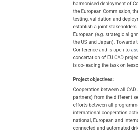
harmonised deployment of Co
the European Commission, th
testing, validation and deplo
establish a joint stakeholder
European (e.g. strategic align
the US and Japan). Towards th
Conference and is open to
ass
concertation of EU CAD project
is co-leading the task on less
Project objectives:
Cooperation between all CAD s
partners) from the different s
efforts between all programme
international cooperation act
national, European and inter
connected and automated dri