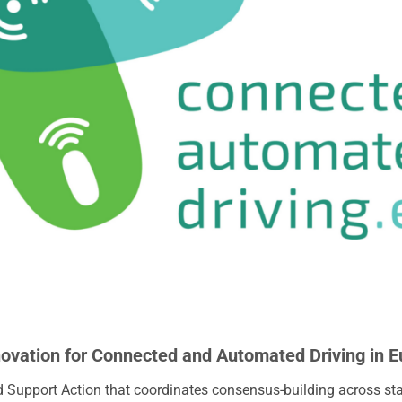
novation for Connected and Automated Driving in 
 Support Action that coordinates consensus-building across st