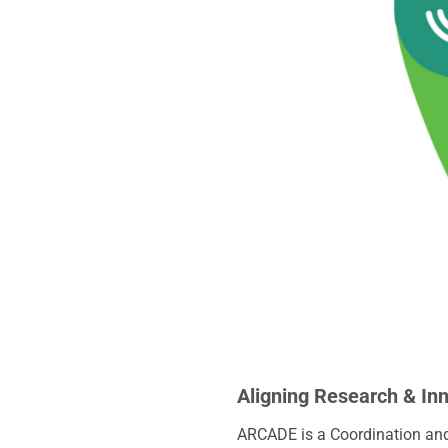
Aligning Research & In
ARCADE is a Coordination and