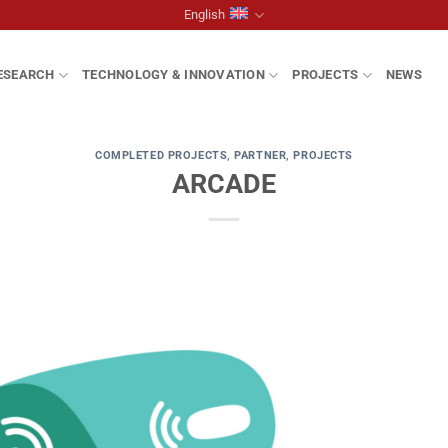
English
ESEARCH
TECHNOLOGY & INNOVATION
PROJECTS
NEWS
COMPLETED PROJECTS
,
PARTNER
,
PROJECTS
ARCADE