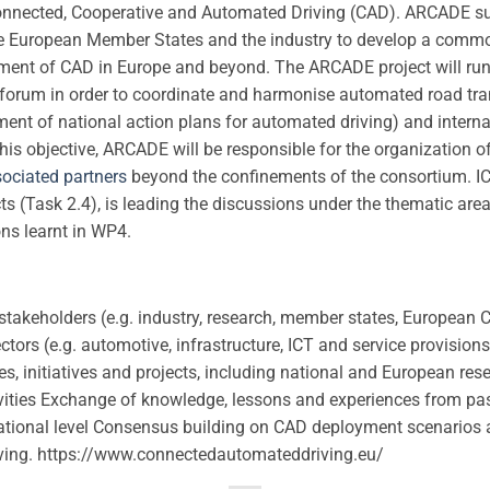
nnected, Cooperative and Automated Driving (CAD). ARCADE s
e European Member States and the industry to develop a comm
yment of CAD in Europe and beyond. The ARCADE project will run
s forum in order to coordinate and harmonise automated road tr
ment of national action plans for automated driving) and internati
is objective, ARCADE will be responsible for the organization 
ociated partners
beyond the confinements of the consortium. ICC
s (Task 2.4), is leading the discussions under the thematic are
ons learnt in WP4.
takeholders (e.g. industry, research, member states, European
ectors (e.g. automotive, infrastructure, ICT and service provisio
s, initiatives and projects, including national and European re
ivities Exchange of knowledge, lessons and experiences from pas
national level Consensus building on CAD deployment scenarios 
ving. https://www.connectedautomateddriving.eu/