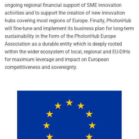
ongoing regional financial support of SME innovation
activities and to support the creation of new innovation
hubs covering most regions of Europe. Finally, PhotonHub
will fine-tune and implement its business plan for long-term
sustainability in the form of the PhotonHub Europe
Association as a durable entity which is deeply rooted
within the wider ecosystem of local, regional and EU-DIHs
for maximum leverage and impact on European
competitiveness and sovereignty.