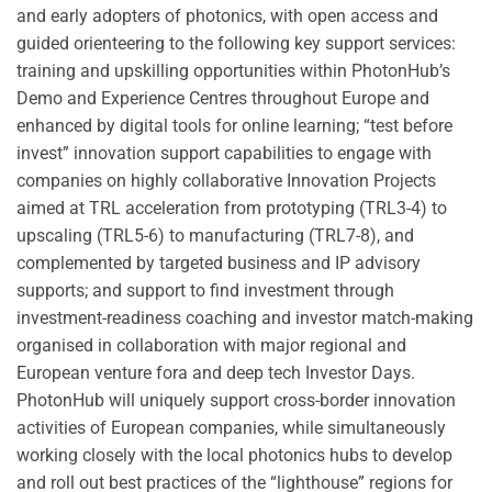
and early adopters of photonics, with open access and
guided orienteering to the following key support services:
training and upskilling opportunities within PhotonHub’s
Demo and Experience Centres throughout Europe and
enhanced by digital tools for online learning; “test before
invest” innovation support capabilities to engage with
companies on highly collaborative Innovation Projects
aimed at TRL acceleration from prototyping (TRL3-4) to
upscaling (TRL5-6) to manufacturing (TRL7-8), and
complemented by targeted business and IP advisory
supports; and support to find investment through
investment-readiness coaching and investor match-making
organised in collaboration with major regional and
European venture fora and deep tech Investor Days.
PhotonHub will uniquely support cross-border innovation
activities of European companies, while simultaneously
working closely with the local photonics hubs to develop
and roll out best practices of the “lighthouse” regions for