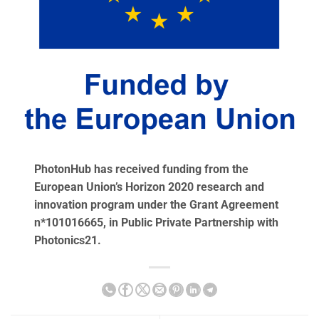
PhotonHub has received funding from the
European Union’s Horizon 2020 research and
innovation program under the Grant Agreement
n*101016665, in Public Private Partnership with
Photonics21.