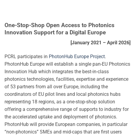
One-Stop-Shop Open Access to Photonics
Innovation Support for a Digital Europe
[January 2021 – April 2026]
PCRL participates in
PhotonHub Europe Project
.
PhotonHub Europe will establish a single pan-EU Photonics
Innovation Hub which integrates the best-in-class
photonics technologies, facilities, expertise and experience
of 53 partners from all over Europe, including the
coordinators of EU pilot lines and local photonics hubs
representing 18 regions, as a one-stop-shop solution
offering a comprehensive range of supports to industry for
the accelerated uptake and deployment of photonics.
PhotonHub will provide European companies, in particular
“non-photonics” SMEs and mid-caps that are first users