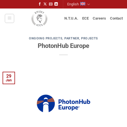
Skip
English
to
content
N.T.U.A.
ECE
Careers
Contact
ONGOING PROJECTS
,
PARTNER
,
PROJECTS
PhotonHub Europe
29
Jan