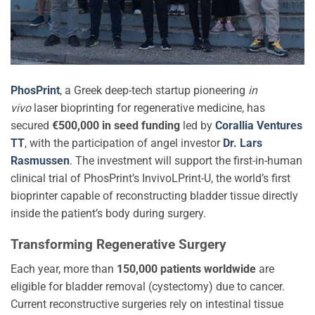
PhosPrint
, a Greek deep-tech startup pioneering
in
vivo
laser bioprinting for regenerative medicine, has
secured
€500,000 in seed funding
led by
Corallia Ventures
TT
, with the participation of angel investor
Dr. Lars
Rasmussen
. The investment will support the first-in-human
clinical trial of PhosPrint’s InvivoLPrint-U, the world’s first
bioprinter capable of reconstructing bladder tissue directly
inside the patient’s body during surgery.
Transforming Regenerative Surgery
Each year, more than
150,000 patients worldwide
are
eligible for bladder removal (cystectomy) due to cancer.
Current reconstructive surgeries rely on intestinal tissue