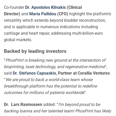
Co-founder
Dr. Apostolos Klinakis
(Clinical
Director)
and
Maria Pallidou
(CFO)
highlight the platform’s
versatility which extends beyond bladder reconstruction,
and is applicable in numerous indications including
cartilage and heart repair, addressing multi-billion-euro
global markets.
Backed by leading investors
“
PhosPrint is breaking new ground at the intersection of
bioprinting, laser technology, and regenerative medicine
”,
said
Dr. Stefanos Capsaskis
, Partner at Corallia Ventures
.
“
We are proud to back a world-class team whose
breakthrough platform has the potential to redefine
outcomes for millions of patients worldwide
”.
Dr. Lars Rasmussen
added: “
I’m beyond proud to be
backing Ioanna and her talented team! PhosPrint has likely