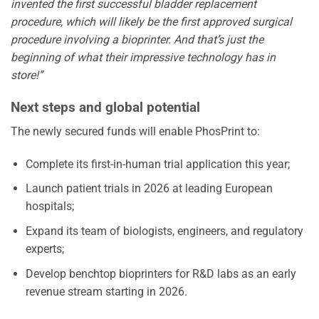
invented the first successful bladder replacement
procedure, which will likely be the first approved surgical
procedure involving a bioprinter. And that’s just the
beginning of what their impressive technology has in
store!”
Next steps and global potential
The newly secured funds will enable PhosPrint to:
Complete its first-in-human trial application this year;
Launch patient trials in 2026 at leading European
hospitals;
Expand its team of biologists, engineers, and regulatory
experts;
Develop benchtop bioprinters for R&D labs as an early
revenue stream starting in 2026.