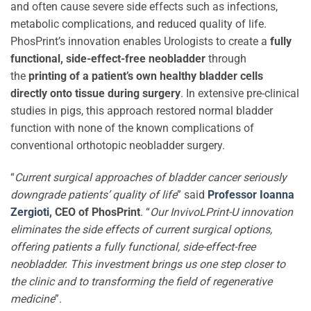
and often cause severe side effects such as infections,
metabolic complications, and reduced quality of life.
PhosPrint’s innovation enables Urologists to create a
fully
functional, side-effect-free neobladder
through
the
printing of a patient’s own healthy bladder cells
directly onto tissue during surgery
. In extensive pre-clinical
studies in pigs, this approach restored normal bladder
function with none of the known complications of
conventional orthotopic neobladder surgery.
“
Current surgical approaches of bladder cancer seriously
downgrade patients’ quality of life
” said
Professor Ioanna
Zergioti
, CEO of PhosPrint
. “
Our InvivoLPrint-U innovation
eliminates the side effects of current surgical options,
offering patients a fully functional, side-effect-free
neobladder. This investment brings us one step closer to
the clinic and to transforming the field of regenerative
medicine
”.