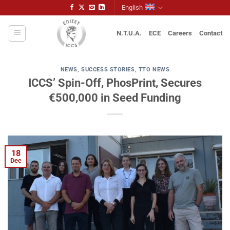
Skip
English
to
content
N.T.U.A.
ECE
Careers
Contact
NEWS
,
SUCCESS STORIES
,
TTO NEWS
ICCS’ Spin-Off, PhosPrint, Secures
€500,000 in Seed Funding
18
Dec