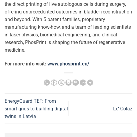
the direct printing of live autologous cells during surgery,
offering unprecedented outcomes in bladder reconstruction
and beyond. With 5 patent families, proprietary
manufacturing know-how, and a team of leading scientists
in laser physics, biomedical engineering, and clinical
research, PhosPrint is shaping the future of regenerative
medicine.
For more info visit:
www.phosprint.eu/
EnergyGuard TEF: From
smart grids to building digital
Le’ Colaz
twins in Latvia