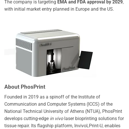
The company is targeting
EMA and FDA approval by 2029
,
with initial market entry planned in Europe and the US.
About PhosPrint
Founded in 2019 as a spinoff of the Institute of
Communication and Computer Systems (ICCS) of the
National Technical University of Athens (NTUA), PhosPrint
develops cutting-edge
in vivo
laser bioprinting solutions for
tissue repair. Its flagship platform, InvivoLPrint-U, enables