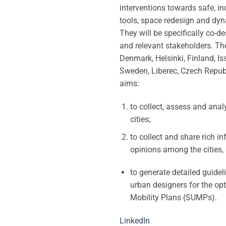
interventions towards safe, i
tools, space redesign and dyn
They will be specifically co-d
and relevant stakeholders. Th
Denmark, Helsinki, Finland, Is
Sweden, Liberec, Czech Republic
aims:
to collect, assess and ana
cities;
to collect and share rich i
opinions among the cities, 
to generate detailed guidel
urban designers for the op
Mobility Plans (SUMPs).
LinkedIn