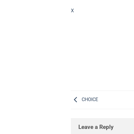
X
CHOICE
Leave a Reply