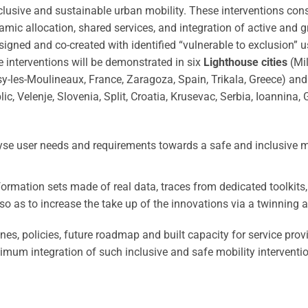
nclusive and sustainable urban mobility. These interventions con
amic allocation, shared services, and integration of active and 
esigned and co-created with identified “vulnerable to exclusion” u
e interventions will be demonstrated in six
Lighthouse cities
(Mil
sy-les-Moulineaux, France, Zaragoza, Spain, Trikala, Greece) and
, Velenje, Slovenia, Split, Croatia, Krusevac, Serbia, Ioannina, 
lyse user needs and requirements towards a safe and inclusive m
nformation sets made of real data, traces from dedicated toolkits
so as to increase the take up of the innovations via a twinning 
ines, policies, future roadmap and built capacity for service prov
timum integration of such inclusive and safe mobility interventi