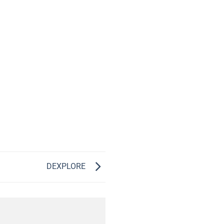
DEXPLORE