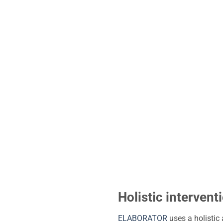
Holistic interventi
ELABORATOR
uses a holistic