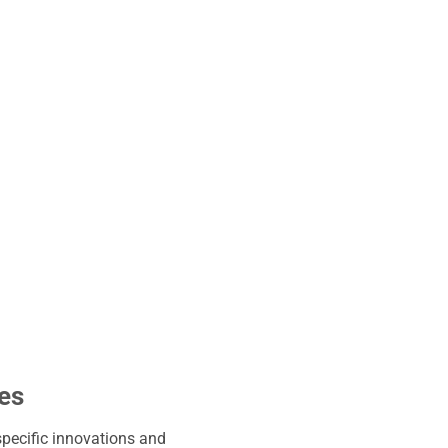
ies
specific innovations and