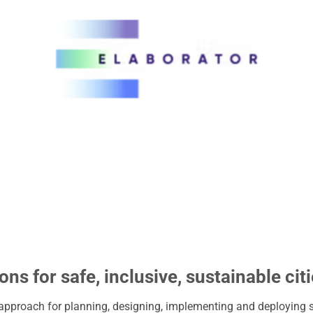
ons for safe, inclusive, sustainable cit
 approach for planning, designing, implementing and deploying 