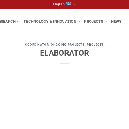
English
ESEARCH
TECHNOLOGY & INNOVATION
PROJECTS
NEWS
COORDINATOR
,
ONGOING PROJECTS
,
PROJECTS
ELABORATOR