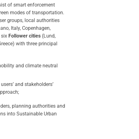
sist of smart enforcement
green modes of transportation.
ser groups, local authorities
ano, Italy, Copenhagen,
 six
Follower cities
(Lund,
Greece) with three principal
obility and climate neutral
, users’ and stakeholders’
approach;
iders, planning authorities and
ons into Sustainable Urban