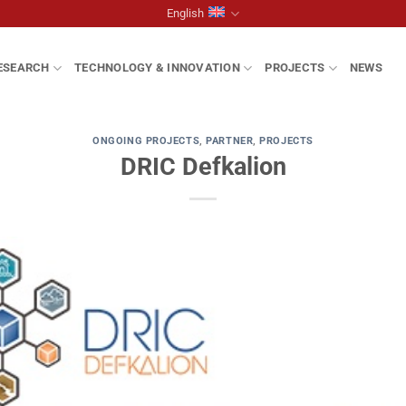
English
ESEARCH
TECHNOLOGY & INNOVATION
PROJECTS
NEWS
ONGOING PROJECTS
,
PARTNER
,
PROJECTS
DRIC Defkalion