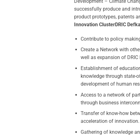
Development – Climate Change 
successfully produce and intro
product prototypes, patents an
Innovation Cluster
DRIC Defka
Contribute to policy makin
Create a Network with othe
well as expansion of DRIC 
Establishment of education
knowledge through state-of-
development of human res
Access to a network of par
through business intercon
Transfer of know-how betwe
acceleration of innovation.
Gathering of knowledge an