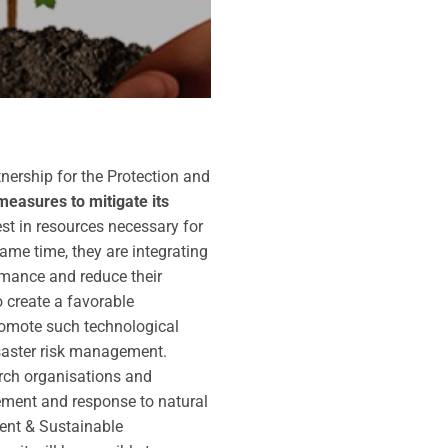
tnership for the Protection and
measures to mitigate its
st in resources necessary for
me time, they are integrating
rmance and reduce their
o create a favorable
promote such technological
isaster risk management.
arch organisations and
ment and response to natural
ment & Sustainable