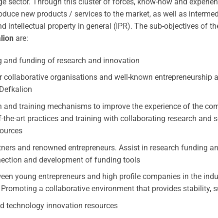
sector. Through this cluster of forces, know-how and experience
duce new products / services to the market, as well as intermed
d intellectual property in general (IPR). The sub-objectives of t
lion
are:
g and funding of research and innovation
r collaborative organisations and well-known entrepreneurship 
Defkalion
 and training mechanisms to improve the experience of the com
the-art practices and training with collaborating research and 
ources
tners and renowned entrepreneurs. Assist in research funding a
nection and development of funding tools
en young entrepreneurs and high profile companies in the indu
 Promoting a collaborative environment that provides stability, 
d technology innovation resources