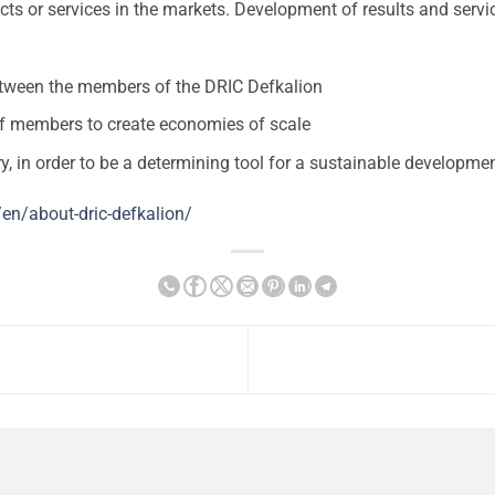
s or services in the markets. Development of results and service
tween the members of the DRIC Defkalion
of members to create economies of scale
y, in order to be a determining tool for a sustainable developme
/en/about-dric-defkalion/