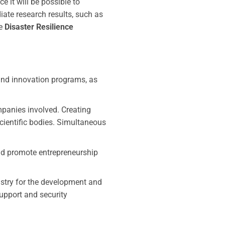
 it will be possible to
iate research results, such as
he
Disaster Resilience
and innovation programs, as
panies involved. Creating
scientific bodies. Simultaneous
nd promote entrepreneurship
stry for the development and
support and security