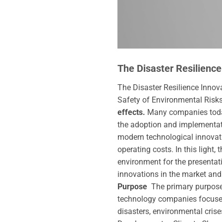
The Disaster Resilience
The Disaster Resilience Innova
Safety of Environmental Risk
effects.
Many companies today,
the adoption and implementat
modern technological innovati
operating costs. In this light, 
environment for the presentat
innovations in the market and
Purpose
The primary purpos
technology companies focused
disasters, environmental crise