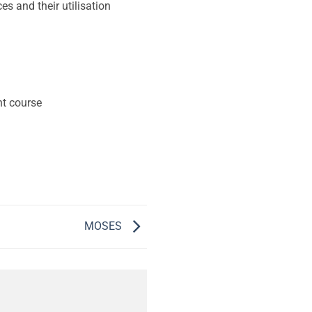
s and their utilisation
nt course
MOSES