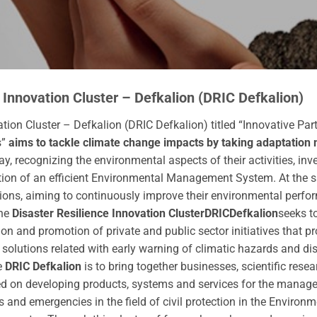
 Innovation Cluster – Defkalion (DRIC Defkalion)
tion Cluster – Defkalion (DRIC Defkalion) titled “Innovative Par
s”
aims to tackle climate change impacts by taking adaptation 
 recognizing the environmental aspects of their activities, inve
ion of an efficient Environmental Management System. At the sa
ons, aiming to continuously improve their environmental perfo
the
Disaster Resilience Innovation Cluster
DRIC
Defkalion
seeks t
ion and promotion of private and public sector initiatives that 
 solutions related with early warning of climatic hazards and d
e
DRIC Defkalion
is to bring together businesses, scientific rese
 on developing products, systems and services for the manage
s and emergencies in the field of civil protection in the Environ