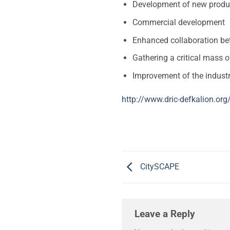
Development of new product
Commercial development
Enhanced collaboration be
Gathering a critical mass 
Improvement of the industr
http://www.dric-defkalion.org
CitySCAPE
Leave a Reply