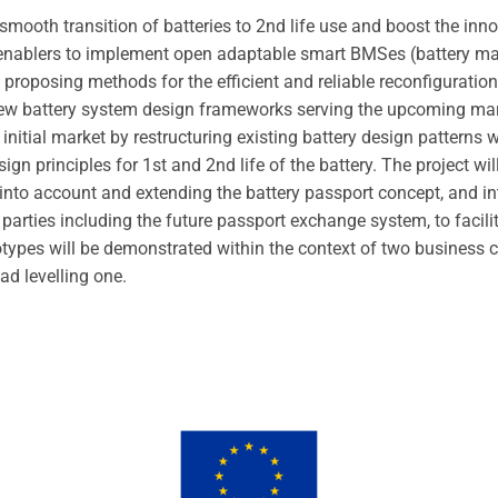
e smooth transition of batteries to 2nd life use and boost the in
g enablers to implement open adaptable smart BMSes (battery
roposing methods for the efficient and reliable reconfiguration 
ew battery system design frameworks serving the upcoming mark
e initial market by restructuring existing battery design patterns
gn principles for 1st and 2nd life of the battery. The project w
 into account and extending the battery passport concept, and 
d parties including the future passport exchange system, to facil
types will be demonstrated within the context of two business c
oad levelling one.