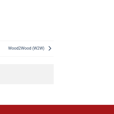
Wood2Wood (W2W)