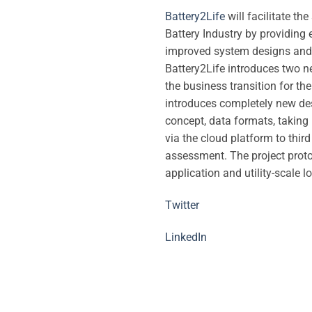
Battery2Life
will facilitate th
Battery Industry by providin
improved system designs and p
Battery2Life introduces two n
the business transition for th
introduces completely new desi
concept, data formats, taking
via the cloud platform to thir
assessment. The project proto
application and utility-scale l
Twitter
LinkedIn