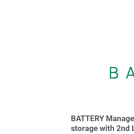
BATTERY Manageme
storage with 2nd 