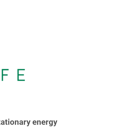
ationary energy