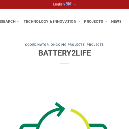
English
ESEARCH
TECHNOLOGY & INNOVATION
PROJECTS
NEWS
COORDINATOR
,
ONGOING PROJECTS
,
PROJECTS
BATTERY2LIFE