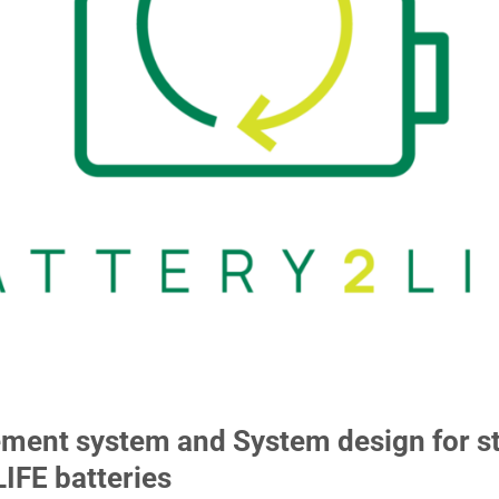
nt system and System design for st
LIFE batteries