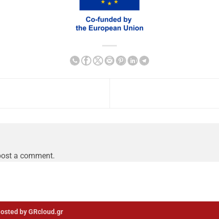
post a comment.
osted by GRcloud.gr