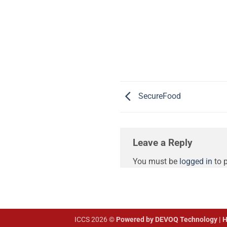
SecureFood
Leave a Reply
You must be
logged in
to 
ICCS 2026 ©
Powered by DEVOQ Technology | H