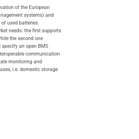
novation of the European
 management systems) and
of used batteries.
et needs: the first supports
 while the second one
ill specify an open BMS
interoperable communication
itate monitoring and
ases, i.e. domestic storage