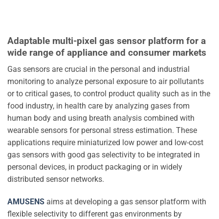
Adaptable multi-pixel gas sensor platform for a
wide range of appliance and consumer markets
Gas sensors are crucial in the personal and industrial
monitoring to analyze personal exposure to air pollutants
or to critical gases, to control product quality such as in the
food industry, in health care by analyzing gases from
human body and using breath analysis combined with
wearable sensors for personal stress estimation. These
applications require miniaturized low power and low-cost
gas sensors with good gas selectivity to be integrated in
personal devices, in product packaging or in widely
distributed sensor networks.
AMUSENS
aims at developing a gas sensor platform with
flexible selectivity to different gas environments by