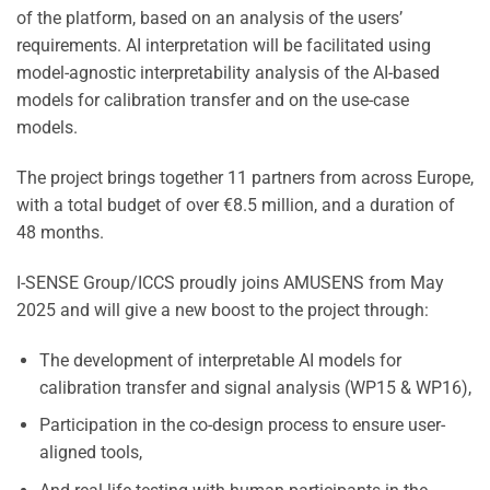
of the platform, based on an analysis of the users’
requirements. AI interpretation will be facilitated using
model-agnostic interpretability analysis of the AI-based
models for calibration transfer and on the use-case
models.
The project brings together 11 partners from across Europe,
with a total budget of over €8.5 million, and a duration of
48 months.
I-SENSE Group/ICCS proudly joins AMUSENS from May
2025 and will give a new boost to the project through:
The development of interpretable AI models for
calibration transfer and signal analysis (WP15 & WP16),
Participation in the co-design process to ensure user-
aligned tools,