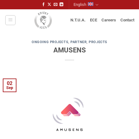
Skip
English
to
content
N.T.U.A.
ECE
Careers
Contact
ONGOING PROJECTS
,
PARTNER
,
PROJECTS
AMUSENS
02
Sep