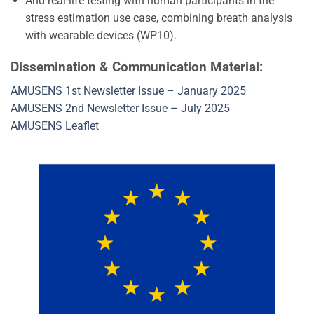
And real-life testing with human participants in the
stress estimation use case, combining breath analysis
with wearable devices (WP10).
Dissemination & Communication Material:
AMUSENS 1st Newsletter Issue – January 2025
AMUSENS 2nd Newsletter Issue – July 2025
AMUSENS Leaflet