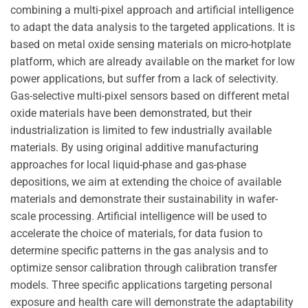
combining a multi-pixel approach and artificial intelligence
to adapt the data analysis to the targeted applications. It is
based on metal oxide sensing materials on micro-hotplate
platform, which are already available on the market for low
power applications, but suffer from a lack of selectivity.
Gas-selective multi-pixel sensors based on different metal
oxide materials have been demonstrated, but their
industrialization is limited to few industrially available
materials. By using original additive manufacturing
approaches for local liquid-phase and gas-phase
depositions, we aim at extending the choice of available
materials and demonstrate their sustainability in wafer-
scale processing. Artificial intelligence will be used to
accelerate the choice of materials, for data fusion to
determine specific patterns in the gas analysis and to
optimize sensor calibration through calibration transfer
models. Three specific applications targeting personal
exposure and health care will demonstrate the adaptability