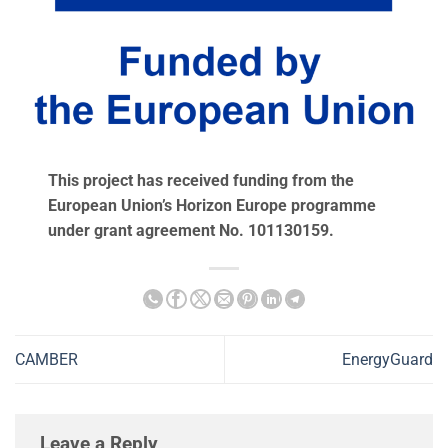
This project has received funding from the
European Union’s Horizon Europe programme
under grant agreement No. 101130159.
CAMBER
EnergyGuard
Leave a Reply