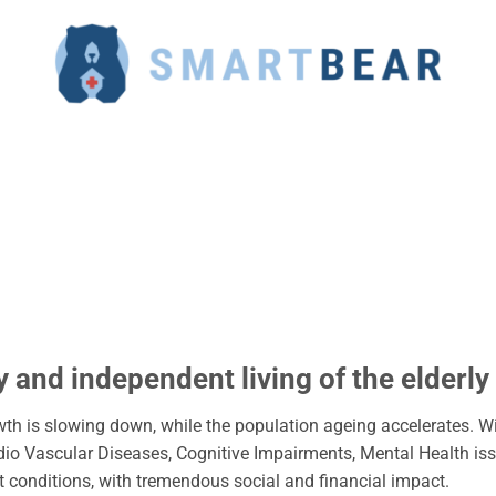
 and independent living of the elderly
h is slowing down, while the population ageing accelerates. Wi
dio Vascular Diseases, Cognitive Impairments, Mental Health is
ent conditions, with tremendous social and financial impact.