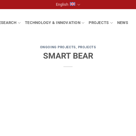
English
ESEARCH
TECHNOLOGY & INNOVATION
PROJECTS
NEWS
ONGOING PROJECTS
,
PROJECTS
SMART BEAR