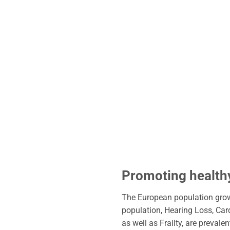
Promoting healthy
The European population growt
population, Hearing Loss, Car
as well as Frailty, are preval