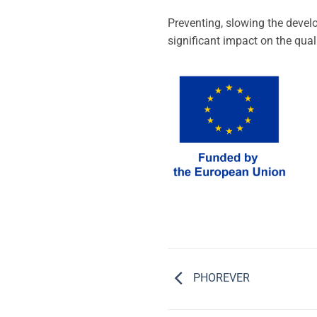
Preventing, slowing the devel
significant impact on the quali
PHOREVER