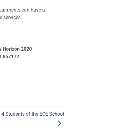
mpairments can have a
re services.
’s Horizon 2020
t 857172.
r 4 Students of the ECE School