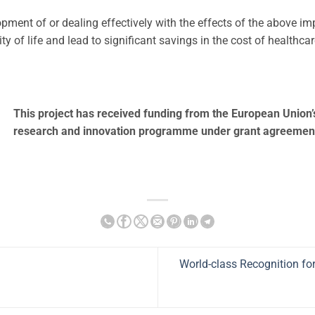
opment of or dealing effectively with the effects of the above i
ty of life and lead to significant savings in the cost of healthca
This project has received funding from the European Union
research and innovation programme under grant agreemen
World-class Recognition fo