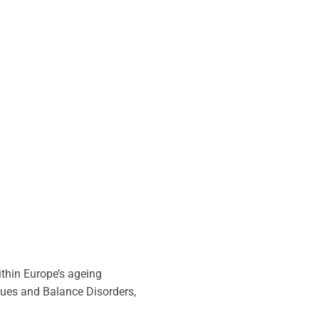
thin Europe’s ageing
sues and Balance Disorders,