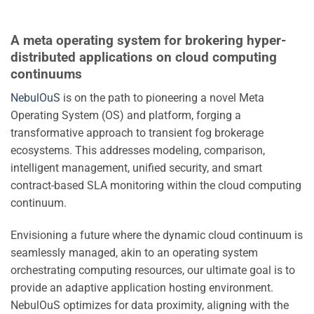
A meta operating system for brokering hyper-
distributed applications on cloud computing
continuums
NebulOuS
is on the path to pioneering a novel Meta
Operating System (OS) and platform, forging a
transformative approach to transient fog brokerage
ecosystems. This addresses modeling, comparison,
intelligent management, unified security, and smart
contract-based SLA monitoring within the cloud computing
continuum.
Envisioning a future where the dynamic cloud continuum is
seamlessly managed, akin to an operating system
orchestrating computing resources, our ultimate goal is to
provide an adaptive application hosting environment.
NebulOuS optimizes for data proximity, aligning with the