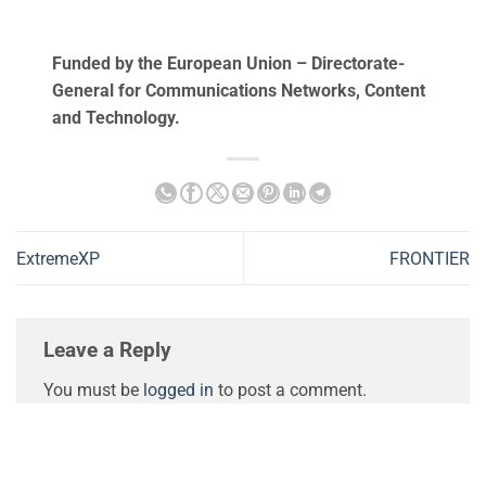
Funded by the European Union – Directorate-
General for Communications Networks, Content
and Technology.
ExtremeXP
FRONTIER
Leave a Reply
You must be
logged in
to post a comment.