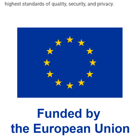
highest standards of quality, security, and privacy.