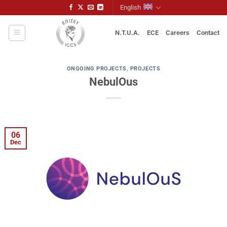
Skip
English
to
content
N.T.U.A.
ECE
Careers
Contact
ONGOING PROJECTS
,
PROJECTS
NebulOus
06
Dec