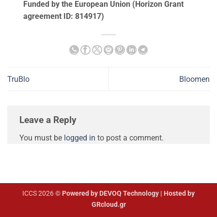
Funded by the European Union (Horizon Grant
agreement ID: 814917)
TruBlo
Bloomen
Leave a Reply
You must be
logged in
to post a comment.
ICCS 2026 ©
Powered by DEVOQ Technology | Hosted by
GRcloud.gr