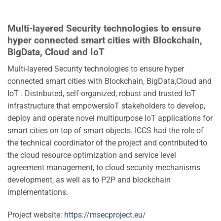
Multi-layered Security technologies to ensure
hyper connected smart cities with Blockchain,
BigData, Cloud and IoT
Multi-layered Security technologies to ensure hyper
connected smart cities with Blockchain, BigData,Cloud and
IoT . Distributed, self-organized, robust and trusted IoT
infrastructure that empowersIoT stakeholders to develop,
deploy and operate novel multipurpose IoT applications for
smart cities on top of smart objects. ICCS had the role of
the technical coordinator of the project and contributed to
the cloud resource optimization and service level
agreement management, to cloud security mechanisms
development, as well as to P2P and blockchain
implementations.
Project website:
https://msecproject.eu/