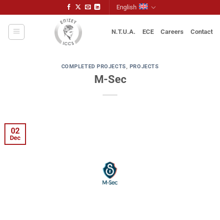
Skip
English
to
content
N.T.U.A.
ECE
Careers
Contact
COMPLETED PROJECTS
,
PROJECTS
M-Sec
02
Dec