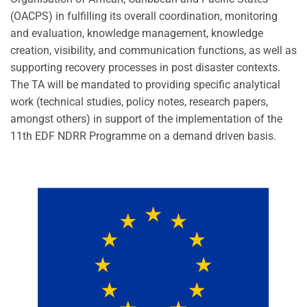
(OACPS) in fulfilling its overall coordination, monitoring
and evaluation, knowledge management, knowledge
creation, visibility, and communication functions, as well as
supporting recovery processes in post disaster contexts.
The TA will be mandated to providing specific analytical
work (technical studies, policy notes, research papers,
amongst others) in support of the implementation of the
11th EDF NDRR Programme on a demand driven basis.