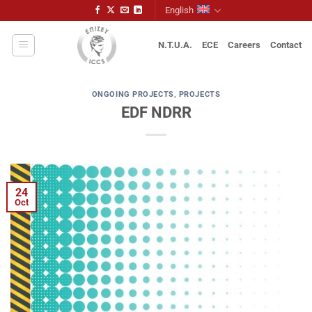
Skip
English
to
content
N.T.U.A.
ECE
Careers
Contact
ONGOING PROJECTS
,
PROJECTS
EDF NDRR
24
Oct