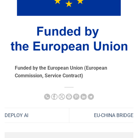
Funded by the European Union (European
Commission, Service Contract)
DEPLOY AI
EU-CHINA BRIDGE