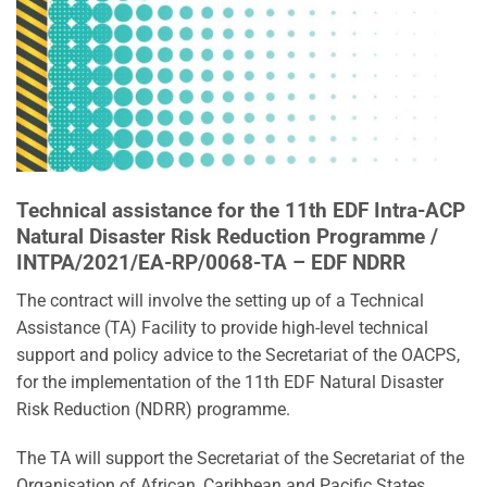
Technical assistance for the 11th EDF Intra-ACP
Natural Disaster Risk Reduction Programme /
INTPA/2021/EA-RP/0068-TA – EDF NDRR
The contract will involve the setting up of a Technical
Assistance (TA) Facility to provide high-level technical
support and policy advice to the Secretariat of the OACPS,
for the implementation of the 11th EDF Natural Disaster
Risk Reduction (NDRR) programme.
The TA will support the Secretariat of the Secretariat of the
Organisation of African, Caribbean and Pacific States