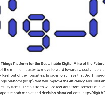
Things Platform for the Sustainable Digital Mine of the Future
 of the mining industry to move forward towards a sustainable u
forefront of their priorities. In order to achieve that Dig_IT su
hings platform (IIoTp) that will improve the efficiency and sustai
l systems. The platform will collect data from sensors at 3 levels
corporate both market and
decision historical
data. http://digit-h