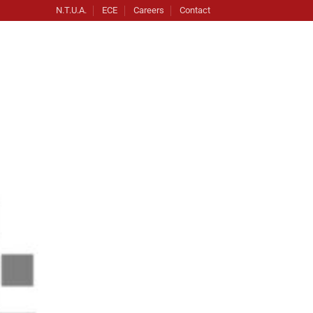
N.T.U.A.
ECE
Careers
Contact