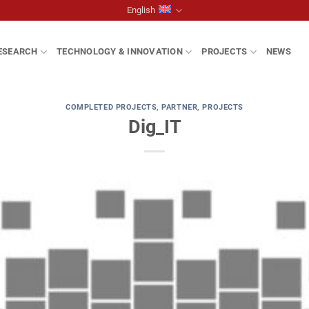
English
ESEARCH
TECHNOLOGY & INNOVATION
PROJECTS
NEWS
COMPLETED PROJECTS
,
PARTNER
,
PROJECTS
Dig_IT