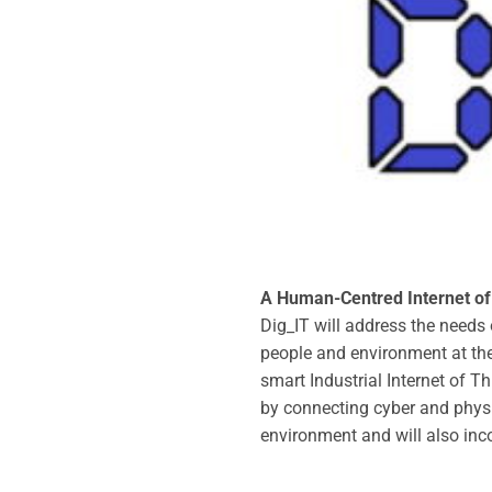
A Human-Centred Internet of 
Dig_IT will address the needs
people and environment at the 
smart Industrial Internet of T
by connecting cyber and physica
environment and will also in