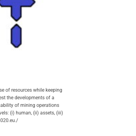
se of resources while keeping
ggest the developments of a
nability of mining operations
: (i) human, (ii) assets, (iii)
2020.eu./