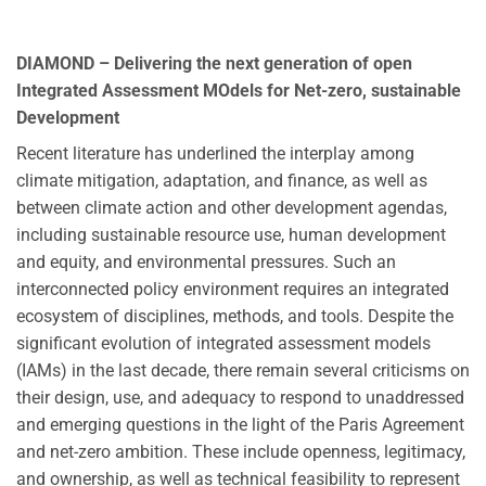
DIAMOND – Delivering the next generation of open
Integrated Assessment MOdels for Net-zero, sustainable
Development
Recent literature has underlined the interplay among
climate mitigation, adaptation, and finance, as well as
between climate action and other development agendas,
including sustainable resource use, human development
and equity, and environmental pressures. Such an
interconnected policy environment requires an integrated
ecosystem of disciplines, methods, and tools. Despite the
significant evolution of integrated assessment models
(IAMs) in the last decade, there remain several criticisms on
their design, use, and adequacy to respond to unaddressed
and emerging questions in the light of the Paris Agreement
and net-zero ambition. These include openness, legitimacy,
and ownership, as well as technical feasibility to represent