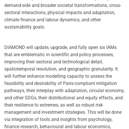
demand-side and broader societal transformations, cross-
sectoral interactions, physical impacts and adaptation,
climate finance and labour dynamics, and other
sustainability goals.
DIAMOND will update, upgrade, and fully open six IAMs
that are emblematic in scientific and policy processes,
improving their sectoral and technological detail,
spatiotemporal resolution, and geographic granularity. It
will further enhance modelling capacity to assess the
feasibility and desirability of Paris-compliant mitigation
pathways, their interplay with adaptation, circular economy,
and other SDGs, their distributional and equity effects, and
their resilience to extremes, as well as robust risk
management and investment strategies. This will be done
via integration of tools and insights from psychology,
finance research, behavioural and labour economics,