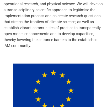
operational research, and physical science. We will develop
a transdisciplinary scientific approach to legitimise the
implementation process and co-create research questions
that stretch the frontiers of climate science, as well as
establish vibrant communities of practice to transparently
open model enhancements and to develop capacities,
thereby lowering the entrance barriers to the established
IAM community.