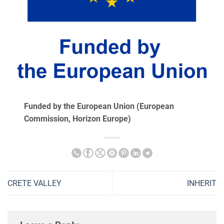
Funded by the European Union (European
Commission, Ηorizon Europe)
CRETE VALLEY
INHERIT