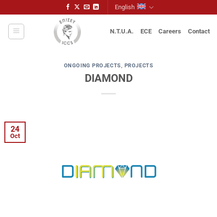
Skip
English
to
content
N.T.U.A.
ECE
Careers
Contact
ONGOING PROJECTS
,
PROJECTS
DIAMOND
24
Oct