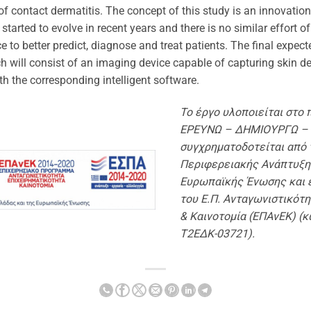
 of contact dermatitis. The concept of this study is an innovatio
started to evolve in recent years and there is no similar effort o
ce to better predict, diagnose and treat patients. The final expe
h will consist of an imaging device capable of capturing skin det
th the corresponding intelligent software.
Το έργο υλοποιείται στο 
ΕΡΕΥΝΩ – ΔΗΜΙΟΥΡΓΩ –
συγχρηματοδοτείται από 
Περιφερειακής Ανάπτυξη
Ευρωπαϊκής Ένωσης και 
του Ε.Π. Ανταγωνιστικότη
& Καινοτομία (ΕΠΑνΕΚ) (κ
Τ2ΕΔΚ-03721).