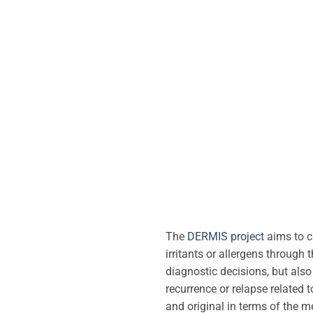
The
DERMIS project
aims to c
irritants or allergens through 
diagnostic decisions, but also 
recurrence or relapse related 
and original in terms of the m