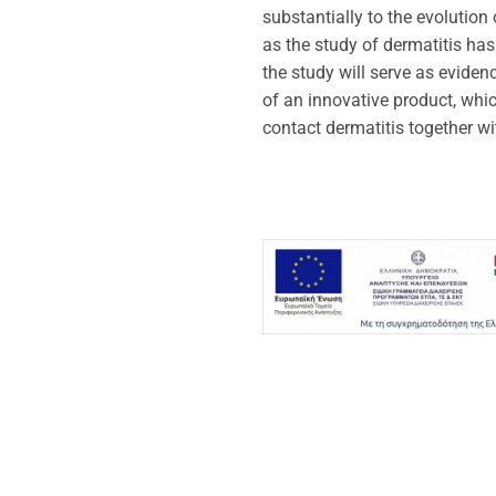
substantially to the evolution
as the study of dermatitis has 
the study will serve as eviden
of an innovative product, whic
contact dermatitis together wi