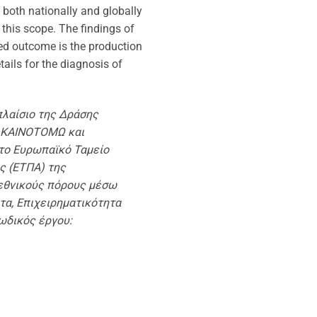
n both nationally and globally
f this scope. The findings of
cted outcome is the production
ails for the diagnosis of
πλαίσιο της Δράσης
 ΚΑΙΝΟΤΟΜΩ και
το Ευρωπαϊκό Ταμείο
ς (ΕΤΠΑ) της
εθνικούς πόρους μέσω
τα, Επιχειρηματικότητα
ωδικός έργου: