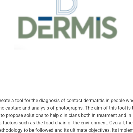
reate a tool for the diagnosis of contact dermatitis in people w
the capture and analysis of photographs. The aim of this tool is t
to propose solutions to help clinicians both in treatment and in i
to factors such as the food chain or the environment. Overall, th
ethodology to be followed and its ultimate objectives. Its implem