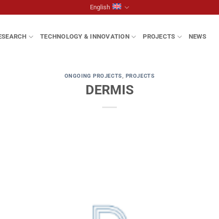
English
ESEARCH
TECHNOLOGY & INNOVATION
PROJECTS
NEWS
ONGOING PROJECTS
,
PROJECTS
DERMIS