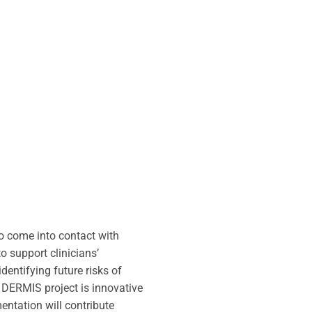
ho come into contact with
o support clinicians’
dentifying future risks of
e DERMIS project is innovative
entation will contribute