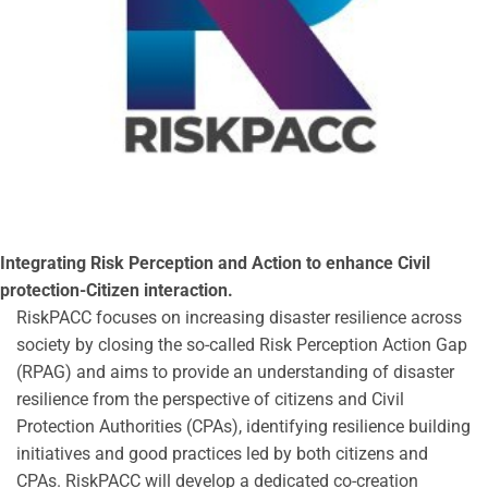
Integrating Risk Perception and Action to enhance Civil
protection-Citizen interaction.
RiskPACC focuses on increasing disaster resilience across
society by closing the so-called Risk Perception Action Gap
(RPAG) and aims to provide an understanding of disaster
resilience from the perspective of citizens and Civil
Protection Authorities (CPAs), identifying resilience building
initiatives and good practices led by both citizens and
CPAs. RiskPACC will develop a dedicated co-creation