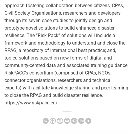
approach fostering collaboration between citizens, CPAs,
Civil Society Organisations, researchers and developers
through its seven case studies to jointly design and
prototype novel solutions to build enhanced disaster
resilience. The “Risk Pack” of solutions will include a
framework and methodology to understand and close the
RPAG; a repository of international best practice; and,
tooled solutions based on new forms of digital and
community-centred data and associated training guidance.
RiskPACC’s consortium (comprised of CPAs, NGOs,
connector organisations, researchers and technical
experts) will facilitate knowledge sharing and peer-learning
to close the RPAG and build disaster resilience.
https://www.riskpacc.eu/