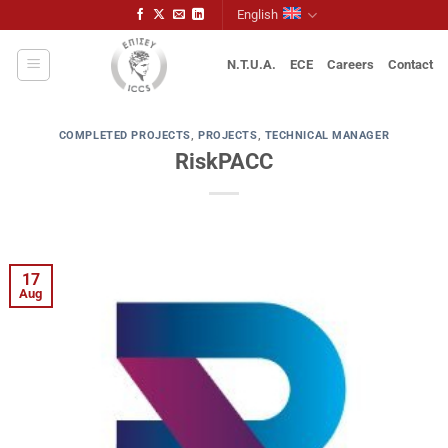
Skip
English
to
content
N.T.U.A.
ECE
Careers
Contact
COMPLETED PROJECTS
,
PROJECTS
,
TECHNICAL MANAGER
RiskPACC
17
Aug