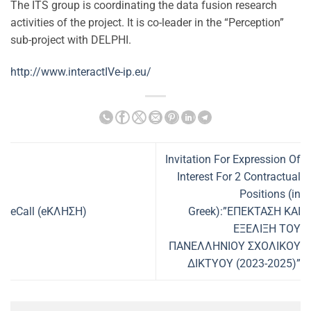
The ITS group is coordinating the data fusion research
activities of the project. It is co-leader in the “Perception”
sub-project with DELPHI.
http://www.interactIVe-ip.eu/
Invitation For Expression Of
Interest For 2 Contractual
Positions (in
eCall (eΚΛΗΣΗ)
Greek):”ΕΠΕΚΤΑΣΗ ΚΑΙ
ΕΞΕΛΙΞΗ ΤΟΥ
ΠΑΝΕΛΛΗΝΙΟΥ ΣΧΟΛΙΚΟΥ
ΔΙΚΤΥΟΥ (2023-2025)”