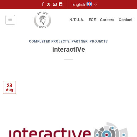
Skip
English
to
content
N.T.U.A.
ECE
Careers
Contact
COMPLETED PROJECTS
,
PARTNER
,
PROJECTS
interactIVe
23
Aug