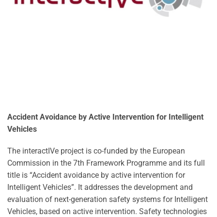
Accident Avoidance by Active Intervention for Intelligent
Vehicles
The interactIVe project is co-funded by the European
Commission in the 7th Framework Programme and its full
title is “Accident avoidance by active intervention for
Intelligent Vehicles”. It addresses the development and
evaluation of next-generation safety systems for Intelligent
Vehicles, based on active intervention. Safety technologies