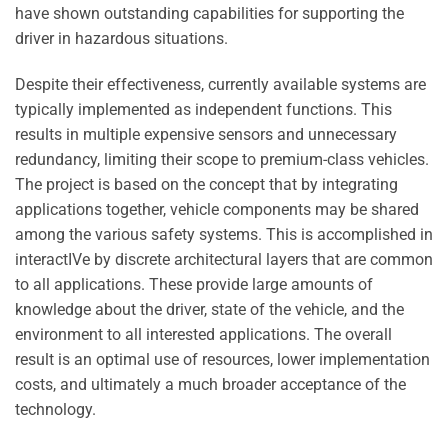
have shown outstanding capabilities for supporting the
driver in hazardous situations.
Despite their effectiveness, currently available systems are
typically implemented as independent functions. This
results in multiple expensive sensors and unnecessary
redundancy, limiting their scope to premium-class vehicles.
The project is based on the concept that by integrating
applications together, vehicle components may be shared
among the various safety systems. This is accomplished in
interactIVe by discrete architectural layers that are common
to all applications. These provide large amounts of
knowledge about the driver, state of the vehicle, and the
environment to all interested applications. The overall
result is an optimal use of resources, lower implementation
costs, and ultimately a much broader acceptance of the
technology.