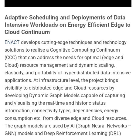
Adaptive Scheduling and Deployments of Data
Intensive Workloads on Energy Efficient Edge to
Cloud Continuum
ENACT
develops cutting-edge techniques and technology
solutions to realise a Cognitive Computing Continuum
(CCC) that can address the needs for optimal (edge and
Cloud) resource management and dynamic scaling,
elasticity, and portability of hyper-distributed data-intensive
applications. At infrastructure level, the project brings
visibility to distributed edge and Cloud resources by
developing Dynamic Graph Models capable of capturing
and visualising the real-time and historic status
information, connectivity types, dependencies, energy
consumption etc. from diverse edge and Cloud resources.
The graph models are used by AI (Graph Neural Networks –
GNN) models and Deep Reinforcement Learning (DRL)