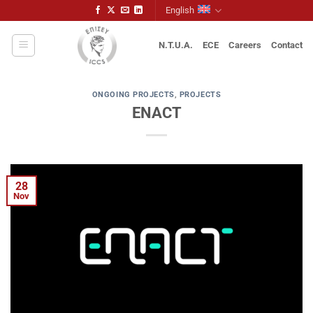
Skip
English
to
content
N.T.U.A.
ECE
Careers
Contact
ONGOING PROJECTS
,
PROJECTS
ENACT
28
Nov