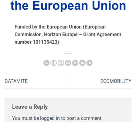
Funded by the European Union (European
Commission, Ηorizon Europe – Grant Agreement
number 101135423)
DATAMITE
ECOMOBILITY
Leave a Reply
You must be
logged in
to post a comment.