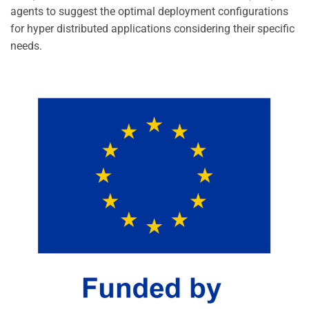
agents to suggest the optimal deployment configurations
for hyper distributed applications considering their specific
needs.