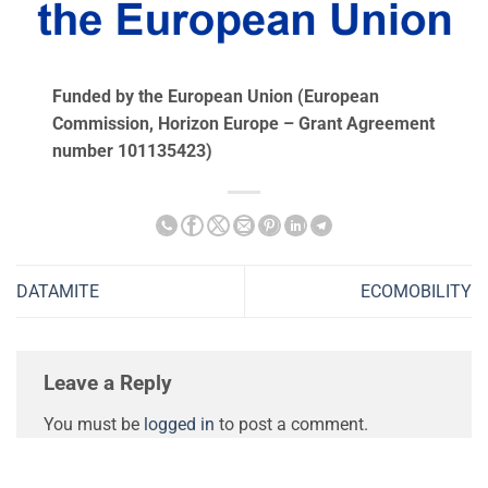
Funded by the European Union (European
Commission, Ηorizon Europe – Grant Agreement
number 101135423)
DATAMITE
ECOMOBILITY
Leave a Reply
You must be
logged in
to post a comment.