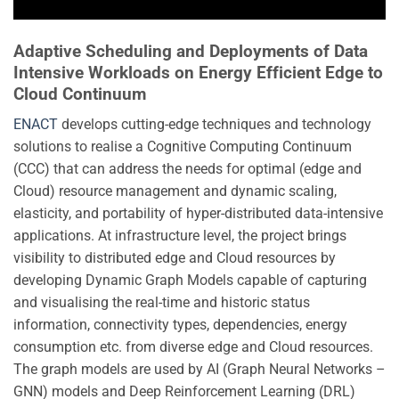
Adaptive Scheduling and Deployments of Data
Intensive Workloads on Energy Efficient Edge to
Cloud Continuum
ENACT
develops cutting-edge techniques and technology
solutions to realise a Cognitive Computing Continuum
(CCC) that can address the needs for optimal (edge and
Cloud) resource management and dynamic scaling,
elasticity, and portability of hyper-distributed data-intensive
applications. At infrastructure level, the project brings
visibility to distributed edge and Cloud resources by
developing Dynamic Graph Models capable of capturing
and visualising the real-time and historic status
information, connectivity types, dependencies, energy
consumption etc. from diverse edge and Cloud resources.
The graph models are used by AI (Graph Neural Networks –
GNN) models and Deep Reinforcement Learning (DRL)