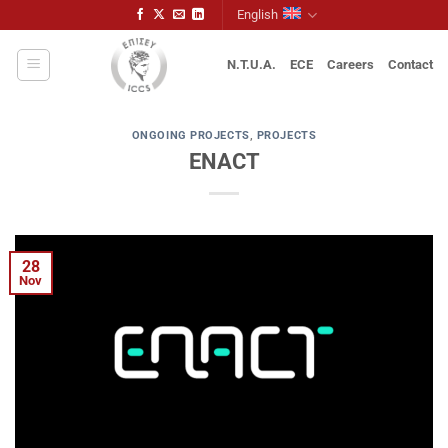
Skip
English
to
content
N.T.U.A.
ECE
Careers
Contact
ONGOING PROJECTS
,
PROJECTS
ENACT
28
Nov