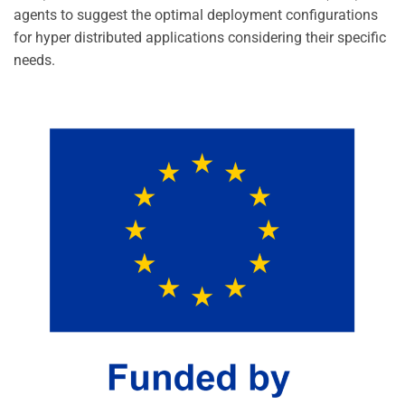
agents to suggest the optimal deployment configurations
for hyper distributed applications considering their specific
needs.